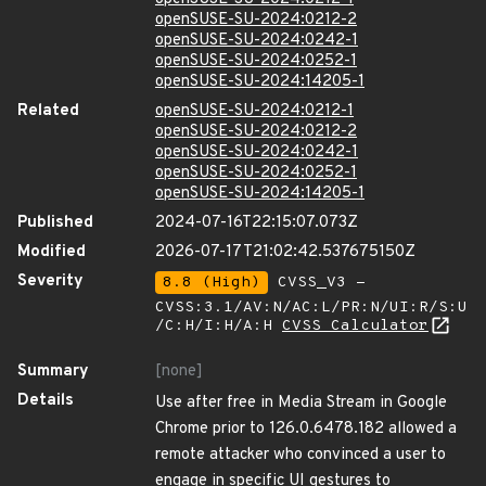
openSUSE-SU-2024:0212-2
openSUSE-SU-2024:0242-1
openSUSE-SU-2024:0252-1
openSUSE-SU-2024:14205-1
Related
openSUSE-SU-2024:0212-1
openSUSE-SU-2024:0212-2
openSUSE-SU-2024:0242-1
openSUSE-SU-2024:0252-1
openSUSE-SU-2024:14205-1
Published
2024-07-16T22:15:07.073Z
Modified
2026-07-17T21:02:42.537675150Z
Severity
8.8 (High)
CVSS_V3 -
CVSS:3.1/AV:N/AC:L/PR:N/UI:R/S:U
/C:H/I:H/A:H
CVSS Calculator
Summary
[none]
Details
Use after free in Media Stream in Google
Chrome prior to 126.0.6478.182 allowed a
remote attacker who convinced a user to
engage in specific UI gestures to