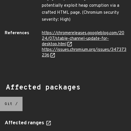
potentially exploit heap corruption via a
crafted HTML page. (Chromium security
severity: High)
References
https://chromereleases.googleblog.com/20
24/07/stable-channel-update-for-
desktop.html
https://issues.chromium.org/issues/347373
236
Affected packages
Git
/
Affected ranges