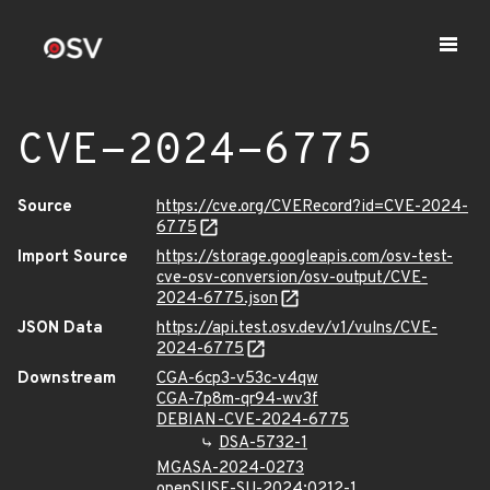
CVE-2024-6775
Source
https://cve.org/CVERecord?id=CVE-2024-
6775
Import Source
https://storage.googleapis.com/osv-test-
cve-osv-conversion/osv-output/CVE-
2024-6775.json
JSON Data
https://api.test.osv.dev/v1/vulns/CVE-
2024-6775
Downstream
CGA-6cp3-v53c-v4qw
CGA-7p8m-qr94-wv3f
DEBIAN-CVE-2024-6775
DSA-5732-1
MGASA-2024-0273
openSUSE-SU-2024:0212-1