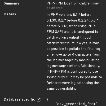
Summary
PHP-FPM logs from children may
be altered
Details
In PHP versions 8.1.* before
8.1.30, 8.2.* before 8.2.24, 8.3.*
before 8.3.12, when using PHP-
FPM SAPI and it is configured to
catch workers output through
catch
workers
output = yes, it may
be possible to pollute the final log
or remove up to 4 characters from
the log messages by manipulating
log message content. Additionally,
if PHP-FPM is configured to use
syslog output, it may be possible to
further remove log data using the
same vulnerability.
Database specific
{

    "osv_generated_from": 