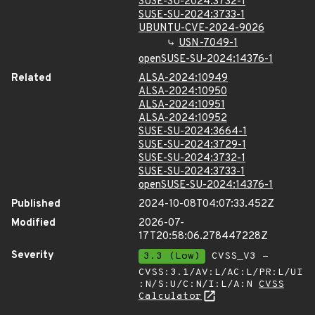
SUSE-SU-2024:3732-1
SUSE-SU-2024:3733-1
UBUNTU-CVE-2024-9026
USN-7049-1
openSUSE-SU-2024:14376-1
Related
ALSA-2024:10949
ALSA-2024:10950
ALSA-2024:10951
ALSA-2024:10952
SUSE-SU-2024:3664-1
SUSE-SU-2024:3729-1
SUSE-SU-2024:3732-1
SUSE-SU-2024:3733-1
openSUSE-SU-2024:14376-1
Published
2024-10-08T04:07:33.452Z
Modified
2026-07-
17T20:58:06.278447228Z
Severity
3.3 (Low)
CVSS_V3 -
CVSS:3.1/AV:L/AC:L/PR:L/UI
:N/S:U/C:N/I:L/A:N
CVSS
Calculator