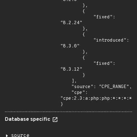
        },

        {

            "fixed": 
"8.2.24"

        },

        {

            "introduced": 
"8.3.0"

        },

        {

            "fixed": 
"8.3.12"

        }

    ],

    "source": "CPE_RANGE",

    "cpe": 
"cpe:2.3:a:php:php:*:*:*:*:*
}
Database specific
source