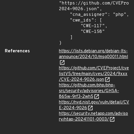
"https://github.com/CVEProj
2024-9026.json",

    "cna_assigner": "php",

    "cwe_ids": [

        "CWE-117",

        "CWE-158"

    ]

}
References
https://lists.debian.org/debian-lts-
announce/2024/10/msg00011.html
https://github.com/CVEProject/cve
listV5/tree/main/cves/2024/9xxx
/CVE-2024-9026.json
https://github.com/php/php-
src/security/advisories/GHSA-
865w-9rf3-2wh5
https://nvd.nist.gov/vuln/detail/CV
E-2024-9026
https://security.netapp.com/adviso
ry/ntap-20241101-0003/