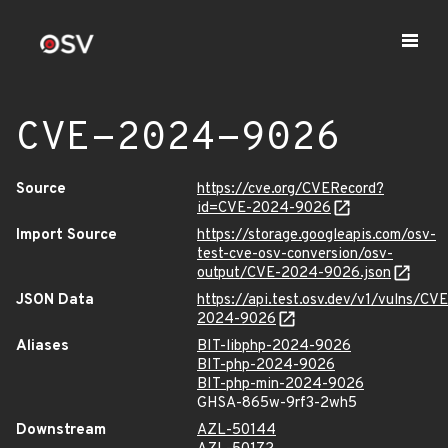
CVE-2024-9026
Source
https://cve.org/CVERecord?
id=CVE-2024-9026
Import Source
https://storage.googleapis.com/osv-
test-cve-osv-conversion/osv-
output/CVE-2024-9026.json
JSON Data
https://api.test.osv.dev/v1/vulns/CVE
2024-9026
Aliases
BIT-libphp-2024-9026
BIT-php-2024-9026
BIT-php-min-2024-9026
GHSA-865w-9rf3-2wh5
Downstream
AZL-50144