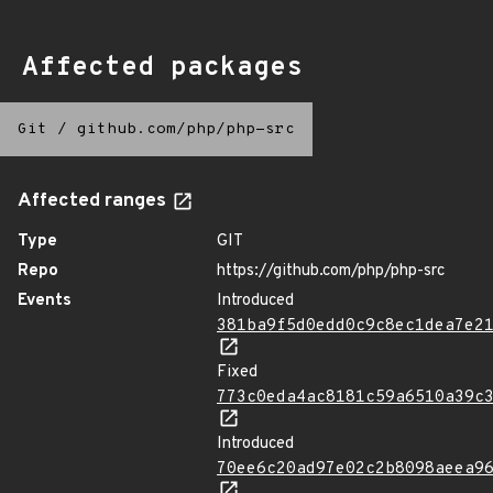
Affected packages
Git
/
github.com/php/php-src
Affected ranges
Type
GIT
Repo
https://github.com/php/php-src
Events
Introduced
381ba9f5d0edd0c9c8ec1dea7e2
Fixed
773c0eda4ac8181c59a6510a39c
Introduced
70ee6c20ad97e02c2b8098aeea9