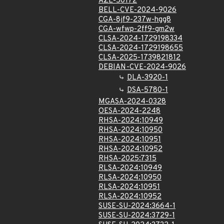
AZL-50172
BELL-CVE-2024-9026
CGA-8jf9-237w-hgg8
CGA-wfwp-2ff9-gm2w
CLSA-2024-1729198334
CLSA-2024-1729198655
CLSA-2025-1739821812
DEBIAN-CVE-2024-9026
DLA-3920-1
DSA-5780-1
MGASA-2024-0328
OESA-2024-2248
RHSA-2024:10949
RHSA-2024:10950
RHSA-2024:10951
RHSA-2024:10952
RHSA-2025:7315
RLSA-2024:10949
RLSA-2024:10950
RLSA-2024:10951
RLSA-2024:10952
SUSE-SU-2024:3664-1
SUSE-SU-2024:3729-1