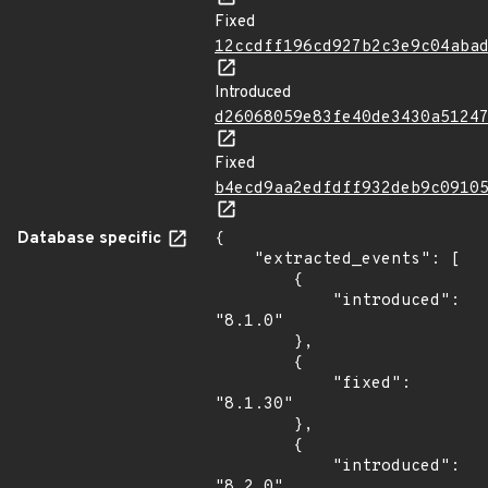
Fixed
12ccdff196cd927b2c3e9c04aba
Introduced
d26068059e83fe40de3430a5124
Fixed
b4ecd9aa2edfdff932deb9c0910
Database specific
{

    "extracted_events": [

        {

            "introduced": 
"8.1.0"

        },

        {

            "fixed": 
"8.1.30"

        },

        {

            "introduced": 
"8.2.0"
