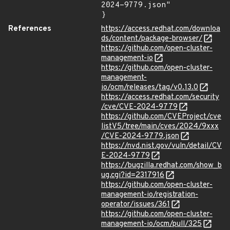
2024-9779.json"

}
References
https://access.redhat.com/downloa
ds/content/package-browser/
https://github.com/open-cluster-
management-io
https://github.com/open-cluster-
management-
io/ocm/releases/tag/v0.13.0
https://access.redhat.com/security
/cve/CVE-2024-9779
https://github.com/CVEProject/cve
listV5/tree/main/cves/2024/9xxx
/CVE-2024-9779.json
https://nvd.nist.gov/vuln/detail/CV
E-2024-9779
https://bugzilla.redhat.com/show_b
ug.cgi?id=2317916
https://github.com/open-cluster-
management-io/registration-
operator/issues/361
https://github.com/open-cluster-
management-io/ocm/pull/325