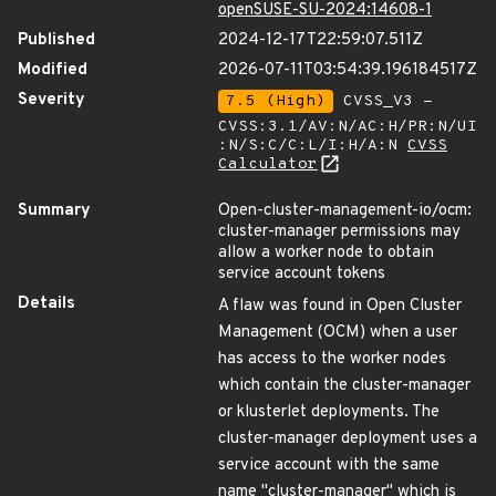
openSUSE-SU-2024:14608-1
Published
2024-12-17T22:59:07.511Z
Modified
2026-07-11T03:54:39.196184517Z
Severity
7.5 (High)
CVSS_V3 -
CVSS:3.1/AV:N/AC:H/PR:N/UI
:N/S:C/C:L/I:H/A:N
CVSS
Calculator
Summary
Open-cluster-management-io/ocm:
cluster-manager permissions may
allow a worker node to obtain
service account tokens
Details
A flaw was found in Open Cluster
Management (OCM) when a user
has access to the worker nodes
which contain the cluster-manager
or klusterlet deployments. The
cluster-manager deployment uses a
service account with the same
name "cluster-manager" which is