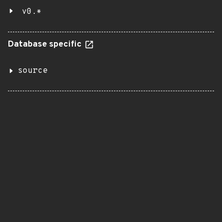
v0.*
Database specific
source