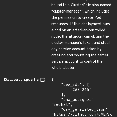
bound to a ClusterRole also named
"cluster-manager", which includes
the permission to create Pod
resources. If this deployment runs
a pod on an attacker-controlled
node, the attacker can obtain the
cluster-manager's token and steal
any service account token by
creating and mounting the target
service account to control the
whole cluster.
Database specific
{

    "cwe_ids": [

        "CWE-266"

    ],

    "cna_assigner": 
"redhat",

    "osv_generated_from": 
"https://github.com/CVEProj