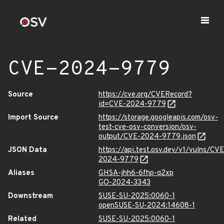
CVE-2024-9779
Source
https://cve.org/CVERecord?
id=CVE-2024-9779
Import Source
https://storage.googleapis.com/osv-
test-cve-osv-conversion/osv-
output/CVE-2024-9779.json
JSON Data
https://api.test.osv.dev/v1/vulns/CVE
2024-9779
Aliases
GHSA-jhh6-6fhp-q2xp
GO-2024-3343
Downstream
SUSE-SU-2025:0060-1
openSUSE-SU-2024:14608-1
Related
SUSE-SU-2025:0060-1