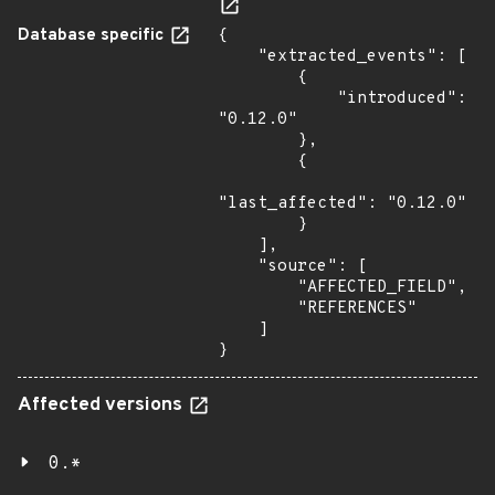
Database specific
{

    "extracted_events": [

        {

            "introduced": 
"0.12.0"

        },

        {

"last_affected": "0.12.0"

        }

    ],

    "source": [

        "AFFECTED_FIELD",

        "REFERENCES"

    ]

}
Affected versions
0.*