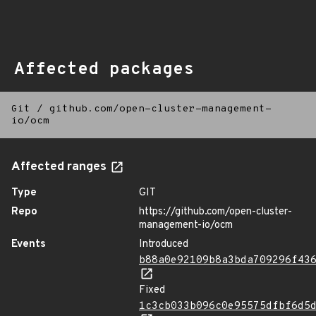
Affected packages
Git
/
github.com/open-cluster-management-
io/ocm
Affected ranges
Type
GIT
Repo
https://github.com/open-cluster-
management-io/ocm
Events
Introduced
b88a0e92109b8a3bda709296f43
Fixed
1c3cb033b096c0e95575dfbf6d5