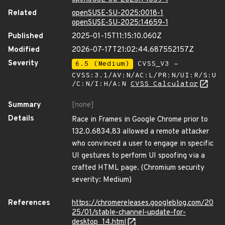
Related
openSUSE-SU-2025:0018-1
openSUSE-SU-2025:14659-1
Published
2025-01-15T11:15:10.060Z
Modified
2026-07-17T21:02:44.687552157Z
Severity
6.5 (Medium)
CVSS_V3 -
CVSS:3.1/AV:N/AC:L/PR:N/UI:R/S:U
/C:N/I:H/A:N
CVSS Calculator
Summary
[none]
Details
Race in Frames in Google Chrome prior to
132.0.6834.83 allowed a remote attacker
who convinced a user to engage in specific
UI gestures to perform UI spoofing via a
crafted HTML page. (Chromium security
severity: Medium)
References
https://chromereleases.googleblog.com/20
25/01/stable-channel-update-for-
desktop_14.html