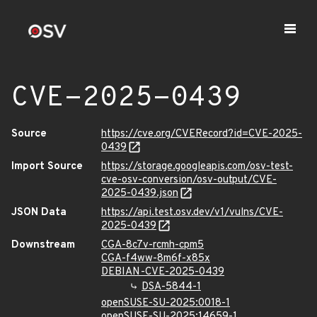
CVE-2025-0439
Source
https://cve.org/CVERecord?id=CVE-2025-
0439
Import Source
https://storage.googleapis.com/osv-test-
cve-osv-conversion/osv-output/CVE-
2025-0439.json
JSON Data
https://api.test.osv.dev/v1/vulns/CVE-
2025-0439
Downstream
CGA-8c7v-rcmh-cpm5
CGA-f4ww-8m6f-x85x
DEBIAN-CVE-2025-0439
DSA-5844-1
openSUSE-SU-2025:0018-1
openSUSE-SU-2025:14659-1