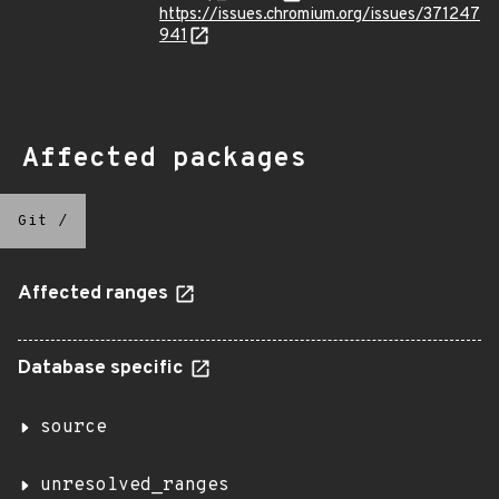
https://issues.chromium.org/issues/371247
941
Affected packages
Git
/
Affected ranges
Database specific
source
unresolved_ranges