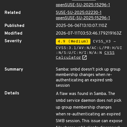
openSUSE-SU-2025:15296-1
Related
SUSE-SU-2025:02230-1
openSUSE-SU-2025:15296-1
Published
2025-06-06T13:10:07.110Z
Modified
2026-07-11T03:53:46.179219163Z
Severity
4.9 (Medium)
CVSS_V3 -
CVSS:3.1/AV:N/AC:L/PR:H/UI
:N/S:U/C:H/I:N/A:N
CVSS
Calculator
Summary
Samba: smbd doesn't pick up group
membership changes when re-
authenticating an expired smb
session
Details
A flaw was found in Samba. The
smbd service daemon does not pick
up group membership changes
when re-authenticating an expired
SMB session. This issue can expose