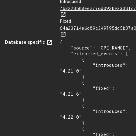
Introduced
7b3228b88eea776d092be2338fc
Fixed
64a23714e6d89c349795dd5b07a
Database specific
{

    "source": "CPE_RANGE",

    "extracted_events": [

        {

            "introduced": 
"4.21.0"

        },

        {

            "fixed": 
"4.21.6"

        },

        {

            "introduced": 
"4.22.0"

        },

        {

            "fixed": 