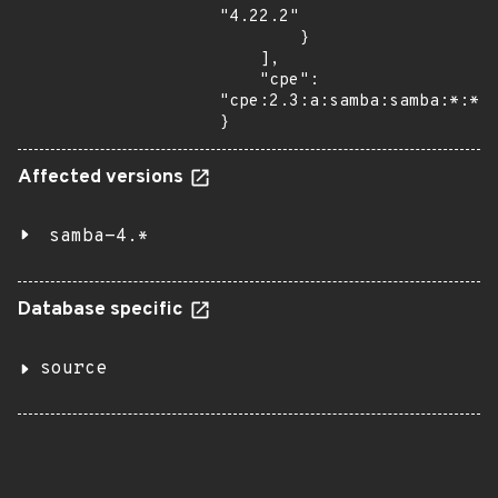
"4.22.2"

        }

    ],

    "cpe": 
"cpe:2.3:a:samba:samba:*:*:*
}
Affected versions
samba-4.*
Database specific
source