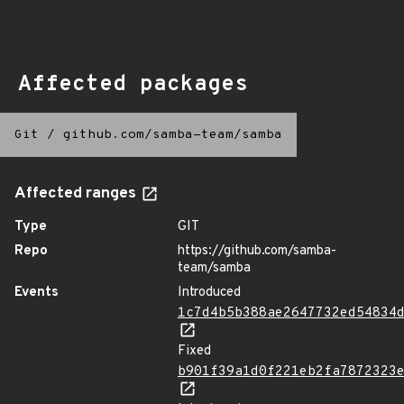
Affected packages
Git
/
github.com/samba-team/samba
Affected ranges
Type
GIT
Repo
https://github.com/samba-
team/samba
Events
Introduced
1c7d4b5b388ae2647732ed54834
Fixed
b901f39a1d0f221eb2fa7872323