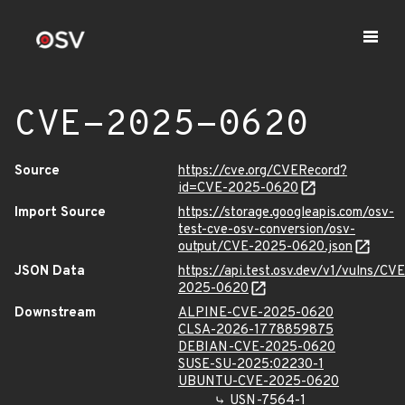
CVE-2025-0620
Source
https://cve.org/CVERecord?
id=CVE-2025-0620
Import Source
https://storage.googleapis.com/osv-
test-cve-osv-conversion/osv-
output/CVE-2025-0620.json
JSON Data
https://api.test.osv.dev/v1/vulns/CVE
2025-0620
Downstream
ALPINE-CVE-2025-0620
CLSA-2026-1778859875
DEBIAN-CVE-2025-0620
SUSE-SU-2025:02230-1
UBUNTU-CVE-2025-0620
USN-7564-1