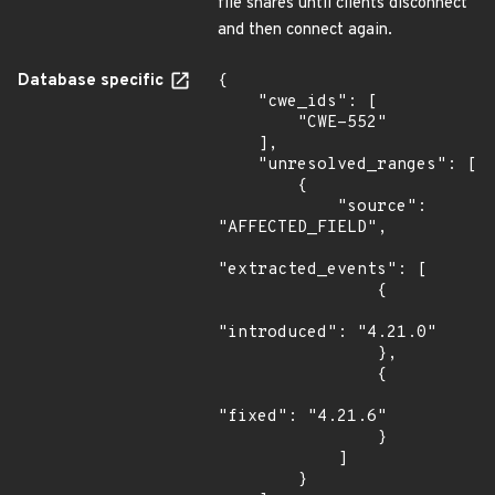
file shares until clients disconnect
and then connect again.
Database specific
{

    "cwe_ids": [

        "CWE-552"

    ],

    "unresolved_ranges": [

        {

            "source": 
"AFFECTED_FIELD",

"extracted_events": [

                {

"introduced": "4.21.0"

                },

                {

"fixed": "4.21.6"

                }

            ]

        }
