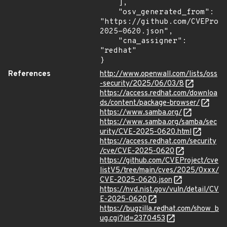
    ],

    "osv_generated_from": 
"https://github.com/CVEProj
2025-0620.json",

    "cna_assigner": 
"redhat"

}
References
http://www.openwall.com/lists/oss
-security/2025/06/03/8
https://access.redhat.com/downloa
ds/content/package-browser/
https://www.samba.org/
https://www.samba.org/samba/sec
urity/CVE-2025-0620.html
https://access.redhat.com/security
/cve/CVE-2025-0620
https://github.com/CVEProject/cve
listV5/tree/main/cves/2025/0xxx/
CVE-2025-0620.json
https://nvd.nist.gov/vuln/detail/CV
E-2025-0620
https://bugzilla.redhat.com/show_b
ug.cgi?id=2370453