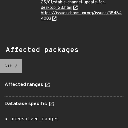
25/01/stable-channel-update-for-
desktop_28.html
https://issues.chromium.org/issues/38484
4003
Affected packages
Git
/
Affected ranges
Database specific
unresolved_ranges