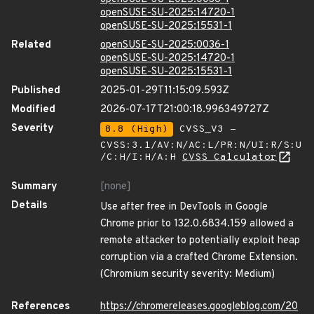
openSUSE-SU-2025:14720-1
openSUSE-SU-2025:15531-1
Related
openSUSE-SU-2025:0036-1
openSUSE-SU-2025:14720-1
openSUSE-SU-2025:15531-1
Published
2025-01-29T11:15:09.593Z
Modified
2026-07-17T21:00:18.996349727Z
Severity
8.8 (High)
CVSS_V3 -
CVSS:3.1/AV:N/AC:L/PR:N/UI:R/S:U
/C:H/I:H/A:H
CVSS Calculator
Summary
[none]
Details
Use after free in DevTools in Google
Chrome prior to 132.0.6834.159 allowed a
remote attacker to potentially exploit heap
corruption via a crafted Chrome Extension.
(Chromium security severity: Medium)
References
https://chromereleases.googleblog.com/20