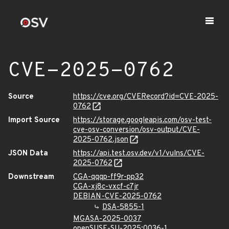
CVE-2025-0762
Source
https://cve.org/CVERecord?id=CVE-2025-
0762
Import Source
https://storage.googleapis.com/osv-test-
cve-osv-conversion/osv-output/CVE-
2025-0762.json
JSON Data
https://api.test.osv.dev/v1/vulns/CVE-
2025-0762
Downstream
CGA-qqqp-ff9r-pp32
CGA-xj8c-vxcf-c7jr
DEBIAN-CVE-2025-0762
DSA-5855-1
MGASA-2025-0037
openSUSE-SU-2025:0036-1