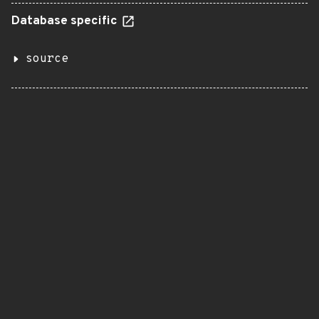
Database specific
source