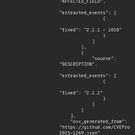
"AFFECTED_FIELD",

"extracted_events": [

                {

"fixed": "2.1.1 - 1010"

                }

            ]

        },

        {

            "source": 
"DESCRIPTION",

"extracted_events": [

                {

"fixed": "2.1.1"

                }

            ]

        }

    ],

    "osv_generated_from": 
"https://github.com/CVEProj
2025-1269.json"
