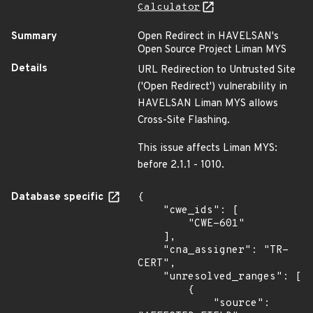
Calculator
Summary
Open Redirect in HAVELSAN's
Open Source Project Liman MYS
Details
URL Redirection to Untrusted Site
('Open Redirect') vulnerability in
HAVELSAN Liman MYS allows
Cross-Site Flashing.
This issue affects Liman MYS:
before 2.1.1 - 1010.
Database specific
{

    "cwe_ids": [

        "CWE-601"

    ],

    "cna_assigner": "TR-
CERT",

    "unresolved_ranges": [

        {

            "source": 