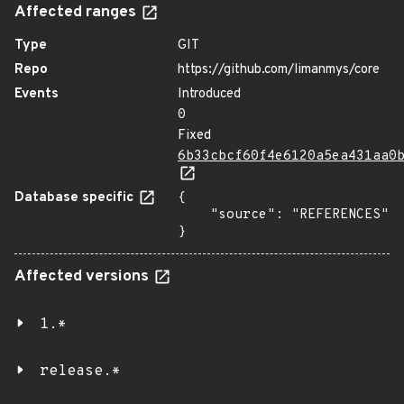
Affected ranges
Type
GIT
Repo
https://github.com/limanmys/core
Events
Introduced
0
Fixed
6b33cbcf60f4e6120a5ea431aa0
Database specific
{

    "source": "REFERENCES"

}
Affected versions
1.*
release.*