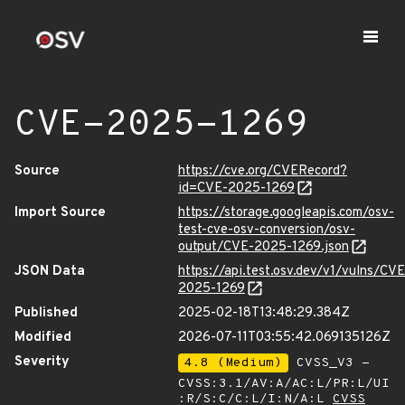
CVE-2025-1269
Source
https://cve.org/CVERecord?
id=CVE-2025-1269
Import Source
https://storage.googleapis.com/osv-
test-cve-osv-conversion/osv-
output/CVE-2025-1269.json
JSON Data
https://api.test.osv.dev/v1/vulns/CVE
2025-1269
Published
2025-02-18T13:48:29.384Z
Modified
2026-07-11T03:55:42.069135126Z
Severity
4.8 (Medium)
CVSS_V3 -
CVSS:3.1/AV:A/AC:L/PR:L/UI
:R/S:C/C:L/I:N/A:L
CVSS