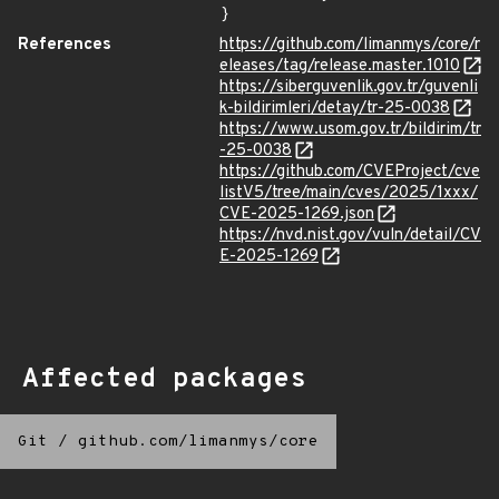
}
References
https://github.com/limanmys/core/r
eleases/tag/release.master.1010
https://siberguvenlik.gov.tr/guvenli
k-bildirimleri/detay/tr-25-0038
https://www.usom.gov.tr/bildirim/tr
-25-0038
https://github.com/CVEProject/cve
listV5/tree/main/cves/2025/1xxx/
CVE-2025-1269.json
https://nvd.nist.gov/vuln/detail/CV
E-2025-1269
Affected packages
Git
/
github.com/limanmys/core