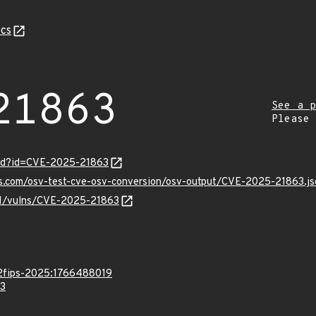
cs
21863
See a p
Please
ord?id=CVE-2025-21863
is.com/osv-test-cve-osv-conversion/osv-output/CVE-2025-21863.js
/v1/vulns/CVE-2025-21863
.2fips-2025:1766488019
3