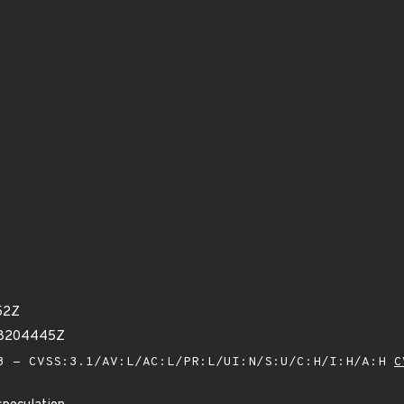
52Z
38204445Z
 - CVSS:3.1/AV:L/AC:L/PR:L/UI:N/S:U/C:H/I:H/A:H
C