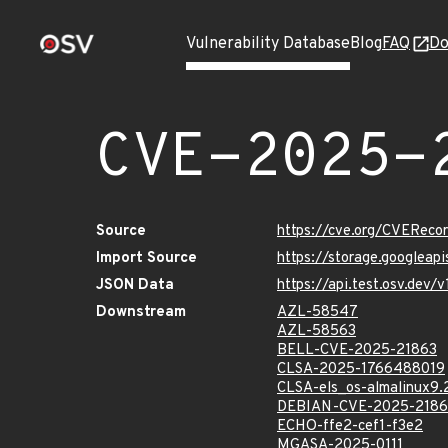
Vulnerability Database
Blog
FAQ
Do
CVE-2025-
Source
https://cve.org/CVERec
Import Source
https://storage.googleap
JSON Data
https://api.test.osv.dev
Downstream
AZL-58547
AZL-58563
BELL-CVE-2025-21863
CLSA-2025-1766488019
CLSA-els_os-almalinux9
DEBIAN-CVE-2025-2186
ECHO-ffe2-cef1-f3e2
MGASA-2025-0111