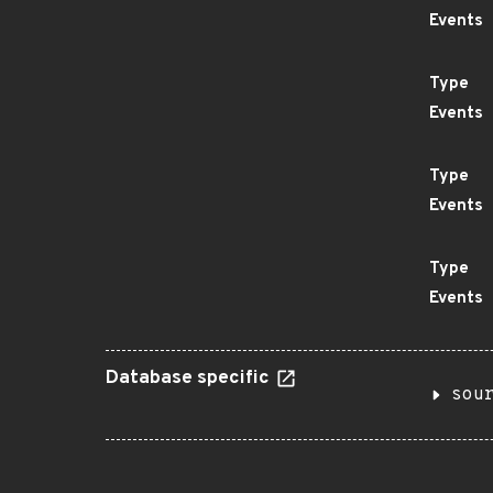
Events
Type
Events
Type
Events
Type
Events
Database specific
sou