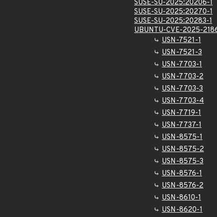
SUSE-SU-2025:20206-1
SUSE-SU-2025:20270-1
SUSE-SU-2025:20283-1
UBUNTU-CVE-2025-218
USN-7521-1
USN-7521-3
USN-7703-1
USN-7703-2
USN-7703-3
USN-7703-4
USN-7719-1
USN-7737-1
USN-8575-1
USN-8575-2
USN-8575-3
USN-8576-1
USN-8576-2
USN-8610-1
USN-8620-1