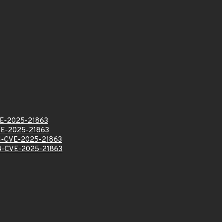
E-2025-21863
E-2025-21863
-CVE-2025-21863
-CVE-2025-21863