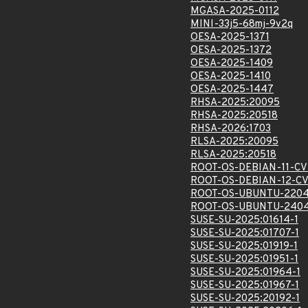
MGASA-2025-0112
MINI-33j5-68mj-9v2q
OESA-2025-1371
OESA-2025-1372
OESA-2025-1409
OESA-2025-1410
OESA-2025-1447
RHSA-2025:20095
RHSA-2025:20518
RHSA-2026:1703
RLSA-2025:20095
RLSA-2025:20518
ROOT-OS-DEBIAN-11-CV
ROOT-OS-DEBIAN-12-CV
ROOT-OS-UBUNTU-2204
ROOT-OS-UBUNTU-2404
SUSE-SU-2025:01614-1
SUSE-SU-2025:01707-1
SUSE-SU-2025:01919-1
SUSE-SU-2025:01951-1
SUSE-SU-2025:01964-1
SUSE-SU-2025:01967-1
SUSE-SU-2025:20192-1