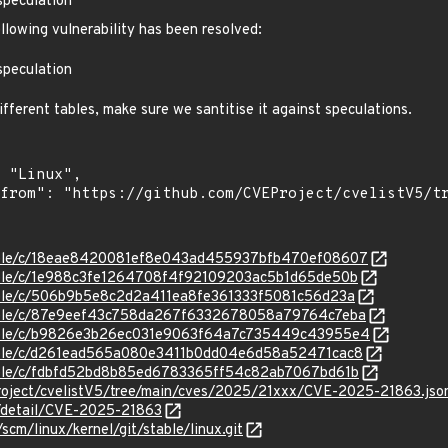
speculation
ollowing vulnerability has been resolved:
speculation
fferent tables, make sure we santitise it against speculations.
/stable/c/18eae8420081ef8e043ad455937bfb470ef08607
stable/c/1e988c3fe1264708f4f92109203ac5b1d65de50b
stable/c/506b9b5e8c2d2a411ea8fe361333f5081c56d23a
/stable/c/87e9eef43c758da267f6332678058a79764c7eba
/stable/c/b9826e3b26ec031e9063f64a7c735449c43955e4
stable/c/d261ead565a080e3411b0dd04e6d58a52471cac8
stable/c/fdbfd52bd8b85ed6783365ff54c82ab7067bd61b
roject/cvelistV5/tree/main/cves/2025/21xxx/CVE-2025-21863.jso
n/detail/CVE-2025-21863
/scm/linux/kernel/git/stable/linux.git