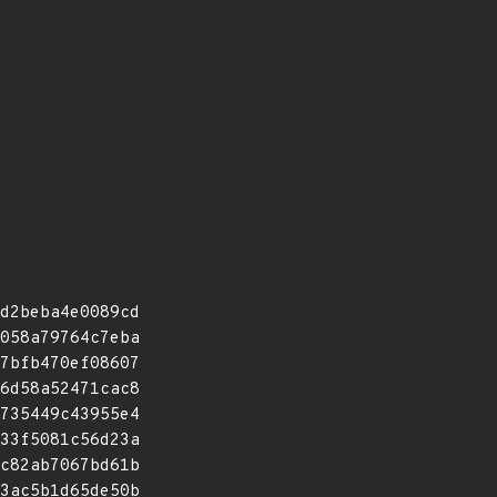
d2beba4e0089cd
058a79764c7eba
7bfb470ef08607
6d58a52471cac8
735449c43955e4
33f5081c56d23a
c82ab7067bd61b
3ac5b1d65de50b