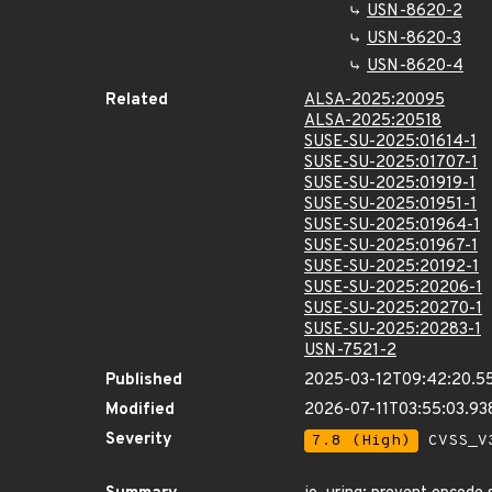
USN-8620-2
USN-8620-3
USN-8620-4
Related
ALSA-2025:20095
ALSA-2025:20518
SUSE-SU-2025:01614-1
SUSE-SU-2025:01707-1
SUSE-SU-2025:01919-1
SUSE-SU-2025:01951-1
SUSE-SU-2025:01964-1
SUSE-SU-2025:01967-1
SUSE-SU-2025:20192-1
SUSE-SU-2025:20206-1
SUSE-SU-2025:20270-1
SUSE-SU-2025:20283-1
USN-7521-2
Published
2025-03-12T09:42:20.5
Modified
2026-07-11T03:55:03.9
Severity
7.8 (High)
CVSS_V3