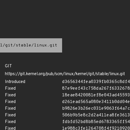
l/git/stable/linux.git
GIT
https://git.kernel.org/pub/scm/linux/kernel/git/stable/linux.git
Introduced
d3656344fea0339fb0365c8df4
Fixed
87e9eef43c758da267f6332678
Fixed
18eae8420081ef8e043ad45593
Fixed
d261ead565a080e3411b0dd04e
Fixed
b9826e3b26ec031e9063f64a7c
Fixed
506b9b5e8c2d2a411ea8fe3613
Fixed
fdbfd52bd8b85ed6783365ff54
Fixed
1e988c3fe1264708f4f9210920