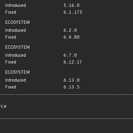
Introduced
5.16.0
Fixed
6.1.175
ECOSYSTEM
Introduced
6.2.0
Fixed
6.6.80
ECOSYSTEM
Introduced
6.7.0
Fixed
6.12.17
ECOSYSTEM
Introduced
6.13.0
Fixed
6.13.5
rce