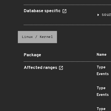
Database specific
sou
Linux
/
Kernel
Package
Name
Affected ranges
Type
Events
Type
Events
Type