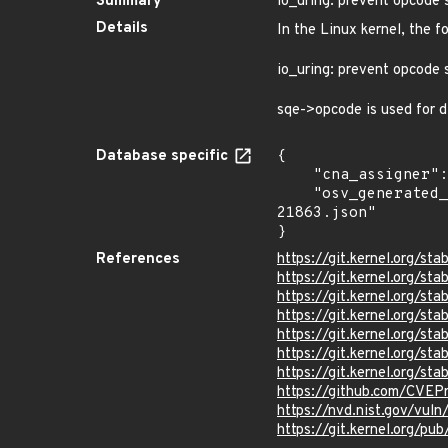
Summary
io_uring: prevent opcode 
Details
In the Linux kernel, the f
io_uring: prevent opcode 
sqe->opcode is used for di
Database specific
{

    "cna_assigner": "Linux",

    "osv_generated_from": "https://github.com/CVEProject/cvelistV5/tree/main/cves/2025/21xxx/CVE-2025-
21863.json"

}
References
https://git.kernel.org
https://git.kernel.org/
https://git.kernel.org/
https://git.kernel.org
https://git.kernel.org
https://git.kernel.org/
https://git.kernel.org/
https://github.com/CVEP
https://nvd.nist.gov/vul
https://git.kernel.org/pub