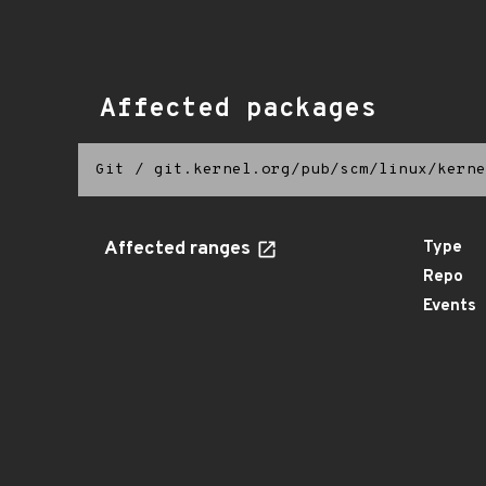
Affected packages
Git
/
git.kernel.org/pub/scm/linux/kerne
Affected ranges
Type
Repo
Events