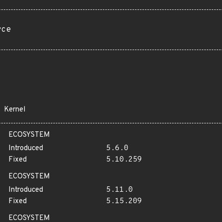
rce
Kernel
ECOSYSTEM
Introduced
5.6.0
Fixed
5.10.259
ECOSYSTEM
Introduced
5.11.0
Fixed
5.15.209
ECOSYSTEM