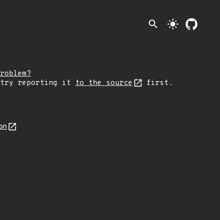
search
light_mode
roblem?
 try reporting it
to the source
first.
on