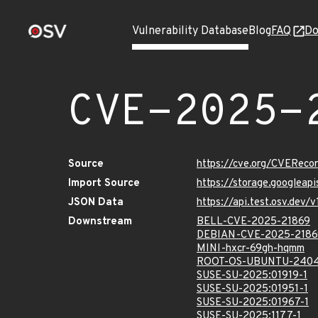
Vulnerability Database
Blog
FAQ
Do
CVE-2025-
Source
https://cve.org/CVERec
Import Source
https://storage.googleap
JSON Data
https://api.test.osv.dev
Downstream
BELL-CVE-2025-21869
DEBIAN-CVE-2025-2186
MINI-hxcr-69gh-hqmm
ROOT-OS-UBUNTU-2404
SUSE-SU-2025:01919-1
SUSE-SU-2025:01951-1
SUSE-SU-2025:01967-1
SUSE-SU-2025:1177-1