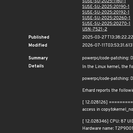
SUSE-SU-2025:1180-1
SUSE-SU-2025:20190-1
SUSE-SU-2025:20192-1
SUSE-SU-2025:20260-1
SUSE-SU-2025:20270-1
USN-7521-2
Published
2025-03-27T13:38:22.2
Modified
2026-07-11T03:53:31.61
Summary
powerpc/code-patching: D
Details
In the Linux kernel, the f
powerpc/code-patching: D
Erhard reports the follow
[ 12.028126] =======
access in copy
to
kernel_n
[ 12.028346] CPU: 87 UI
Hardware name: T2P9D01 