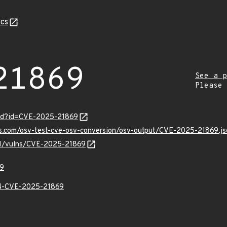
cs
21869
See a p
Please
ord?id=CVE-2025-21869
is.com/osv-test-cve-osv-conversion/osv-output/CVE-2025-21869.js
/v1/vulns/CVE-2025-21869
9
-CVE-2025-21869