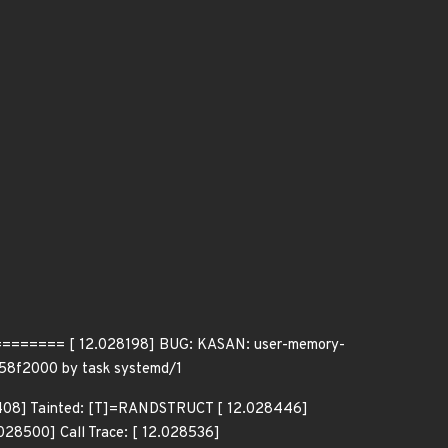
==== [ 12.028198] BUG: KASAN: user-memory-
458f2000 by task systemd/1
028408] Tainted: [T]=RANDSTRUCT [ 12.028446]
8500] Call Trace: [ 12.028536]