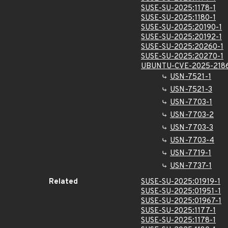
SUSE-SU-2025:1178-1
SUSE-SU-2025:1180-1
SUSE-SU-2025:20190-1
SUSE-SU-2025:20192-1
SUSE-SU-2025:20260-1
SUSE-SU-2025:20270-1
UBUNTU-CVE-2025-218
USN-7521-1
USN-7521-3
USN-7703-1
USN-7703-2
USN-7703-3
USN-7703-4
USN-7719-1
USN-7737-1
Related
SUSE-SU-2025:01919-1
SUSE-SU-2025:01951-1
SUSE-SU-2025:01967-1
SUSE-SU-2025:1177-1
SUSE-SU-2025:1178-1