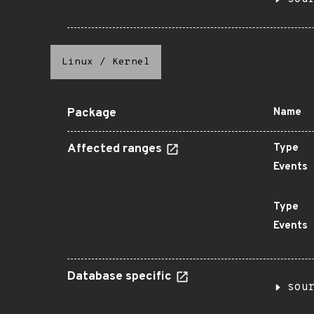
Linux
/
Kernel
Package
Name
Affected ranges
Type
Events
Type
Events
Database specific
sou