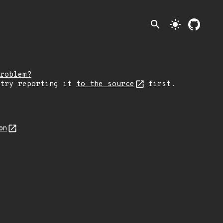
search
light_mode
roblem?
 try reporting it
to the source
first.
on