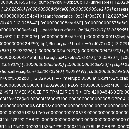
000000001656a48] dump
stack
lvl+0xbc/0x110 (unreliable) [ 12.
 [ 12.028666] [c000000008dbf4e0] [c0000000006e2454] kasan
r
0000000006e54d4] kasan
check
range+0x314/0x370 [ 12.028784
/0x40 [ 12.028842] [c000000008dbf660] [c000000000578e8c] 
0000000000acfe4] __patch
instructions+0x194/0x210 [ 12.02896
0/0x590 [ 12.029026] [c000000008dbf7c0] [c0000000001159bc] b
c000000000424250] bpf
jit
binary
pack
finalize+0x40/0xc0 [ 12.02
x930 [ 12.029206] [c000000008dbf990] [c000000000423720] bpf
000000000434b18] bpf
prog
load+0xbb8/0x1370 [ 12.029324] [c
 12.029379] [c000000008dbfd00] [c00000000043a228] sys
bpf+0x
stem
call
exception+0x334/0x610 [ 12.029497] [c000000008dbfe5
+0xf0/0x280 [ 12.029561] --- interrupt: 3000 at 0x3fff82f5cfa8
0000000000000000 [ 12.029660] REGS: c000000008dbfe80 TRAP: 30
 <SF,HV,VEC,VSX,EE,PR,FP,ME,IR,DR,RI> CR: 42004848 XER: 0
03fffdcf789a0 00003fff83067100 0000000000000005 GPR04: 
00000000000008 GPR08: 0000000000000000 0000000000000
000 00003fff836ff7e0 c000000000010678 000000000000000
03fffdcf78f90 GPR20: 0000000000000000 0000000000000000 
3fffdcf78d10 00003fff835c7239 00003fffdcf78bd8 GPR28: 000