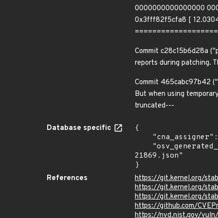
0000000000000000 00000
0x3fff82f5cfa8 [ 12.0304
===================
Commit c28c15b6d28a ("po
reports during patching. 
Commit 465cabc97b42 ("p
But when using temporary 
truncated---
Database specific
{

    "cna_assigner": "Linux",

    "osv_generated_from": "https://github.com/CVEProject/cvelistV5/tree/main/cves/2025/21xxx/CVE-2025-
21869.json"

}
References
https://git.kernel.org
https://git.kernel.org/
https://git.kernel.org/
https://github.com/CVEP
https://nvd.nist.gov/vul