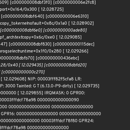
028609] [c000000008dbf3f0] [c0000000006e2fc8]
eport+0x164/0x300 [ 12.028725]
] [c000000008dbf640] [c0000000006e6310]
copy_to
kernel
nofault+0x8c/0x1a0 [ 12.028902]
5] [c000000008dbf6e0] [c0000000000ade80]
pf_arch
text
copy+0x6c/0xe0 [ 12.029085]
9147] [c000000008dbf830] [c000000000115dec]
prog
select
runtime+0x1f0/0x280 [ 12.029266]
000000008dbfb70] [c000000000436ebc]
28/0x40 [ 12.029435] [c000000008dbfd20]
0] [c00000000000c270]
 [ 12.029608] NIP: 00003fff82f5cfa8 LR:
00 Tainted: G T (6.13.0-P9-dirty) [ 12.029735]
0000000 [ 12.029855] IRQMASK: 0 GPR00:
00003fffdcf78a98 0000000000000090
000 0000000000000000 0000000000000000
0 GPR16: 0000000000000000 0000000000000000
0000000000000000 00003fffdcf78f80 GPR24:
03fffdcf78a98 0000000000000000