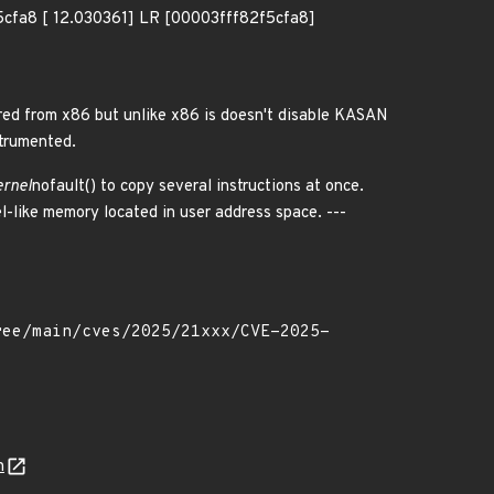
fa8 [ 12.030361] LR [00003fff82f5cfa8]
ed from x86 but unlike x86 is doesn't disable KASAN
strumented.
ernel
nofault() to copy several instructions at once.
l-like memory located in user address space. ---
n