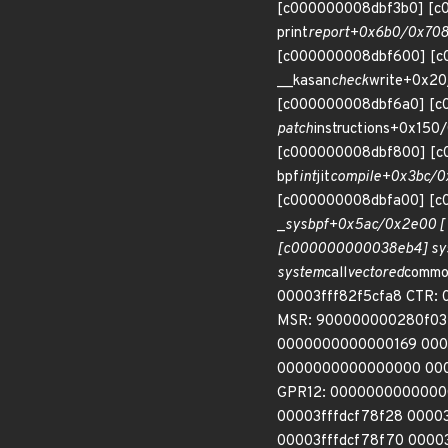
[c000000008dbf3b0] [c
print
report+0x6b0/0x708
[c000000008dbf600] [c
__kasan
check
write+0x20
[c000000008dbf6a0] [c
patch
instructions+0x15
[c000000008dbf800] [
bpf
int
jit
compile+0x3bc/0
[c000000008dbfa00] [c
_
sys
bpf+0x5ac/0x2e00 [
[c000000000038eb4] sy
system
call
vectored
common
00003fff82f5cfa8 CTR: 
MSR: 900000000280f032
0000000000000169 000
0000000000000000 00
GPR12: 0000000000000
00003fffdcf78f28 000
00003fffdcf78f70 0000