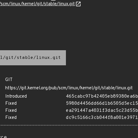
/scm/linux/kernel/git/stable/linux.git
l/git/stable/linux.git
GIT
https://git.kernel.org/pub/scm/linux/kernel/git/stable/linux.git
Introduced
465cabc97b42405eb89380ea6b
Fixed
5980d4456dd66d1b6505d5ec15
Fixed
ea291447a4031f3dac5c23d55b
Fixed
dc9c5166c3cb044f8a001e3971
rce