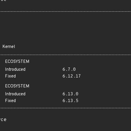
Kernel
ECOSYSTEM
Introduced
6.7.0
Fixed
6.12.17
ECOSYSTEM
Introduced
6.13.0
Fixed
6.13.5
rce