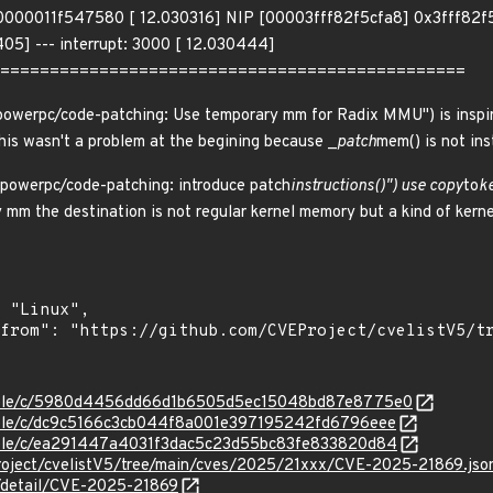
0011f547580 [ 12.030316] NIP [00003fff82f5cfa8] 0x3fff82f5c
05] --- interrupt: 3000 [ 12.030444]
===============================================
werpc/code-patching: Use temporary mm for Radix MMU") is inspir
This wasn't a problem at the begining because _
patch
mem() is not in
owerpc/code-patching: introduce patch
instructions()") use copy
to
k
mm the destination is not regular kernel memory but a kind of kerne
/stable/c/5980d4456dd66d1b6505d5ec15048bd87e8775e0
stable/c/dc9c5166c3cb044f8a001e397195242fd6796eee
stable/c/ea291447a4031f3dac5c23d55bc83fe833820d84
roject/cvelistV5/tree/main/cves/2025/21xxx/CVE-2025-21869.jso
n/detail/CVE-2025-21869