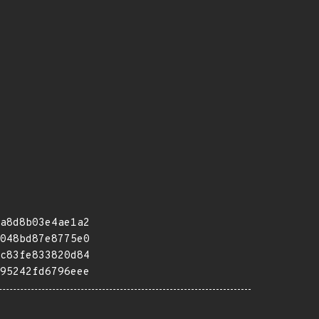
a8d8b03e4ae1a2
048bd87e8775e0
c83fe833820d84
95242fd6796eee