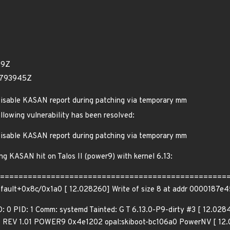
29Z
3793945Z
isable KASAN report during patching via temporary mm
ollowing vulnerability has been resolved:
isable KASAN report during patching via temporary mm
ing KASAN hit on Talos II (power9) with kernel 6.13:
=======================================================
ofault+0x8c/0x1a0 [ 12.028260] Write of size 8 at addr 0000187e
D: 0 PID: 1 Comm: systemd Tainted: G T 6.13.0-P9-dirty #3 [ 12.
REV 1.01 POWER9 0x4e1202 opal:skiboot-bc106a0 PowerNV [ 12.02