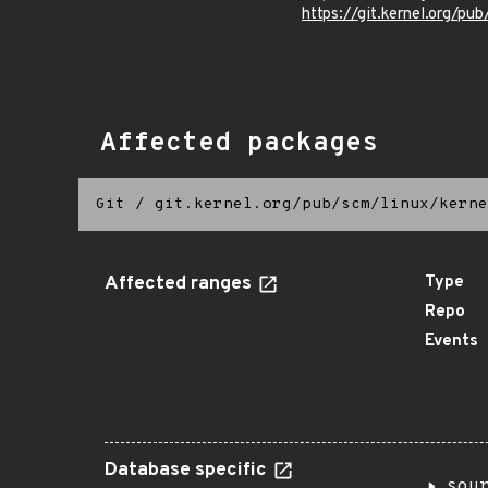
https://git.kernel.org/pub
Affected packages
Git
/
git.kernel.org/pub/scm/linux/kerne
Affected ranges
Type
Repo
Events
Database specific
sou