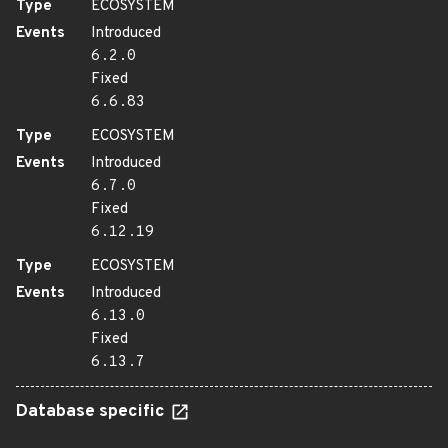
Type
ECOSYSTEM
Events
Introduced
6.2.0
Fixed
6.6.83
Type
ECOSYSTEM
Events
Introduced
6.7.0
Fixed
6.12.19
Type
ECOSYSTEM
Events
Introduced
6.13.0
Fixed
6.13.7
Database specific