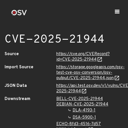
CVE-2025-21944
Source
https://cve.org/CVERecord?
id=CVE-2025-21944
Import Source
https://storage.googleapis.com/osv-
test-cve-osv-conversion/osv-
output/CVE-2025-21944.json
JSON Data
https://api.test.osv.dev/v1/vulns/CVE
2025-21944
Downstream
BELL-CVE-2025-21944
DEBIAN-CVE-2025-21944
DLA-4193-1
DSA-5900-1
ECHO-8fd3-4516-7d57