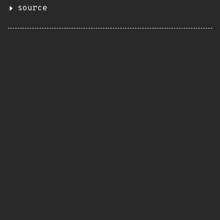
source