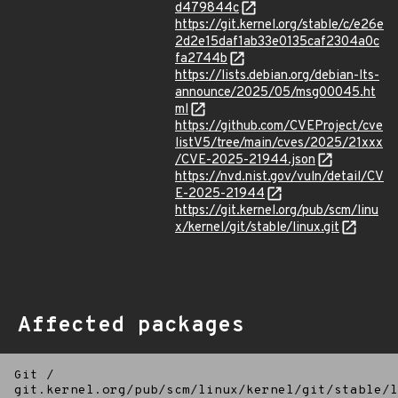
d479844c
https://git.kernel.org/stable/c/e26e
2d2e15daf1ab33e0135caf2304a0c
fa2744b
https://lists.debian.org/debian-lts-
announce/2025/05/msg00045.ht
ml
https://github.com/CVEProject/cve
listV5/tree/main/cves/2025/21xxx
/CVE-2025-21944.json
https://nvd.nist.gov/vuln/detail/CV
E-2025-21944
https://git.kernel.org/pub/scm/linu
x/kernel/git/stable/linux.git
Affected packages
Git
/
git.kernel.org/pub/scm/linux/kernel/git/stable/l