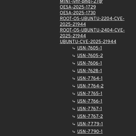
MINI-jvhf-pmgj-27gr
OESA-2025-1729
OESA-2025-1730
ROOT-OS-UBUNTU-2204-CVE-
2025-21944
ROOT-OS-UBUNTU-2404-CVE-
2025-21944
UBUNTU-CVE-2025-21944
USN-7605-1
USN-7605-2
USN-7606-1
USN-7628-1
USN-7764-1
USN-7764-2
USN-7765-1
USN-7766-1
USN-7767-1
USN-7767-2
USN-7779-1
USN-7790-1