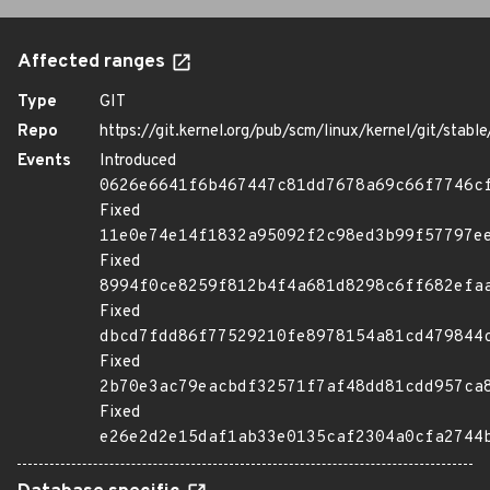
Affected ranges
Type
GIT
Repo
https://git.kernel.org/pub/scm/linux/kernel/git/stable/
Events
Introduced
0626e6641f6b467447c81dd7678a69c66f7746c
Fixed
11e0e74e14f1832a95092f2c98ed3b99f57797e
Fixed
8994f0ce8259f812b4f4a681d8298c6ff682efa
Fixed
dbcd7fdd86f77529210fe8978154a81cd479844
Fixed
2b70e3ac79eacbdf32571f7af48dd81cdd957ca
Fixed
e26e2d2e15daf1ab33e0135caf2304a0cfa2744