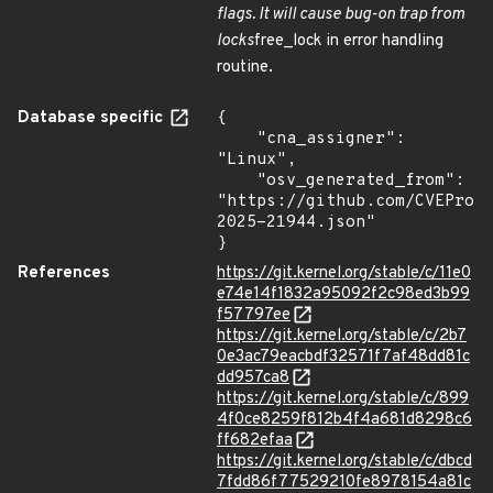
flags. It will cause bug-on trap from
locks
free_lock in error handling
routine.
Database specific
{

    "cna_assigner": 
"Linux",

    "osv_generated_from": 
"https://github.com/CVEProj
2025-21944.json"

}
References
https://git.kernel.org/stable/c/11e0
e74e14f1832a95092f2c98ed3b99
f57797ee
https://git.kernel.org/stable/c/2b7
0e3ac79eacbdf32571f7af48dd81c
dd957ca8
https://git.kernel.org/stable/c/899
4f0ce8259f812b4f4a681d8298c6
ff682efaa
https://git.kernel.org/stable/c/dbcd
7fdd86f77529210fe8978154a81c