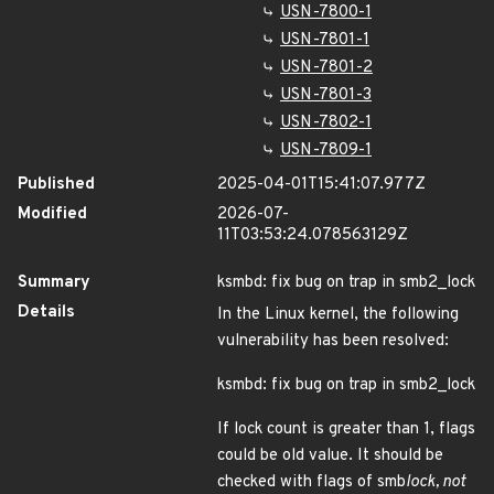
USN-7800-1
USN-7801-1
USN-7801-2
USN-7801-3
USN-7802-1
USN-7809-1
Published
2025-04-01T15:41:07.977Z
Modified
2026-07-
11T03:53:24.078563129Z
Summary
ksmbd: fix bug on trap in smb2_lock
Details
In the Linux kernel, the following
vulnerability has been resolved:
ksmbd: fix bug on trap in smb2_lock
If lock count is greater than 1, flags
could be old value. It should be
checked with flags of smb
lock, not