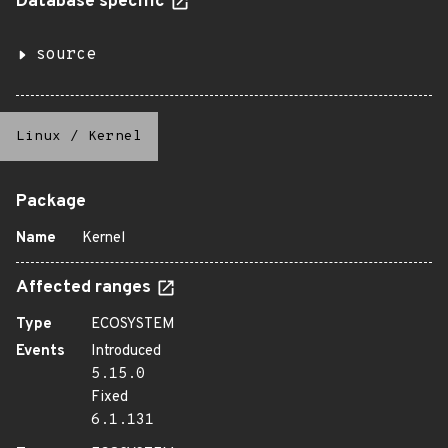
Database specific
source
Linux
/
Kernel
Package
Name
Kernel
Affected ranges
Type
ECOSYSTEM
Events
Introduced
5.15.0
Fixed
6.1.131