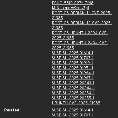
ECHO-55f9-027b-7f68
MINI-xqjr-w9rx-v7j4
ROOT-OS-DEBIAN-11-CVE-2025-
21985
ROOT-OS-DEBIAN-12-CVE-2025-
21985
ROOT-OS-UBUNTU-2204-CVE-
2025-21985
ROOT-OS-UBUNTU-2404-CVE-
2025-21985
SUSE-SU-2025:01614-1
SUSE-SU-2025:01707-1
SUSE-SU-2025:01919-1
SUSE-SU-2025:01951-1
SUSE-SU-2025:01964-1
SUSE-SU-2025:01967-1
SUSE-SU-2025:20343-1
SUSE-SU-2025:20344-1
SUSE-SU-2025:20354-1
SUSE-SU-2025:20355-1
UBUNTU-CVE-2025-21985
Related
SUSE-SU-2025:01614-1
SUSE-SU-2025:01707-1