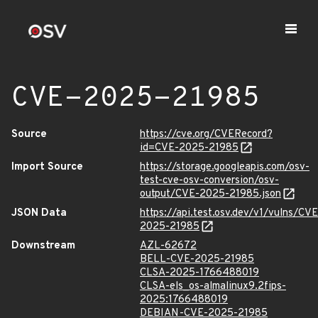
CVE-2025-21985
Source
https://cve.org/CVERecord?
id=CVE-2025-21985
Import Source
https://storage.googleapis.com/osv-
test-cve-osv-conversion/osv-
output/CVE-2025-21985.json
JSON Data
https://api.test.osv.dev/v1/vulns/CVE
2025-21985
Downstream
AZL-62672
BELL-CVE-2025-21985
CLSA-2025-1766488019
CLSA-els_os-almalinux9.2fips-
2025:1766488019
DEBIAN-CVE-2025-21985