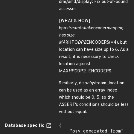
drm/amd/display: Fix out-of-bound
accesses
[WHAT & HOW]
hpo
stream
to
link
encoder
mapping
has size
MAX
HPO
DP2
ENCODERS(=4), but
location can have size up to 6. As a
result, it is necessary to check
location against
MAX
HPO
DP2_ENCODERS.
Similiarly, disp
cfg
stream_location
can be used as an array index
which should be 0..5, so the
ASSERT's conditions should be less
without equal.
Database specific
{

    "osv_generated_from": 