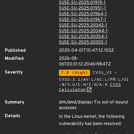
SUSE-SU-2025:01919-1
SUSE-SU-2025:01951-1
SUSE-SU-2025:01964-1
SUSE-SU-2025:01967-1
SUSE-SU-2025:20343-1
SUSE-SU-2025:20344-1
SUSE-SU-2025:20354-1
SUSE-SU-2025:20355-1
Published
2025-04-01T15:47:12.103Z
Modified
2026-08-
06T03:31:12.204619847Z
Severity
7.8 (High)
CVSS_V3 -
CVSS:3.1/AV:L/AC:L/PR:L/UI
:N/S:U/C:H/I:H/A:H
CVSS
Calculator
Summary
drm/amd/display: Fix out-of-bound
accesses
Details
In the Linux kernel, the following
vulnerability has been resolved: