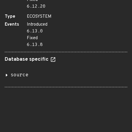
6.12.20
Type
ECOSYSTEM
Events
Introduced
6.13.0
Fixed
6.13.8
Database specific
source