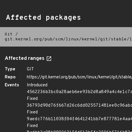
Affected packages
Git
/
git.kernel.org/pub/scm/linux/kernel/git/stable/l
Affected ranges
Type
GIT
Repo
https://git.kernel.org/pub/scm/linux/kernel/git/stable/
Events
Introduced
4562236b3bc0a28aeb6ee93b2d8a849a4c4e1c7
Fixed
36793d90d76f667d26c6dd025571481ee0c96ab
Fixed
9aedc776b11038f04f4641241bb7e877781e4aa
Fixed