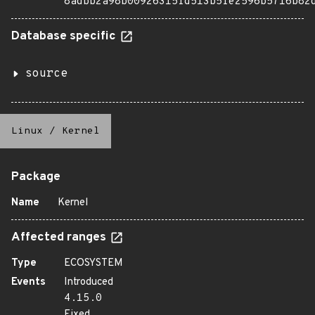
8adbb2a98b00926315fd513b5fe2596b5716b82
Database specific
source
Linux
/
Kernel
Package
Name
Kernel
Affected ranges
Type
ECOSYSTEM
Events
Introduced
4.15.0
Fixed