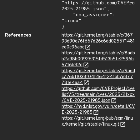
"https://github.com/CVEProj
2025-21985.json",

    "cna_assigner": 
"Linux"

}
References
https://git.kernel.org/stable/c/367
93d90d76f667d26c6dd025571481
ee0c96abc
https://git.kernel.org/stable/c/8adb
b2a98b00926315fd513b5fe2596b
5716b82d
https://git.kernel.org/stable/c/9aed
c776b11038f04f4641241bb7e877
781e4aa4
https://github.com/CVEProject/cve
listV5/tree/main/cves/2025/21xxx
/CVE-2025-21985.json
https://nvd.nist.gov/vuln/detail/CV
E-2025-21985
https://git.kernel.org/pub/scm/linu
x/kernel/git/stable/linux.git