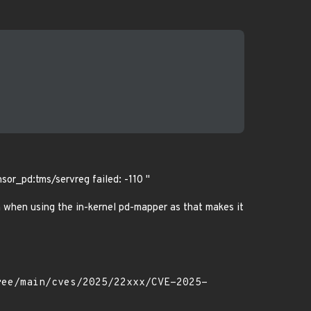
sor_pd:tms/servreg failed: -110 "
n when using the in-kernel pd-mapper as that makes it