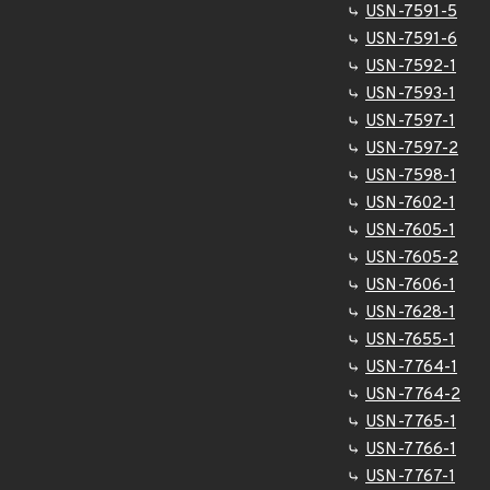
USN-7591-5
USN-7591-6
USN-7592-1
USN-7593-1
USN-7597-1
USN-7597-2
USN-7598-1
USN-7602-1
USN-7605-1
USN-7605-2
USN-7606-1
USN-7628-1
USN-7655-1
USN-7764-1
USN-7764-2
USN-7765-1
USN-7766-1
USN-7767-1