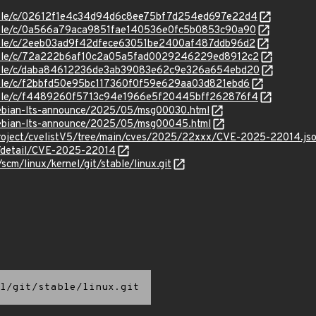
/stable/c/02612f1e4c34d94d6c8ee75bf7d254ed697e22d4
stable/c/0a566a79aca9851fae140536e0fc5b0853c90a90
stable/c/2eeb03ad9f42dfece63051be2400af487ddb96d2
/stable/c/72a222b6af10c2a05a5fad0029246229ed8912c2
/stable/c/daba84612236de3ab39083e62c9e326a654ebd20
stable/c/f2bbfd50e95bc117360f0f59e629aa03d821ebd6
/stable/c/f4489260f5713c94e1966e5f20445bff262876f4
/debian-lts-announce/2025/05/msg00030.html
/debian-lts-announce/2025/05/msg00045.html
roject/cvelistV5/tree/main/cves/2025/22xxx/CVE-2025-22014.js
ln/detail/CVE-2025-22014
/scm/linux/kernel/git/stable/linux.git
l/git/stable/linux.git