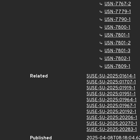
USN-7767-2
USN-7779-1
USN-7790-1
USN-7800-1
USN-7801-1
USN-7801-2
USN-7801-3
USN-7802-1
USN-7809-1
Related
SUSE-SU-2025:01614-1
SUSE-SU-2025:01707-1
SUSE-SU-2025:01919-1
SUSE-SU-2025:01951-1
SUSE-SU-2025:01964-1
SUSE-SU-2025:01967-1
SUSE-SU-2025:20192-1
SUSE-SU-2025:20206-1
SUSE-SU-2025:20270-1
SUSE-SU-2025:20283-1
Published
2025-04-08T08:18:04.6