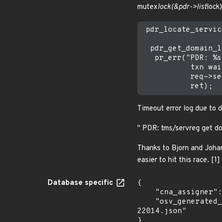
mutex
lock(&pdr->list
lock)
 pdr_locate_servic
  pdr_get_domain_l
   pr_err("PDR: %s
           txn wai
           req->se
Timeout error log due to 
" PDR: tms/servreg get do
Thanks to Bjorn and Johan
easier to hit this race. [1]
Database specific
{

    "cna_assigner": "Linux",

    "osv_generated_from": "https://github.com/CVEProject/cvelistV5/tree/main/cves/2025/22xxx/CVE-2025-
22014.json"

}