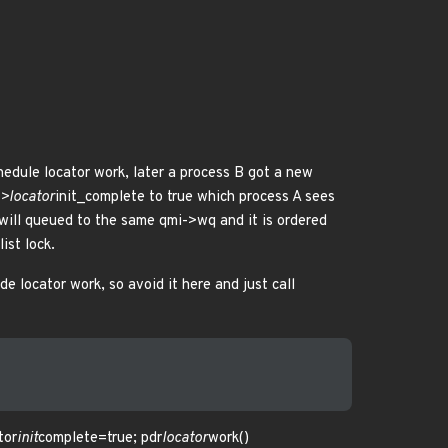
hedule locator work, later a process B got a new
->locator
init_complete to true which process A sees
e will queued to the same qmi->wq and it is ordered
ist lock.
de locator work, so avoid it here and just call
tor
init
complete=true; pdr
locator
work()