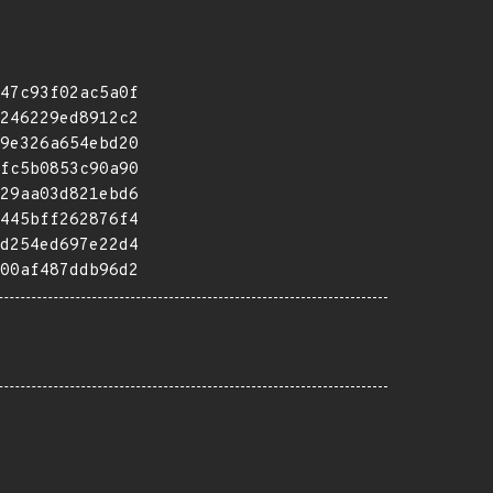
47c93f02ac5a0f
246229ed8912c2
9e326a654ebd20
fc5b0853c90a90
29aa03d821ebd6
445bff262876f4
d254ed697e22d4
00af487ddb96d2