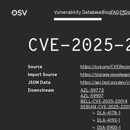
Vulnerability Database
Blog
FAQ
Do
CVE-2025-
Source
https://cve.org/CVERec
Import Source
https://storage.googlea
JSON Data
https://api.test.osv.dev
Downstream
AZL-59772
AZL-59907
BELL-CVE-2025-22014
DEBIAN-CVE-2025-220
DLA-4178-1
DLA-4193-1
DSA-5900-1