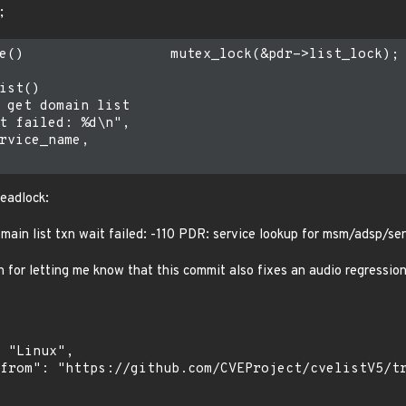
;
e()                  mutex_lock(&pdr->list_lock);

ist()

 get domain list

t failed: %d\n",

rvice_name,

deadlock:
main list txn wait failed: -110 PDR: service lookup for msm/adsp/sen
 for letting me know that this commit also fixes an audio regressio