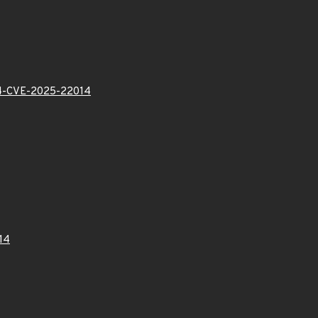
-CVE-2025-22014
14