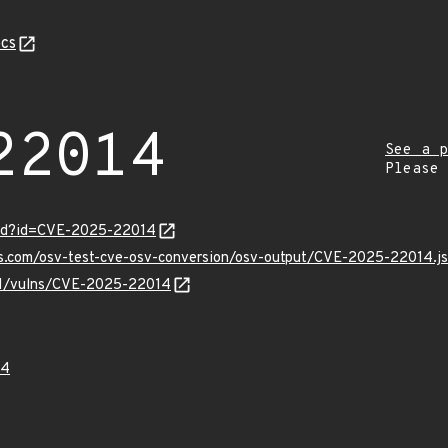
cs
22014
See a p
Please
ord?id=CVE-2025-22014
pis.com/osv-test-cve-osv-conversion/osv-output/CVE-2025-22014.j
/v1/vulns/CVE-2025-22014
14