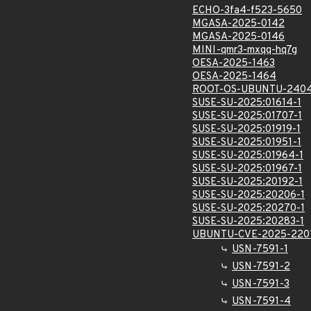
ECHO-3fa4-f523-5650
MGASA-2025-0142
MGASA-2025-0146
MINI-qmr3-mxqq-hq7g
OESA-2025-1463
OESA-2025-1464
ROOT-OS-UBUNTU-2404
SUSE-SU-2025:01614-1
SUSE-SU-2025:01707-1
SUSE-SU-2025:01919-1
SUSE-SU-2025:01951-1
SUSE-SU-2025:01964-1
SUSE-SU-2025:01967-1
SUSE-SU-2025:20192-1
SUSE-SU-2025:20206-1
SUSE-SU-2025:20270-1
SUSE-SU-2025:20283-1
UBUNTU-CVE-2025-220
USN-7591-1
USN-7591-2
USN-7591-3
USN-7591-4