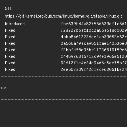
GIT
https://git.kernel.org/pub/scm/linux/kernel/git/stable/linux.git
Introduced
fbe639b44a82755d639df1c5d1
Fixed
72a222b6af10c2a05a5fad0029
Fixed
daba84612236de3ab39083e62c
Fixed
0a566a79aca9851fae140536e0
Fixed
f2bbfd50e95bc117360f0f59e6
Fixed
f4489260f5713c94e1966e5f20
Fixed
02612f1e4c34d94d6c8ee75bf7
Fixed
2eeb03ad9f42dfece63051be24
rce