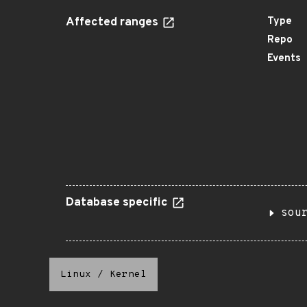
Affected ranges
Type
Repo
Events
Database specific
sou
Linux
/
Kernel