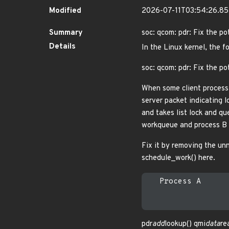
Modified
2026-07-11T03:54:26.8
Summary
soc: qcom: pdr: Fix the po
Details
In the Linux kernel, the f
soc: qcom: pdr: Fix the po
When some client process 
server packet indicating lo
and takes list lock and qu
workqueue and process B i
Fix it by removing the unne
schedule_work() here.
   Process A      
pdr
add
lookup() qmi
data
re