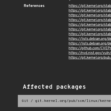
References
https://git.kernel.org
https://git.kernel.org/
https://git.kernel.org/
https://git.kernel.org
https://git.kernel.org
https://git.kernel.org/
https://git.kernel.org
https://lists.debian.org
https://lists.debian.org
https://github.com/CVEP
https://nvd.nist.gov/vu
https://git.kernel.org/pub
Affected packages
Git
/
git.kernel.org/pub/scm/linux/kerne