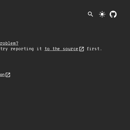
search
light_mode
roblem?
 try reporting it
to the source
first.
son