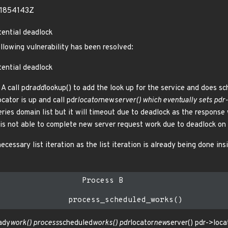
51854143Z
tential deadlock
ollowing vulnerability has been resolved:
tential deadlock
A call pdr
add
lookup() to add the look up for the service and does sc
cator is up and call pdr
locator
new
server() which eventually sets pdr
eries domain list but it will timeout due to deadlock as the respons
s not able to complete new server request work due to deadlock on l
cessary list iteration as the list iteration is already being done insi
                  Process B

ady
work() process
scheduled
works() pdr
locator
new
server() pdr->loca