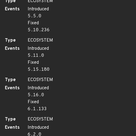
Type
ECOSYSTEM
Events
Introduced
5.5.0
Fixed
5.10.236
Type
ECOSYSTEM
Events
Introduced
5.11.0
Fixed
5.15.180
Type
ECOSYSTEM
Events
Introduced
5.16.0
Fixed
6.1.133
Type
ECOSYSTEM
Events
Introduced
6.2.0