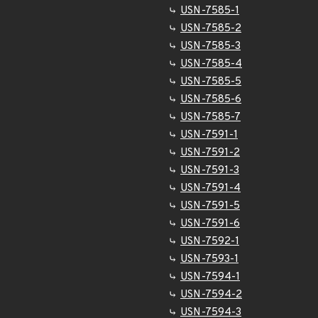
USN-7585-1
USN-7585-2
USN-7585-3
USN-7585-4
USN-7585-5
USN-7585-6
USN-7585-7
USN-7591-1
USN-7591-2
USN-7591-3
USN-7591-4
USN-7591-5
USN-7591-6
USN-7592-1
USN-7593-1
USN-7594-1
USN-7594-2
USN-7594-3