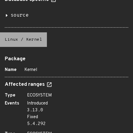
source
Linux
/
Kernel
Package
Name
Kernel
Affected ranges
Type
ECOSYSTEM
Events
Introduced
3.13.0
Fixed
5.4.292