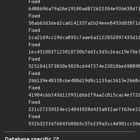
Fixed
6488b96a79a26e19100ad872622f04e93b638d7
Fixed
58ab63d3ded2ca6141357a2b24eee8453d0f871
Fixed
1ca2169cc19dca893c7aae6af122852097435d1
Fixed
1ec43100f7123010730b7ddfc3d5c2eac19e70e
Fixed
5251041573850e5020cd447374e23010be69889
Fixed
2bb139e483f8cbe488d19d8c1135ac3615e2668
Fixed
41904cbb343d115931d6bf79aa2c815cac4ef72
Fixed
221c27259324ec1404f028d4f5a0f2ae7f63ee2
Fixed
932b32ffd7604fb00b5c57e239a3cc4d901ccf6
Database specific