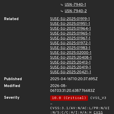
USN-7940-1
USN-7940-2
Related
SUSE-SU-2025:01919-1
SUSE-SU-2025:01951-1
SUSE-SU-2025:01964-1
SUSE-SU-2025:01965-1
SUSE-SU-2025:01967-1
SUSE-SU-2025:01972-1
SUSE-SU-2025:01983-1
SUSE-SU-2025:02000-1
SUSE-SU-2025:20408-1
SUSE-SU-2025:20413-1
SUSE-SU-2025:20419-1
SUSE-SU-2025:20421-1
Published
2025-04-16T10:20:37.695Z
Modified
2026-08-
06T03:31:20.638776683Z
Severity
10.0 (Critical)
CVSS_V3
-
CVSS:3.1/AV:N/AC:L/PR:N/UI
:N/S:C/C:H/I:H/A:H
CVSS