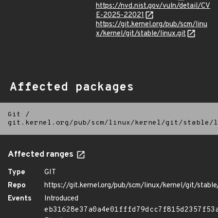
https://nvd.nist.gov/vuln/detail/CV
E-2025-22021
https://git.kernel.org/pub/scm/linu
x/kernel/git/stable/linux.git
Affected packages
Git
/
git.kernel.org/pub/scm/linux/kernel/git/stable/l
Affected ranges
Type
GIT
Repo
https://git.kernel.org/pub/scm/linux/kernel/git/stable/
Events
Introduced
eb31628e37a0a4e01fffd79dcc7f815d2357f53