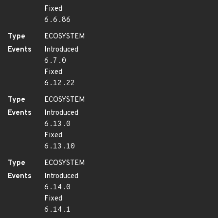
Fixed
6.6.86
Type
ECOSYSTEM
Events
Introduced
6.7.0
Fixed
6.12.22
Type
ECOSYSTEM
Events
Introduced
6.13.0
Fixed
6.13.10
Type
ECOSYSTEM
Events
Introduced
6.14.0
Fixed
6.14.1