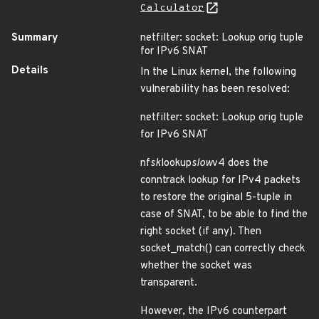
Calculator
Summary
netfilter: socket: Lookup orig tuple
for IPv6 SNAT
Details
In the Linux kernel, the following
vulnerability has been resolved:
netfilter: socket: Lookup orig tuple
for IPv6 SNAT
nf
sk
lookup
slow
v4 does the
conntrack lookup for IPv4 packets
to restore the original 5-tuple in
case of SNAT, to be able to find the
right socket (if any). Then
socket_match() can correctly check
whether the socket was
transparent.
However, the IPv6 counterpart