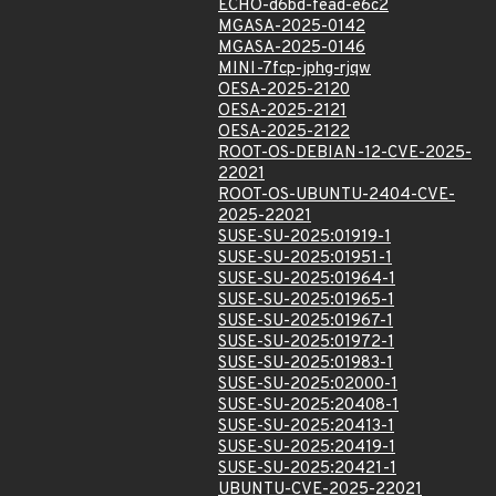
ECHO-d6bd-fead-e6c2
MGASA-2025-0142
MGASA-2025-0146
MINI-7fcp-jphg-rjqw
OESA-2025-2120
OESA-2025-2121
OESA-2025-2122
ROOT-OS-DEBIAN-12-CVE-2025-
22021
ROOT-OS-UBUNTU-2404-CVE-
2025-22021
SUSE-SU-2025:01919-1
SUSE-SU-2025:01951-1
SUSE-SU-2025:01964-1
SUSE-SU-2025:01965-1
SUSE-SU-2025:01967-1
SUSE-SU-2025:01972-1
SUSE-SU-2025:01983-1
SUSE-SU-2025:02000-1
SUSE-SU-2025:20408-1
SUSE-SU-2025:20413-1
SUSE-SU-2025:20419-1
SUSE-SU-2025:20421-1
UBUNTU-CVE-2025-22021