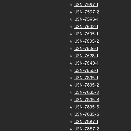
USN-7597-1
USN-7597-2
USN-7598-1
USN-7602-1
USN-7605-1
USN-7605-2
USN-7606-1
USN-7628-1
USN-7640-1
USN-7655-1
USN-7835-1
USN-7835-2
USN-7835-3
USN-7835-4
USN-7835-5
USN-7835-6
USN-7887-1
USN-7887-2