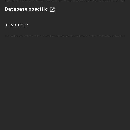
Database specific
source