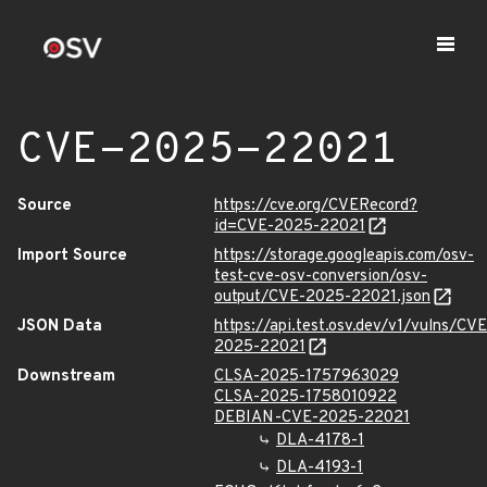
CVE-2025-22021
Source
https://cve.org/CVERecord?
id=CVE-2025-22021
Import Source
https://storage.googleapis.com/osv-
test-cve-osv-conversion/osv-
output/CVE-2025-22021.json
JSON Data
https://api.test.osv.dev/v1/vulns/CVE
2025-22021
Downstream
CLSA-2025-1757963029
CLSA-2025-1758010922
DEBIAN-CVE-2025-22021
DLA-4178-1
DLA-4193-1