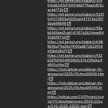
https://git.kernel.org/stable/c/419
04cbb343d115931d6bf79aa2c815c
ac4ef72b
https://git.kernel.org/stable/c/5251
041573850e5020cd447374e2301
0be698898
https://git.kernel.org/stable/c/58a
b63d3ded2ca6141357a2b24eee84
53d0f871d
https://git.kernel.org/stable/c/648
8b96a79a26e19100ad872622f04
e93b638d7f
https://git.kernel.org/stable/c/932
b32ffd7604fb00b5c57e239a3cc4
d901ccf6e
https://lists.debian.org/debian-lts-
announce/2025/05/msg00030.htm
l
https://lists.debian.org/debian-lts-
announce/2025/05/msg00045.ht
ml
https://github.com/CVEProject/cve
listV5/tree/main/cves/2025/22xx
x/CVE-2025-22021.json