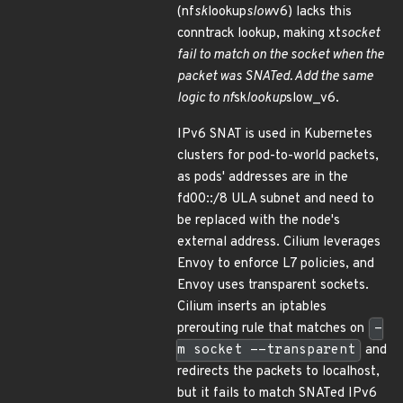
(nf
sk
lookup
slow
v6) lacks this
conntrack lookup, making xt
socket
fail to match on the socket when the
packet was SNATed. Add the same
logic to nf
sk
lookup
slow_v6.
IPv6 SNAT is used in Kubernetes
clusters for pod-to-world packets,
as pods' addresses are in the
fd00::/8 ULA subnet and need to
be replaced with the node's
external address. Cilium leverages
Envoy to enforce L7 policies, and
Envoy uses transparent sockets.
Cilium inserts an iptables
prerouting rule that matches on
-
m socket --transparent
and
redirects the packets to localhost,
but it fails to match SNATed IPv6