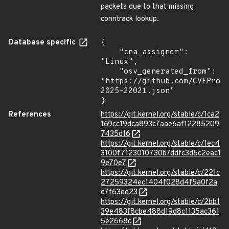
packets due to that missing
conntrack lookup.
Database specific
{

    "cna_assigner": 
"Linux",

    "osv_generated_from": 
"https://github.com/CVEProj
2025-22021.json"

}
References
https://git.kernel.org/stable/c/1ca2
169cc19dca893c7aae6af12285209
7435d16
https://git.kernel.org/stable/c/1ec4
3100f7123010730b7ddfc3d5c2eac1
9e70e7
https://git.kernel.org/stable/c/221c
27259324ec1404f028d4f5a0f2a
e7f63ee23
https://git.kernel.org/stable/c/2bb1
39e483f8cbe488d19d8c1135ac361
5e2668c