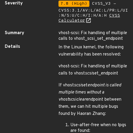
Severity
7.8 (High)
CVSS_V3 -
CVSS:3.1/AV:L/AC:L/PR:L/UI
:N/S:U/C:H/I:H/A:H
CVSS
Calculator
Summary
vhost-scsi: Fix handling of multiple
calls to vhost_scsi_set_endpoint
Details
In the Linux kernel, the following
vulnerability has been resolved:
vhost-scsi: Fix handling of multiple
calls to vhost
scsi
set_endpoint
If vhost
scsi
set
endpoint is called
multiple times without a
vhost
scsi
clear
endpoint between
them, we can hit multiple bugs
found by Haoran Zhang:
Use-after-free when no tpgs
are found: