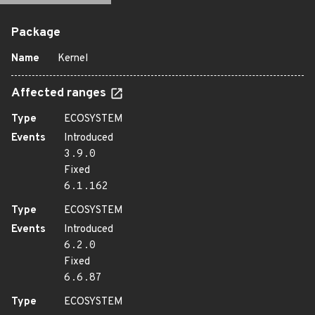
Package
Name
Kernel
Affected ranges
Type
ECOSYSTEM
Events
Introduced
3.9.0
Fixed
6.1.162
Type
ECOSYSTEM
Events
Introduced
6.2.0
Fixed
6.6.87
Type
ECOSYSTEM