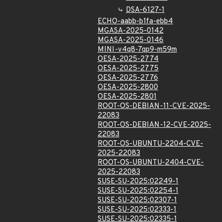
DSA-6127-1
ECHO-aabb-b1fa-ebb4
MGASA-2025-0142
MGASA-2025-0146
MINI-v4q8-7qp9-m59m
OESA-2025-2774
OESA-2025-2775
OESA-2025-2776
OESA-2025-2800
OESA-2025-2801
ROOT-OS-DEBIAN-11-CVE-2025-
22083
ROOT-OS-DEBIAN-12-CVE-2025-
22083
ROOT-OS-UBUNTU-2204-CVE-
2025-22083
ROOT-OS-UBUNTU-2404-CVE-
2025-22083
SUSE-SU-2025:02249-1
SUSE-SU-2025:02254-1
SUSE-SU-2025:02307-1
SUSE-SU-2025:02333-1
SUSE-SU-2025:02335-1