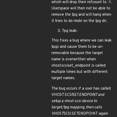
which will drop their refcount to -1.
Userspace will then not be able to
remove the tpg and will hang when
it tries to do rmdir on the tpg dir.
Tpg leak:
This fixes a bug where we can leak
tpgs and cause them to be un-
removable because the target
name is overwritten when
vhost
scsi
set_endpoint is called
multiple times but with different
target names.
The bug occurs if a user has called
VHOST
SCSI
SET
ENDPOINT and
setup a vhost-scsi device to
target/tpg mapping, then calls
VHOST
SCSI
SET
ENDPOINT again