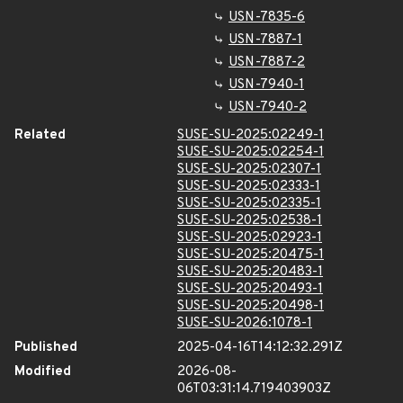
USN-7835-6
USN-7887-1
USN-7887-2
USN-7940-1
USN-7940-2
Related
SUSE-SU-2025:02249-1
SUSE-SU-2025:02254-1
SUSE-SU-2025:02307-1
SUSE-SU-2025:02333-1
SUSE-SU-2025:02335-1
SUSE-SU-2025:02538-1
SUSE-SU-2025:02923-1
SUSE-SU-2025:20475-1
SUSE-SU-2025:20483-1
SUSE-SU-2025:20493-1
SUSE-SU-2025:20498-1
SUSE-SU-2026:1078-1
Published
2025-04-16T14:12:32.291Z
Modified
2026-08-
06T03:31:14.719403903Z