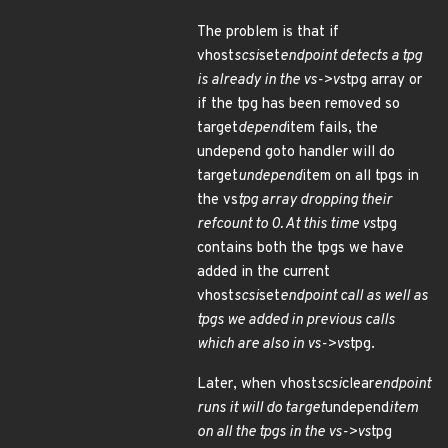
The problem is that if
vhost
scsi
set
endpoint detects a tpg
is already in the vs->vs
tpg array or
if the tpg has been removed so
target
depend
item fails, the
undepend goto handler will do
target
undepend
item on all tpgs in
the vs
tpg array dropping their
refcount to 0. At this time vs
tpg
contains both the tpgs we have
added in the current
vhost
scsi
set
endpoint call as well as
tpgs we added in previous calls
which are also in vs->vs
tpg.
Later, when vhost
scsi
clear
endpoint
runs it will do target
undepend
item
on all the tpgs in the vs->vs
tpg