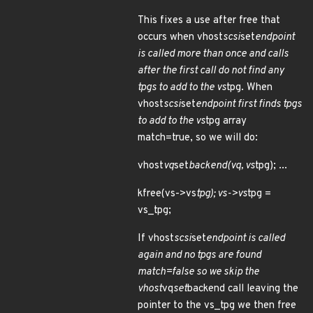
This fixes a use after free that
occurs when vhost
scsi
set
endpoint
is called more than once and calls
after the first call do not find any
tpgs to add to the vs
tpg. When
vhost
scsi
set
endpoint first finds tpgs
to add to the vs
tpg array
match=true, so we will do:
vhost
vq
set
backend(vq, vs
tpg); ...
kfree(vs->vs
tpg); vs->vs
tpg =
vs_tpg;
If vhost
scsi
set
endpoint is called
again and no tpgs are found
match=false so we skip the
vhost
vq
set
backend call leaving the
pointer to the vs_tpg we then free