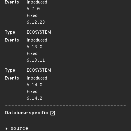
Events
Introduced
6.7.0
Fixed
6.12.23
Type
ECOSYSTEM
Events
Introduced
6.13.0
Fixed
6.13.11
Type
ECOSYSTEM
Events
Introduced
6.14.0
Fixed
6.14.2
Database specific
source