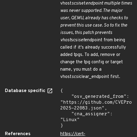
vhost
scsi
set
endpoint multiple times
was never supported. The major
user, QEMU, already has checks to
prevent this use case. So to fix the
issues, this patch prevents
vhost
scsi
set
endpoint from being
called if it's already successfully
added tpgs. To add, remove or
change the tpg config or target
name, you must do a
vhost
scsi
clear_endpoint first.
Database specific
{

    "osv_generated_from": 
"https://github.com/CVEProj
2025-22083.json",

    "cna_assigner": 
"Linux"

}
References
https://cert-