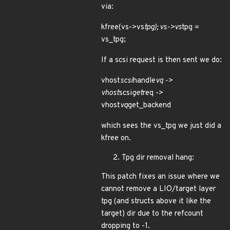
via:
kfree(vs->vs
tpg); vs->vs
tpg =
vs_tpg;
If a scsi request is then sent we do:
vhost
scsi
handle
vq ->
vhost
scsi
get
req ->
vhost
vq
get_backend
which sees the vs_tpg we just did a
kfree on.
Tpg dir removal hang:
This patch fixes an issue where we
cannot remove a LIO/target layer
tpg (and structs above it like the
target) dir due to the refcount
dropping to -1.