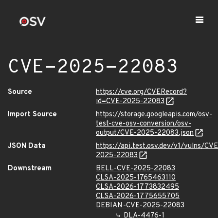
CVE-2025-22083
Source
https://cve.org/CVERecord?
id=CVE-2025-22083
Import Source
https://storage.googleapis.com/osv-
test-cve-osv-conversion/osv-
output/CVE-2025-22083.json
JSON Data
https://api.test.osv.dev/v1/vulns/CVE
2025-22083
Downstream
BELL-CVE-2025-22083
CLSA-2025-1765463110
CLSA-2026-1773832495
CLSA-2026-1775655705
DEBIAN-CVE-2025-22083
DLA-4476-1