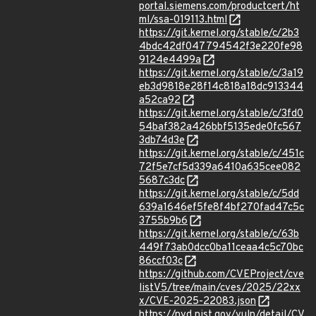
portal.siemens.com/productcert/ht
ml/ssa-019113.html
https://git.kernel.org/stable/c/2b3
4bdc42df047794542f3e220fe98
9124e4499a
https://git.kernel.org/stable/c/3a19
eb3d9818e28f14c818a18dc913344
a52ca92
https://git.kernel.org/stable/c/3fd0
54baf382a426bbf5135ede0fc567
3db74d3e
https://git.kernel.org/stable/c/451c
72f5e7cf5d339a6410a635cee082
5687c3dc
https://git.kernel.org/stable/c/5dd
639a1646ef5fe8f4bf270fad47c5c
3755b9b6
https://git.kernel.org/stable/c/63b
449f73ab0dcc0ba11ceaa4c5c70bc
86ccf03c
https://github.com/CVEProject/cve
listV5/tree/main/cves/2025/22xx
x/CVE-2025-22083.json
https://nvd.nist.gov/vuln/detail/CV