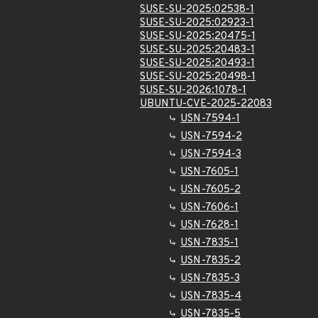
SUSE-SU-2025:02538-1
SUSE-SU-2025:02923-1
SUSE-SU-2025:20475-1
SUSE-SU-2025:20483-1
SUSE-SU-2025:20493-1
SUSE-SU-2025:20498-1
SUSE-SU-2026:1078-1
UBUNTU-CVE-2025-22083
USN-7594-1
USN-7594-2
USN-7594-3
USN-7605-1
USN-7605-2
USN-7606-1
USN-7628-1
USN-7835-1
USN-7835-2
USN-7835-3
USN-7835-4
USN-7835-5