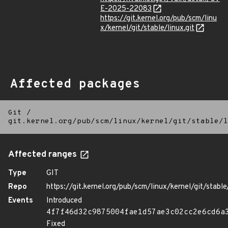
E-2025-22083
https://git.kernel.org/pub/scm/linu
x/kernel/git/stable/linux.git
Affected packages
Git
/
git.kernel.org/pub/scm/linux/kernel/git/stable/l
Affected ranges
Type
GIT
Repo
https://git.kernel.org/pub/scm/linux/kernel/git/stable/
Events
Introduced
4f7f46d32c9875004fae1d57ae3c02cc2e6cd6a
Fixed