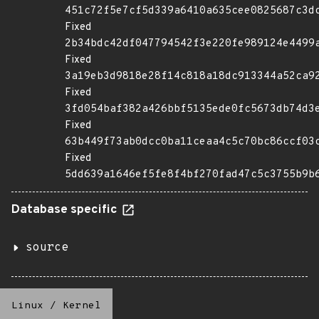
451c72f5e7cf5d339a6410a635cee0825687c3d
Fixed
2b34bdc42df047794542f3e220fe989124e4499
Fixed
3a19eb3d9818e28f14c818a18dc913344a52ca9
Fixed
3fd054baf382a426bbf5135ede0fc5673db74d3
Fixed
63b449f73ab0dcc0ba11ceaa4c5c70bc86ccf03
Fixed
5dd639a1646ef5fe8f4bf270fad47c5c3755b9b
Database specific
source
Linux
/
Kernel