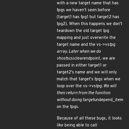
with a new target name that has
tpgs we haven't seen before
(target1 has tpg1 but target2 has
tpg2). When this happens we don't
teardown the old target tpg
mapping and just overwrite the
target name and the vs->vs
tpg
array. Later when we do
vhost
scsi
clear
endpoint, we are
passed in either target1 or
target2's name and we will only
match that target's tpgs when we
loop over the vs->vs
tpg. We will
then return from the function
without doing target
undepend_item
on the tpgs.
Because of all these bugs, it looks
like being able to call