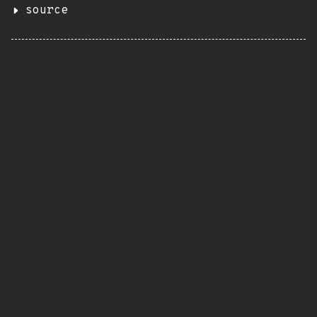
source