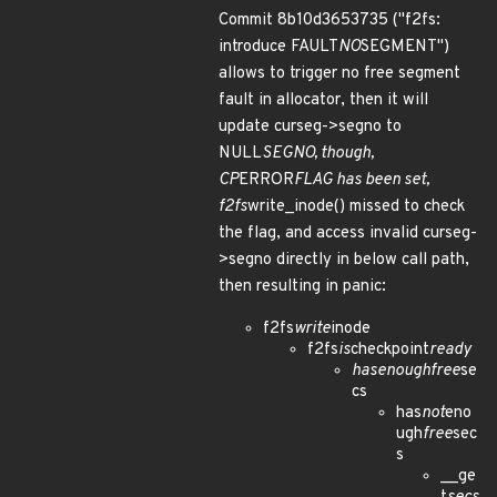
Commit 8b10d3653735 ("f2fs:
introduce FAULT
NO
SEGMENT")
allows to trigger no free segment
fault in allocator, then it will
update curseg->segno to
NULL
SEGNO, though,
CP
ERROR
FLAG has been set,
f2fs
write_inode() missed to check
the flag, and access invalid curseg-
>segno directly in below call path,
then resulting in panic:
f2fs
write
inode
f2fs
is
checkpoint
ready
has
enough
free
se
cs
has
not
eno
ugh
free
sec
s
__ge