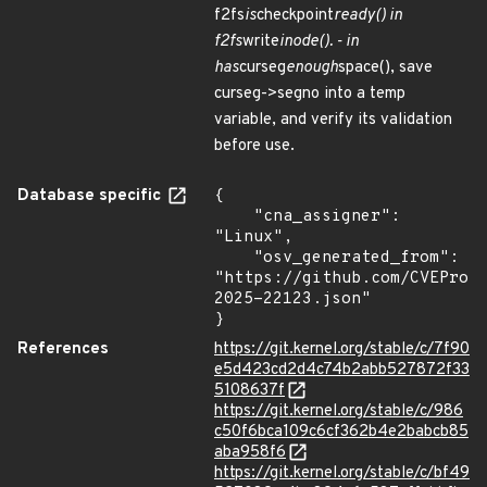
f2fs
is
checkpoint
ready() in
f2fs
write
inode(). - in
has
curseg
enough
space(), save
curseg->segno into a temp
variable, and verify its validation
before use.
Database specific
{

    "cna_assigner": 
"Linux",

    "osv_generated_from": 
"https://github.com/CVEProj
2025-22123.json"

}
References
https://git.kernel.org/stable/c/7f90
e5d423cd2d4c74b2abb527872f33
5108637f
https://git.kernel.org/stable/c/986
c50f6bca109c6cf362b4e2babcb85
aba958f6
https://git.kernel.org/stable/c/bf49