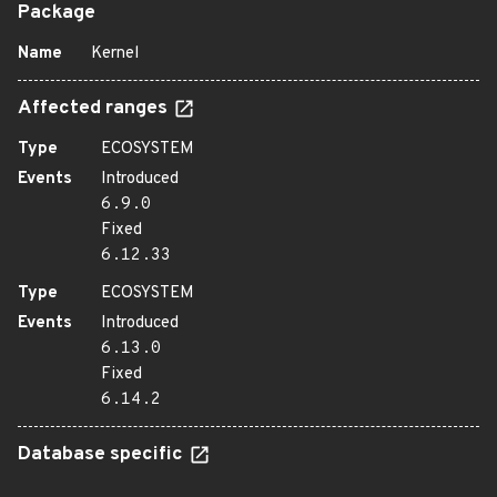
Package
Name
Kernel
Affected ranges
Type
ECOSYSTEM
Events
Introduced
6.9.0
Fixed
6.12.33
Type
ECOSYSTEM
Events
Introduced
6.13.0
Fixed
6.14.2
Database specific