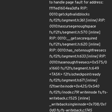
to handle page fault for address:
ffffed1604ea3dfa RIP:
0010:get
ckpt
valid
blocks
fs/f2fs/segment.h:361 [inline] RIP:
0010:has
curseg
enough
space
fs/f2fs/segment.h:570 [inline]
RIP: 0010:__get
secs
required
fs/f2fs/segment.h:620 [inline]
RIP: 0010:has_not
enough
free
secs
fs/f2fs/segment.h:633 [inline] RIP:
0010:has
enough
free
secs+0x575/0
x1660 fs/f2fs/segment.h:649
<TASK> f2fs
is
checkpoint
ready
fs/f2fs/segment.h:671 [inline]
f2fs
write
inode+0x425/0x540
fs/f2fs/inode.c:791 write
inode fs/fs-
writeback.c:1525 [inline]
_
writeback
single
inode+0x708/0x1
0d0 fs/fs-writeback.c:1745