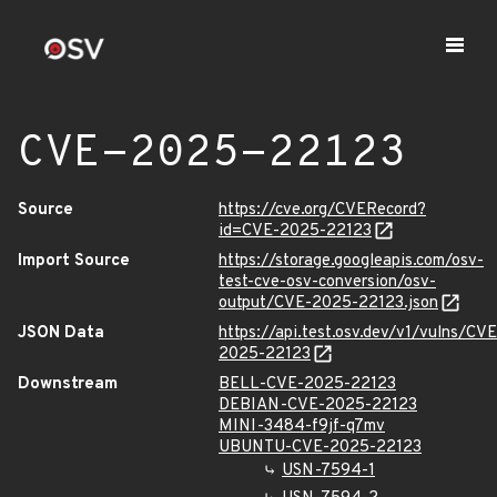
CVE-2025-22123
Source
https://cve.org/CVERecord?
id=CVE-2025-22123
Import Source
https://storage.googleapis.com/osv-
test-cve-osv-conversion/osv-
output/CVE-2025-22123.json
JSON Data
https://api.test.osv.dev/v1/vulns/CVE
2025-22123
Downstream
BELL-CVE-2025-22123
DEBIAN-CVE-2025-22123
MINI-3484-f9jf-q7mv
UBUNTU-CVE-2025-22123
USN-7594-1