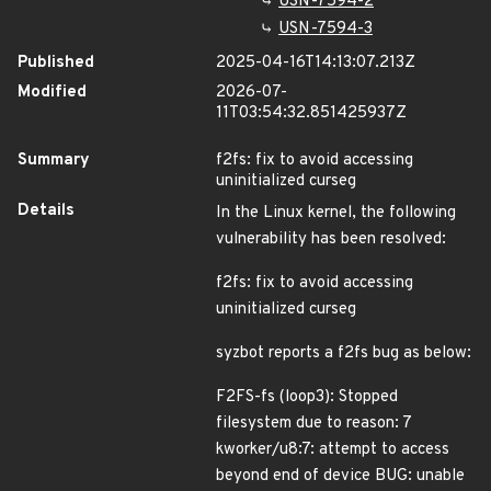
USN-7594-2
USN-7594-3
Published
2025-04-16T14:13:07.213Z
Modified
2026-07-
11T03:54:32.851425937Z
Summary
f2fs: fix to avoid accessing
uninitialized curseg
Details
In the Linux kernel, the following
vulnerability has been resolved:
f2fs: fix to avoid accessing
uninitialized curseg
syzbot reports a f2fs bug as below:
F2FS-fs (loop3): Stopped
filesystem due to reason: 7
kworker/u8:7: attempt to access
beyond end of device BUG: unable