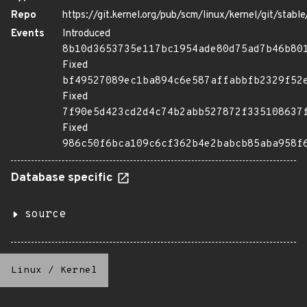
Repo
https://git.kernel.org/pub/scm/linux/kernel/git/stable/
Events
Introduced
8b10d3653735e117bc1954ade80d75ad7b46b80
Fixed
bf49527089ec1ba894c6e587affabbfb2329f52
Fixed
7f90e5d423cd2d4c74b2abb527872f335108637
Fixed
986c50f6bca109c6cf362b4e2babcb85aba958f
Database specific
source
Linux
/
Kernel