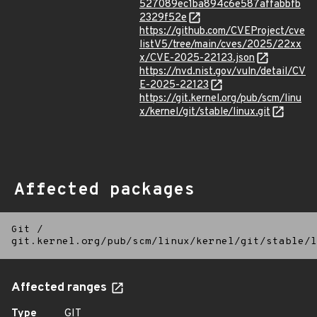
527089ec1ba894c6e587affabbfb
2329f52e
https://github.com/CVEProject/cve
listV5/tree/main/cves/2025/22xx
x/CVE-2025-22123.json
https://nvd.nist.gov/vuln/detail/CV
E-2025-22123
https://git.kernel.org/pub/scm/linu
x/kernel/git/stable/linux.git
Affected packages
Git
/
git.kernel.org/pub/scm/linux/kernel/git/stable/l
Affected ranges
Type
GIT