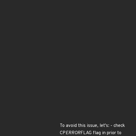
To avoid this issue, let's: - check
CP
ERROR
FLAG flag in prior to