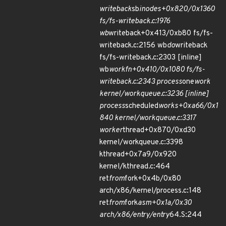
writeback
sb
inodes+0x820/0x1360
fs/fs-writeback.c:1976
wb
writeback+0x413/0xb80 fs/fs-
writeback.c:2156 wb
do
writeback
fs/fs-writeback.c:2303 [inline]
wb
workfn+0x410/0x1080 fs/fs-
writeback.c:2343 process
one
work
kernel/workqueue.c:3236 [inline]
process
scheduled
works+0xa66/0x1
840 kernel/workqueue.c:3317
worker
thread+0x870/0xd30
kernel/workqueue.c:3398
kthread+0x7a9/0x920
kernel/kthread.c:464
ret
from
fork+0x4b/0x80
arch/x86/kernel/process.c:148
ret
from
fork
asm+0x1a/0x30
arch/x86/entry/entry
64.S:244