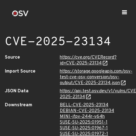
CVE-2025-23134
Source
https://cve.org/CVERecord?
id=CVE-2025-23134
Import Source
https://storage.googleapis.com/osv-
test-cve-osv-conversion/osv-
output/CVE-2025-23134.json
JSON Data
https://api.test.osv.dev/v1/vulns/CVE
2025-23134
Downstream
BELL-CVE-2025-23134
DEBIAN-CVE-2025-23134
MINI-jfpv-244r-v64h
SUSE-SU-2025:01951-1
SUSE-SU-2025:01967-1
SUSE-SU-2025:01972-1