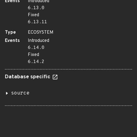
Events
Introduced
6.13.0
Fixed
6.13.11
Type
ECOSYSTEM
Events
Introduced
6.14.0
Fixed
6.14.2
Database specific
source