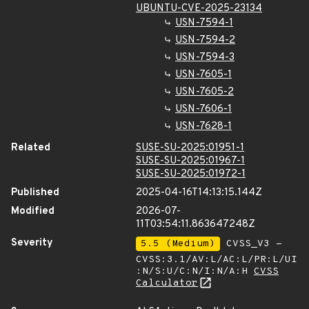
UBUNTU-CVE-2025-23134
USN-7594-1
USN-7594-2
USN-7594-3
USN-7605-1
USN-7605-2
USN-7606-1
USN-7628-1
Related
SUSE-SU-2025:01951-1
SUSE-SU-2025:01967-1
SUSE-SU-2025:01972-1
Published
2025-04-16T14:13:15.144Z
Modified
2026-07-
11T03:54:11.863647248Z
Severity
5.5 (Medium)
CVSS_V3 -
CVSS:3.1/AV:L/AC:L/PR:L/UI
:N/S:U/C:N/I:N/A:H
CVSS
Calculator