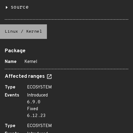
source
Linux
/
Kernel
Package
Name
Kernel
Affected ranges
Type
ECOSYSTEM
Events
Introduced
6.9.0
Fixed
6.12.23
Type
ECOSYSTEM