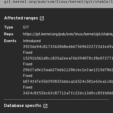
git.kernel.org/pub/scm/linux/kernel/git/stable/l
Affected ranges
Type
GIT
Repo
https://git.kernel.org/pub/scm/linux/kernel/git/stable/
Events
Introduced
3923de04c81733b30b8ed667569632272fdfed9
Fixed
15291b561d8cc835a2eea76b394070cf8e07277
Fixed
296f7a9e15aab276db11206cbc1e2ae1215d786
Fixed
b074f47e55df93832bbbca1b524c501e6fea1c0
Fixed
3424c8f53bc63c87712a7fc22dc13d0cc85fb0d
Database specific