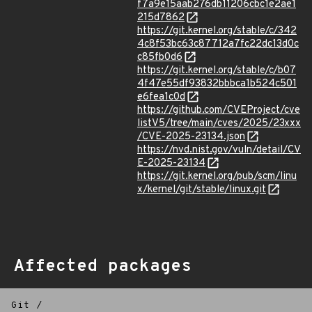
f7a9e15aab276db11206cbc1e2ae1
215d7862
https://git.kernel.org/stable/c/342
4c8f53bc63c87712a7fc22dc13d0c
c85fb0d6
https://git.kernel.org/stable/c/b07
4f47e55df93832bbbca1b524c501
e6fea1c0d
https://github.com/CVEProject/cve
listV5/tree/main/cves/2025/23xxx
/CVE-2025-23134.json
https://nvd.nist.gov/vuln/detail/CV
E-2025-23134
https://git.kernel.org/pub/scm/linu
x/kernel/git/stable/linux.git
Affected packages
Git
/