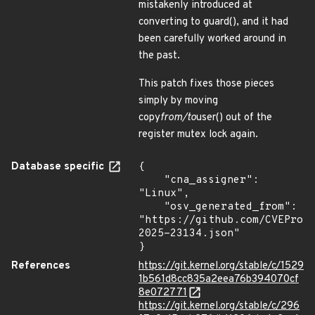
mistakenly introduced at
converting to guard(), and it had
been carefully worked around in
the past.
This patch fixes those pieces
simply by moving
copy
from/to
user() out of the
register mutex lock again.
Database specific
{

    "cna_assigner": 
"Linux",

    "osv_generated_from": 
"https://github.com/CVEProj
2025-23134.json"

}
References
https://git.kernel.org/stable/c/1529
1b561d8cc835a2eea76b394070cf
8e072771
https://git.kernel.org/stable/c/296