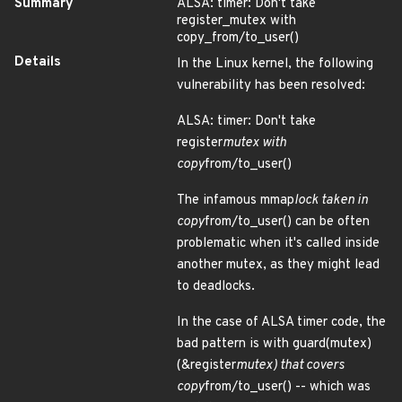
Summary
ALSA: timer: Don't take
register_mutex with
copy_from/to_user()
Details
In the Linux kernel, the following
vulnerability has been resolved:
ALSA: timer: Don't take
register
mutex with
copy
from/to_user()
The infamous mmap
lock taken in
copy
from/to_user() can be often
problematic when it's called inside
another mutex, as they might lead
to deadlocks.
In the case of ALSA timer code, the
bad pattern is with guard(mutex)
(&register
mutex) that covers
copy
from/to_user() -- which was