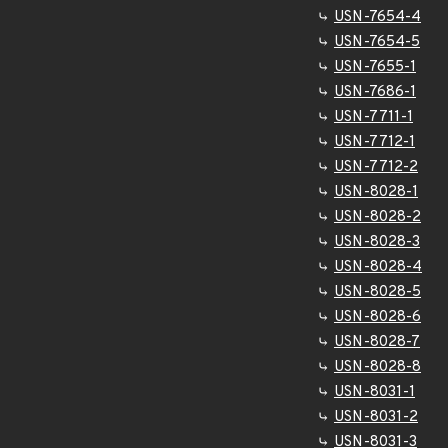
USN-7654-4
USN-7654-5
USN-7655-1
USN-7686-1
USN-7711-1
USN-7712-1
USN-7712-2
USN-8028-1
USN-8028-2
USN-8028-3
USN-8028-4
USN-8028-5
USN-8028-6
USN-8028-7
USN-8028-8
USN-8031-1
USN-8031-2
USN-8031-3