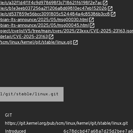
stable/c/a32f1d4f1f4c9d978698f3c718621f6198f2e7ac
stable/c/b1e3eeb037256a2f1206a8d69810ec47eb152026
/stable/c/d537859e56bcc3091805c524484a4c85386b3cc8
/debian-lts-announce/2025/05/msg00030.html
/debian-lts-announce/2025/05/msg00045.html
roject/cvelistV5/tree/main/cves/2025/23xxx/CVE-2025-23163.jso
n/detail/CVE-2025-23163
/scm/linux/kernel/git/stable/linux.git
l/git/stable/linux.git
GIT
https://git.kernel.org/pub/scm/linux/kernel/git/stable/linux.git
Introduced
6c78dcbd47a68a7d25d2bee7a6