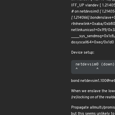
IFF_UP vlandev [ 1.2140
# on netdevsim0 [ 1.214058
[ 1.214066] bond
enslave+
rtnl
newlink+0xaba/0xb80 [
netlink
unicast+0x1f9/0x32
____sys_sendmsg+0x1c8/
do
syscall
64+0xec/0x1d0 [
Device setup:
 netdevsim0 (down)

bond netdevsim1.100@net
When we enslave the lower
(re)locking on of the real
d
Propagate allmulti/promis
but this seems unlikely to 