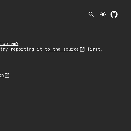
search
light_mode
roblem?
 try reporting it
to the source
first.
on