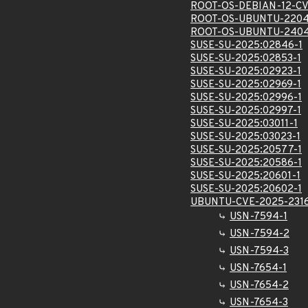
ROOT-OS-DEBIAN-12-CV
ROOT-OS-UBUNTU-2204
ROOT-OS-UBUNTU-2404
SUSE-SU-2025:02846-1
SUSE-SU-2025:02853-1
SUSE-SU-2025:02923-1
SUSE-SU-2025:02969-1
SUSE-SU-2025:02996-1
SUSE-SU-2025:02997-1
SUSE-SU-2025:03011-1
SUSE-SU-2025:03023-1
SUSE-SU-2025:20577-1
SUSE-SU-2025:20586-1
SUSE-SU-2025:20601-1
SUSE-SU-2025:20602-1
UBUNTU-CVE-2025-231
USN-7594-1
USN-7594-2
USN-7594-3
USN-7654-1
USN-7654-2
USN-7654-3