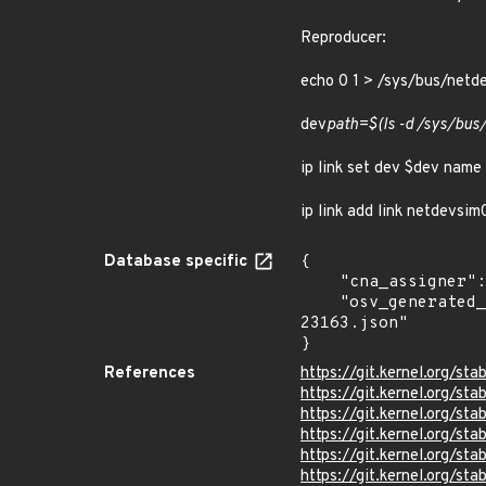
Reproducer:
echo 0 1 > /sys/bus/net
dev
path=$(ls -d /sys/bu
ip link set dev $dev name
ip link add link netdevsi
Database specific
{

    "cna_assigner": "Linux",

    "osv_generated_from": "https://github.com/CVEProject/cvelistV5/tree/main/cves/2025/23xxx/CVE-2025-
23163.json"

}
References
https://git.kernel.org/
https://git.kernel.org/
https://git.kernel.org
https://git.kernel.org/
https://git.kernel.org/
https://git.kernel.org