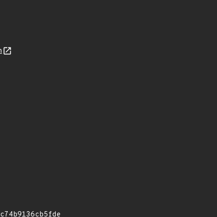
n
c74b9136cb5fde