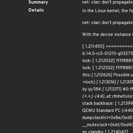
Summary
net: vlan: don't propagate
Details
In the Linux kernel, the f
net: vlan: don't propagate
With the device instance l
[ 1.211455] ==========
6.14.0-rc5-01215-g032756b4
lock: [ 1.212032] ffff888
lock: [ 1.212332] ffff888
this: [ 1.212626] Possible 
>lock); [ 1.213016] [ 1.213
by ip/184: [ 1.213371] #0: f
{+.+.}-{4:4}, at: rtnl
nets
loc
stack backtrace: [ 1.213
QEMU Standard PC (i440FX
dump
stack
lvl+0x8e/0xd0 
__mutex
lock+0xbf/0xd40 
on vlandev [ 1.214042] 