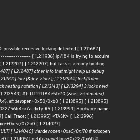
ible recursive locking detected [ 1.211687]
-------------- [ 1.211936] ip/184 is trying to acquire
 1.212207] [ 1.212207] but task is already holding
7] [ 1.212487] other info that might help us debug
[ 1.212871] lock(&dev->lock); [ 1.212944] lock(&dev-
k nesting notation [ 1.213143] [ 1.213294] 3 locks held
1.213543] #1: ffffffff84e5fc70 (&net->rtnl
mutex)
4}, at: dev
open+0x50/0xb0 [ 1.213895] [ 1.213895]
5-g032756b4ca7a-dirty #5 [ 1.213993] Hardware name:
] Call Trace: [ 1.213995] <TASK> [ 1.213996]
uire+0xea/0x2a0 [ 1.214027]
LTI [ 1.214040] vlan
dev
open+0xa5/0x170 # ndo
open
e0 [ 1.214051] netif
change
flags+0x22/0x60 #