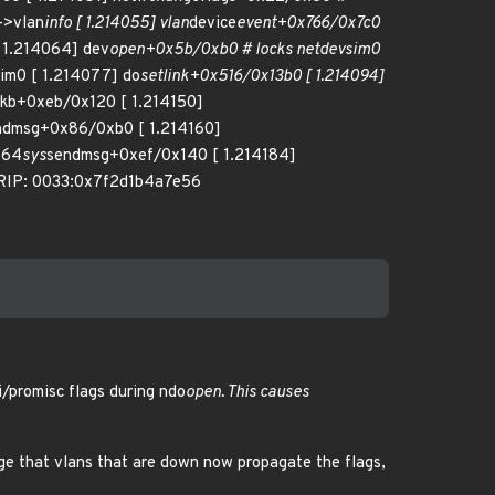
->vlan
info [ 1.214055] vlan
device
event+0x766/0x7c0
 1.214064] dev
open+0x5b/0xb0 # locks netdevsim0
im0 [ 1.214077] do
setlink+0x516/0x13b0 [ 1.214094]
skb+0xeb/0x120 [ 1.214150]
ndmsg+0x86/0xb0 [ 1.214160]
x64
sys
sendmsg+0xef/0x140 [ 1.214184]
 RIP: 0033:0x7f2d1b4a7e56
/promisc flags during ndo
open. This causes
nge that vlans that are down now propagate the flags,