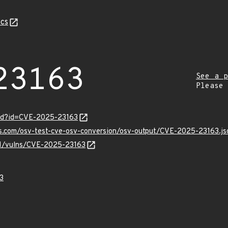
cs
23163
See a p
Please
ord?id=CVE-2025-23163
is.com/osv-test-cve-osv-conversion/osv-output/CVE-2025-23163.js
/v1/vulns/CVE-2025-23163
3