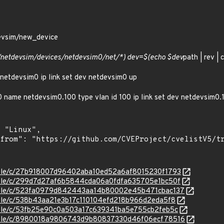
devsim/new_device
s/netdevsim/devices/netdevsim0/net/*) dev=$(echo $dev
path | rev | c
 netdevsim0 ip link set dev netdevsim0 up
m0 name netdevsim0.100 type vlan id 100 ip link set dev netdevsim0.1
stable/c/27b918007d96402aba10ed52a6af8015230f1793
stable/c/299d7d27af6b5844cda06a0fdfa635705e1bc50f
/stable/c/523fa0979d842443aa14b80002e45b471cbac137
stable/c/538b43aa21e3b17c110104efd218b966d2eda5f8
stable/c/53fb25e90c0a503a17c639341ba5e755cb2feb5c
/stable/c/8980018a9806743d9b80837330d46f06ecf78516