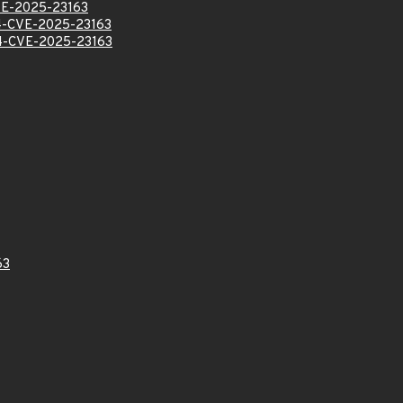
E-2025-23163
-CVE-2025-23163
-CVE-2025-23163
63