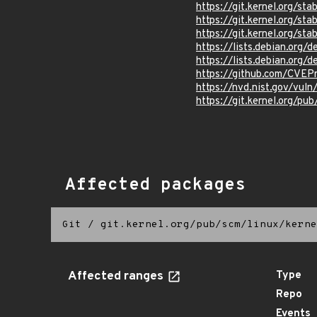
https://git.kernel.org/
https://git.kernel.org/
https://git.kernel.org
https://lists.debian.org
https://lists.debian.org
https://github.com/CVEP
https://nvd.nist.gov/vul
https://git.kernel.org/pub
Affected packages
Git
/
git.kernel.org/pub/scm/linux/kerne
Affected ranges
Type
Repo
Events