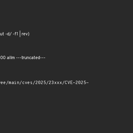
ut -d/ -f1 | rev)
00 allm ---truncated---