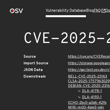
Vulnerability Database
Blog
FAQ
Do
CVE-2025-
Source
https://cve.org/CVERec
Import Source
https://storage.googleap
JSON Data
https://api.test.osv.dev
Downstream
BELL-CVE-2025-23163
CLSA-2025-1757963029
DEBIAN-CVE-2025-2316
DLA-4178-1
DLA-4193-1
ECHO-2bc0-a3d6-42fb
MINI-mj33-4qm3-jg6j