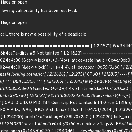
 flags on open
ollowing vulnerability has been resolved:
 flags on open
ock, there is now a possibility of a deadlock:
================================== [ 1.211571] WARNING: poss
ca7a-dirty #5 Not tainted [ 1.211823] ------------------------------
1024a4c30 (&dev->lock){+.+.}-{4:4}, at: dev
set
allmulti+0x4e/0xb0 [
1024a4c30 (&dev->lock){+.+.}-{4:4}, at: dev
open+0x50/0xb0 [ 1.21248
unsafe locking scenario: [ 1.212626] [ 1.212751] CPU0 [ 1.212815] ---- 
016] *** DEADLOCK *** [ 1.213016] [ 1.213143] May be due to missing loc
fffffff838b53e0 (rtnl
mutex){+.+.}-{4:4}, at: rtnl
nets
lock+0x1b/0xa0 [ 
k+0x37/0xa0 [ 1.213727] #2: ffff8881024a4c30 (&dev->lock){+.+.}-{4:
991] CPU: 0 UID: 0 PID: 184 Comm: ip Not tainted 6.14.0-rc5-0121
 + PIIX, 1996), BIOS Arch Linux 1.16.3-1-1 04/01/2014 [ 1.213994
[ 1.214000] print
deadlock
bug+0x28b/0x2a0 [ 1.214020] lock_acq
[ 1.214038] dev
set
allmulti+0x4e/0xb0 # real
dev->flags & IFF
ALLMU
__dev_open+0x145/0x270 [ 1.214046] __dev
change
flags+0xb0/0x1