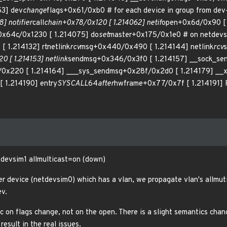
53] dev
change
flags+0x61/0xb0 # for each device in group from dev
] notifier
call
chain+0x78/0x120 [ 1.214062] netif
open+0x6d/0x90 [
0x64c/0x1230 [ 1.214075] do
set
master+0x175/0x1e0 # on netdevs
 1.214132] rtnetlink
rcv
msg+0x440/0x490 [ 1.214144] netlink
rcv
0 [ 1.214153] netlink
sendmsg+0x346/0x3f0 [ 1.214157] __sock_se
0x220 [ 1.214164] ___sys_sendmsg+0x28f/0x2d0 [ 1.214179] __
 1.214190] entry
SYSCALL
64
after
hwframe+0x77/0x7f [ 1.214191]
devsim1 allmulticast=on (down)
 device (netdevsim0) which has a vlan, we propagate vlan's allmuti
ev.
c on flags change, not on the open. There is a slight semantics cha
result in the real issues.