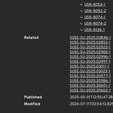
USN-8052-1
USN-8052-2
USN-8074-1
USN-8074-2
USN-8126-1
Related
SUSE-SU-2025:02846-1
SUSE-SU-2025:02853-1
SUSE-SU-2025:02923-1
SUSE-SU-2025:02969-1
SUSE-SU-2025:02996-1
SUSE-SU-2025:02997-1
SUSE-SU-2025:03011-1
SUSE-SU-2025:03023-1
SUSE-SU-2025:20577-1
SUSE-SU-2025:20586-1
SUSE-SU-2025:20601-1
SUSE-SU-2025:20602-1
Published
2025-05-01T12:55:47.3
Modified
2026-07-11T03:54:13.8