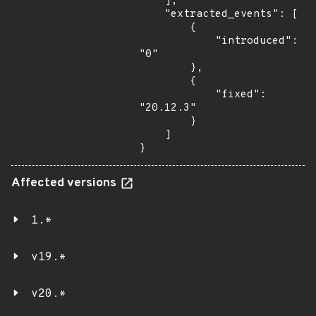
    ],

    "extracted_events": [

        {

            "introduced": 
"0"

        },

        {

            "fixed": 
"20.12.3"

        }

    ]

}
Affected versions
1.*
v19.*
v20.*