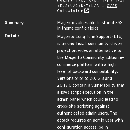
CVSS:3.1/AV:A/AC:H/PR:H/UI
:R/S:U/C:N/I:L/A:L
CVSS
Calculator
Summary
Magento vulnerable to stored XSS
in theme config fields
Details
Magento Long Term Support (LTS)
is an unofficial, community-driven
project provides an alternative to
the Magento Community Edition e-
commerce platform with a high
level of backward compatibility.
Versions prior to 20.12.3 and
20.13.0 contain a vulnerability that
allows script execution in the
admin panel which could lead to
cross-site scripting against
authenticated admin users. The
attack requires an admin user with
configuration access, so in