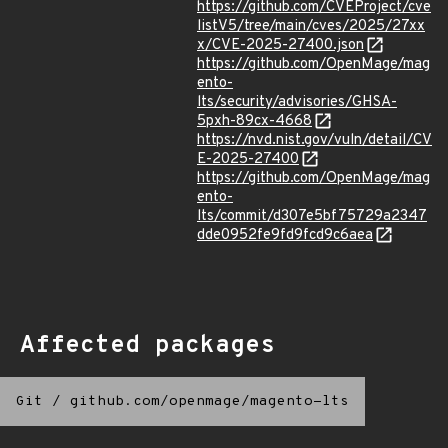
https://github.com/CVEProject/cve
listV5/tree/main/cves/2025/27xx
x/CVE-2025-27400.json
https://github.com/OpenMage/mag
ento-
lts/security/advisories/GHSA-
5pxh-89cx-4668
https://nvd.nist.gov/vuln/detail/CV
E-2025-27400
https://github.com/OpenMage/mag
ento-
lts/commit/d307e5bf75729a2347
dde0952fe9fd9fcd9c6aea
Affected packages
Git
/
github.com/openmage/magento-lts