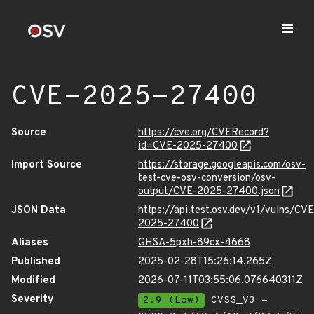
CVE-2025-27400
Source
https://cve.org/CVERecord?
id=CVE-2025-27400
Import Source
https://storage.googleapis.com/osv-
test-cve-osv-conversion/osv-
output/CVE-2025-27400.json
JSON Data
https://api.test.osv.dev/v1/vulns/CVE
2025-27400
Aliases
GHSA-5pxh-89cx-4668
Published
2025-02-28T15:26:14.265Z
Modified
2026-07-11T03:55:06.076640311Z
Severity
2.9 (Low)
CVSS_V3 -