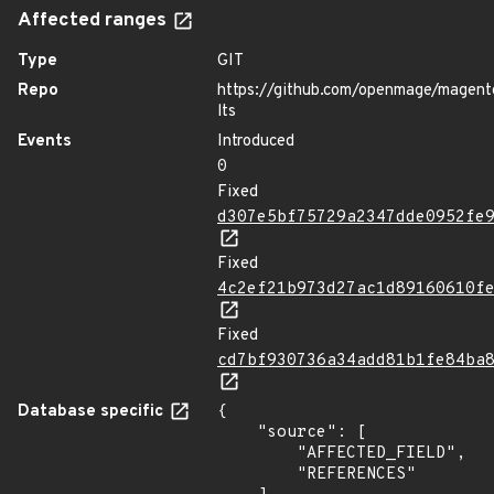
Affected ranges
Type
GIT
Repo
https://github.com/openmage/magent
lts
Events
Introduced
0
Fixed
d307e5bf75729a2347dde0952fe
Fixed
4c2ef21b973d27ac1d89160610f
Fixed
cd7bf930736a34add81b1fe84ba
Database specific
{

    "source": [

        "AFFECTED_FIELD",

        "REFERENCES"
