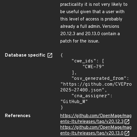
practicality it is not very likely to
be useful given that a user with
this level of access is probably
already a full admin. Versions
20.12.3 and 20.13.0 contain a
patch for the issue.
Database specific
{

    "cwe_ids": [

        "CWE-79"

    ],

    "osv_generated_from": 
"https://github.com/CVEProj
2025-27400.json",

    "cna_assigner": 
"GitHub_M"

}
References
https://github.com/OpenMage/mag
ento-lts/releases/tag/v20.12.3
https://github.com/OpenMage/mag
ento-lts/releases/tag/v20.13.0