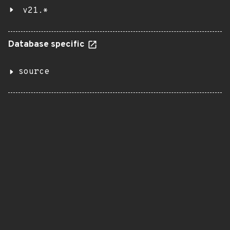
v21.*
Database specific
source