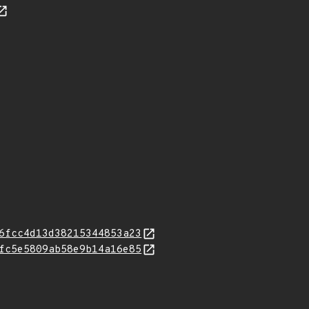
6fcc4d13d38215344853a23
fc5e5809ab58e9b14a16e85