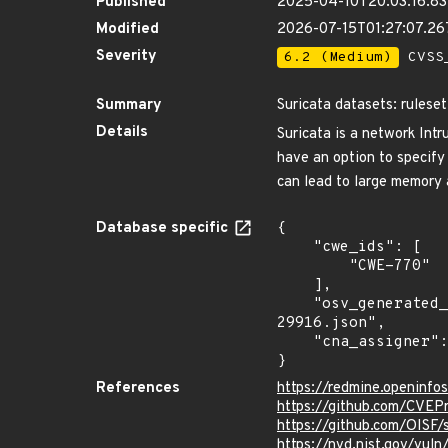
Published
2025-04-10T20:03:16.8
Modified
2026-07-15T01:27:07.2
Severity
6.2 (Medium)
CVSS_
Summary
Suricata datasets: ruleset
Details
Suricata is a network Int
have an option to specify
can lead to large memory a
Database specific
{

    "cwe_ids": [

        "CWE-770"

    ],

    "osv_generated_from": "https://github.com/CVEProject/cvelistV5/tree/main/cves/2025/29xxx/CVE-2025-
29916.json",

    "cna_assigner": "GitHub_M"

}
References
https://redmine.openinfo
https://github.com/CVEP
https://github.com/OISF/
https://nvd.nist.gov/vul