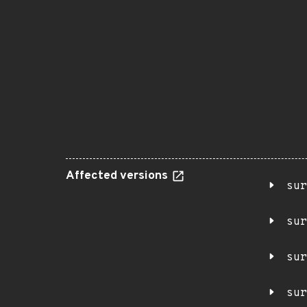
Affected versions
sur
sur
sur
sur