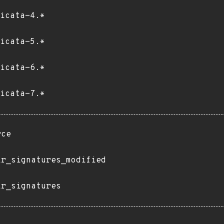
icata-4.*
icata-5.*
icata-6.*
icata-7.*
rce
ir_signatures_modified
ir_signatures