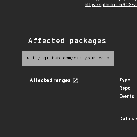
https://github.com/OIS
Affected packages
Git
/
github.com/oisf/suricata
Affected ranges
Type
Repo
Events
Databas