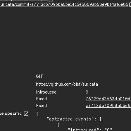
F/suricata/commit/a7713db709b8a0be5fc5e5809ab58e9b14a16e85
GIT
https://github.com/oisf/suricata
Introduced
0
Fixed
76729e42663da010d
Fixed
a7713db709b8a0be5
e specific
{

    "extracted_events": [

        {

            "introduced": "0"
