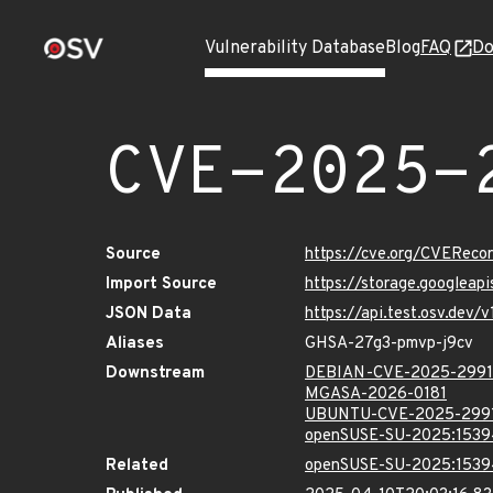
Vulnerability Database
Blog
FAQ
Do
CVE-2025-
Source
https://cve.org/CVERec
Import Source
https://storage.googleap
JSON Data
https://api.test.osv.dev
Aliases
GHSA-27g3-pmvp-j9cv
Downstream
DEBIAN-CVE-2025-299
MGASA-2026-0181
UBUNTU-CVE-2025-299
openSUSE-SU-2025:1539
Related
openSUSE-SU-2025:1539