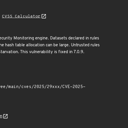
H
CVSS Calculator
curity Monitoring engine. Datasets declared in rules
 the hash table allocation can be large. Untrusted rules
arvation. This vulnerability is fixed in 7.0.9.
on