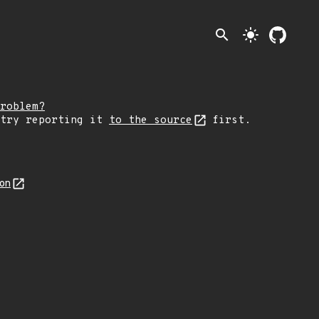
search
light_mode
roblem?
 try reporting it
to the source
first.
son