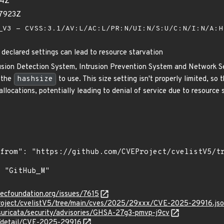
34Z
67923Z
V3 - CVSS:3.1/AV:L/AC:L/PR:N/UI:N/S:U/C:N/I:N/A:
 declared settings can lead to resource starvation
rusion Detection System, Intrusion Prevention System and Network Se
 the
hashsize
to use. This size setting isn't properly limited, so
llocations, potentially leading to denial of service due to resource st
secfoundation.org/issues/7615
roject/cvelistV5/tree/main/cves/2025/29xxx/CVE-2025-29916.js
suricata/security/advisories/GHSA-27g3-pmvp-j9cv
n/detail/CVE-2025-29916