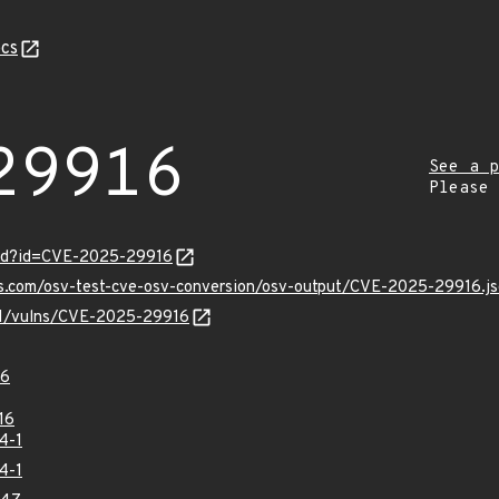
cs
29916
See a p
Please
ord?id=CVE-2025-29916
is.com/osv-test-cve-osv-conversion/osv-output/CVE-2025-29916.j
/v1/vulns/CVE-2025-29916
16
16
4-1
4-1