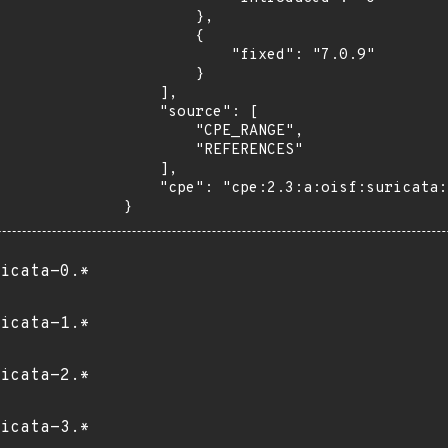
        },

        {

            "fixed": "7.0.9"

        }

    ],

    "source": [

        "CPE_RANGE",

        "REFERENCES"

    ],

    "cpe": "cpe:2.3:a:oisf:suricata:*:*:*:*:*:*:*:*"

}
icata-0.*
icata-1.*
icata-2.*
icata-3.*