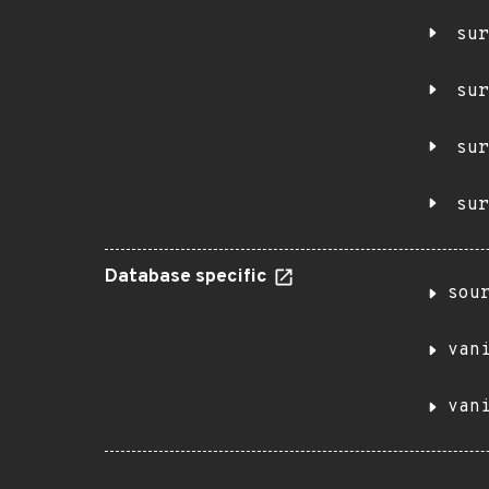
sur
sur
sur
sur
Database specific
sou
van
van