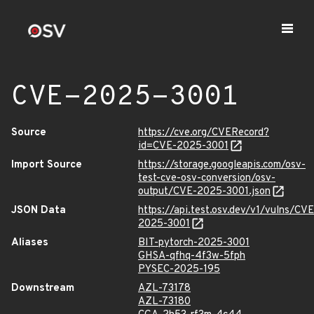
CVE-2025-3001
Source
https://cve.org/CVERecord?
id=CVE-2025-3001
Import Source
https://storage.googleapis.com/osv-
test-cve-osv-conversion/osv-
output/CVE-2025-3001.json
JSON Data
https://api.test.osv.dev/v1/vulns/CVE
2025-3001
Aliases
BIT-pytorch-2025-3001
GHSA-qfhq-4f3w-5fph
PYSEC-2025-195
Downstream
AZL-73178
AZL-73180