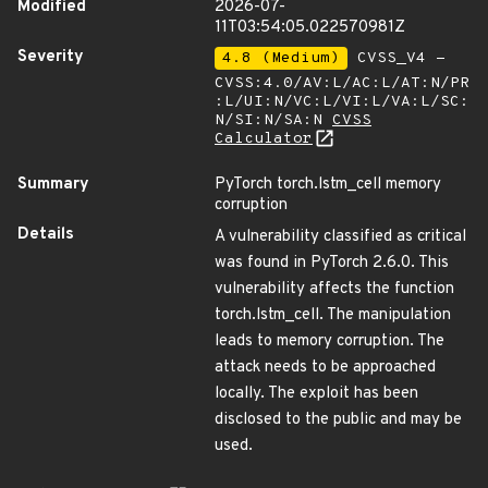
Modified
2026-07-
11T03:54:05.022570981Z
Severity
4.8 (Medium)
CVSS_V4 -
CVSS:4.0/AV:L/AC:L/AT:N/PR
:L/UI:N/VC:L/VI:L/VA:L/SC:
N/SI:N/SA:N
CVSS
Calculator
Summary
PyTorch torch.lstm_cell memory
corruption
Details
A vulnerability classified as critical
was found in PyTorch 2.6.0. This
vulnerability affects the function
torch.lstm_cell. The manipulation
leads to memory corruption. The
attack needs to be approached
locally. The exploit has been
disclosed to the public and may be
used.