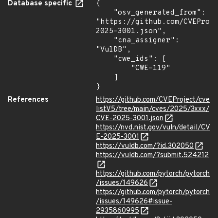
Database specific
{

    "osv_generated_from": 
"https://github.com/CVEProj
2025-3001.json",

    "cna_assigner": 
"VulDB",

    "cwe_ids": [

        "CWE-119"

    ]

}
References
https://github.com/CVEProject/cve
listV5/tree/main/cves/2025/3xxx/
CVE-2025-3001.json
https://nvd.nist.gov/vuln/detail/CV
E-2025-3001
https://vuldb.com/?id.302050
https://vuldb.com/?submit.524212
https://github.com/pytorch/pytorch
/issues/149626
https://github.com/pytorch/pytorch
/issues/149626#issue-
2935860995