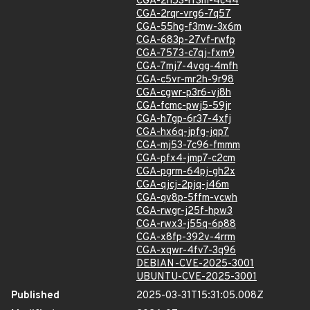
CGA-2h53-rf3m-4c44
CGA-2rqr-vrg6-7q57
CGA-55hg-f3mw-3x6m
CGA-683p-27vf-rwfp
CGA-7573-c7qj-fxm9
CGA-7mj7-4vgg-4mfh
CGA-c5vr-mr2h-9r98
CGA-cgwr-p3r6-vj8h
CGA-fcmc-pwj5-59jr
CGA-h7gp-6r37-4xfj
CGA-hx6q-jpfg-jqp7
CGA-mj53-7c96-fmmm
CGA-pfx4-jmp7-c2cm
CGA-pgrm-64pj-gh2x
CGA-qjcj-2pjq-j46m
CGA-qv8p-5ffm-vcwh
CGA-rwgr-j25f-hpw3
CGA-rwx3-j55q-6p88
CGA-x8fp-392v-4rrm
CGA-xqwr-4fv7-3q96
DEBIAN-CVE-2025-3001
UBUNTU-CVE-2025-3001
Published
2025-03-31T15:31:05.008Z