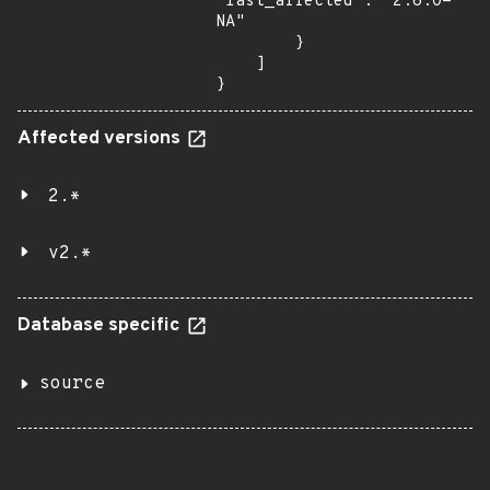
"last_affected": "2.6.0-
NA"

        }

    ]

}
Affected versions
2.*
v2.*
Database specific
source