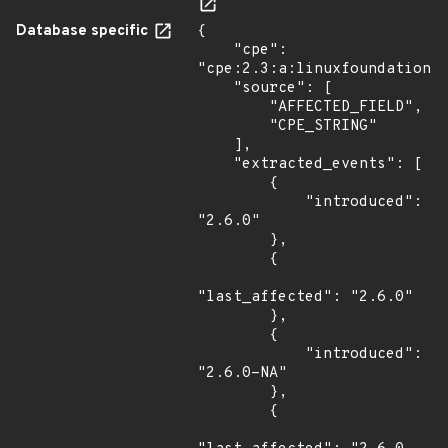
Database specific
{

    "cpe": 
"cpe:2.3:a:linuxfoundation:p
    "source": [

        "AFFECTED_FIELD",

        "CPE_STRING"

    ],

    "extracted_events": [

        {

            "introduced": 
"2.6.0"

        },

        {

"last_affected": "2.6.0"

        },

        {

            "introduced": 
"2.6.0-NA"

        },

        {
