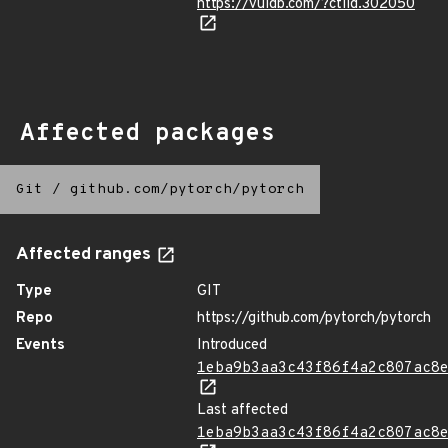
https://vuldb.com/?ctiid.302050
Affected packages
Git
/
github.com/pytorch/pytorch
Affected ranges
Type
GIT
Repo
https://github.com/pytorch/pytorch
Events
Introduced
1eba9b3aa3c43f86f4a2c807ac8
Last affected
1eba9b3aa3c43f86f4a2c807ac8