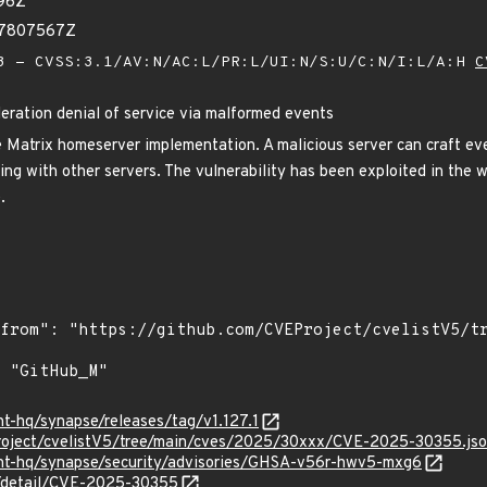
96Z
47807567Z
 - CVSS:3.1/AV:N/AC:L/PR:L/UI:N/S:U/C:N/I:L/A:H
C
eration denial of service via malformed events
 Matrix homeserver implementation. A malicious server can craft ev
ting with other servers. The vulnerability has been exploited in the 
.
nt-hq/synapse/releases/tag/v1.127.1
roject/cvelistV5/tree/main/cves/2025/30xxx/CVE-2025-30355.js
ent-hq/synapse/security/advisories/GHSA-v56r-hwv5-mxg6
ln/detail/CVE-2025-30355