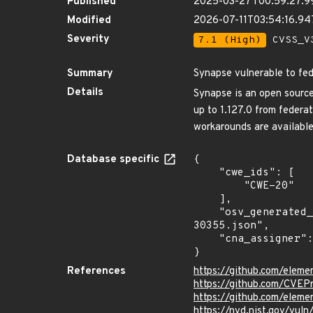
Published
2025-03-27T00:59:27.9
Modified
2026-07-11T03:54:16.9
Severity
7.1 (High)
CVSS_V3
Summary
Synapse vulnerable to fed
Details
Synapse is an open source
up to 1.127.0 from federa
workarounds are available
Database specific
{

    "cwe_ids": [

        "CWE-20"

    ],

    "osv_generated_from": "https://github.com/CVEProject/cvelistV5/tree/main/cves/2025/30xxx/CVE-2025-
30355.json",

    "cna_assigner": "GitHub_M"

}
References
https://github.com/eleme
https://github.com/CVEP
https://github.com/elem
https://nvd.nist.gov/vu