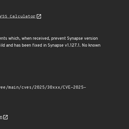
VSS Calculator
ents which, when received, prevent Synapse version
wild and has been fixed in Synapse v1.127.1. No known
on