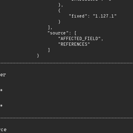
        },

        {

            "fixed": "1.127.1"

        }

    ],

    "source": [

        "AFFECTED_FIELD",

        "REFERENCES"

    ]

}
er
*
*
rce