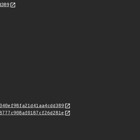
d389
040ef98fa21d41aa4cdd389
8777c908af0187cf26d281e