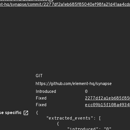
ment-hq/synapse/commit/2277df2a1eb685f85040ef98fa21d41aa4cd
GIT
https://github.com/element-hq/synapse
Introduced
0
Fixed
2277df2a1eb685f85
Fixed
ecc09b15f108a4934
e specific
{

    "extracted_events": [

        {

            "introduced": "0"
