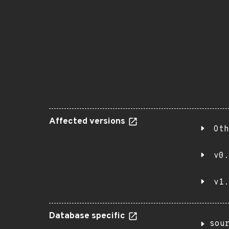
Affected versions
Oth
v0.
v1.
Database specific
sou