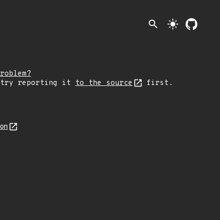
search
light_mode
roblem?
 try reporting it
to the source
first.
son