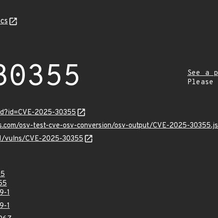
cs
30355
See a p
Please
ord?id=CVE-2025-30355
pis.com/osv-test-cve-osv-conversion/osv-output/CVE-2025-30355.j
/v1/vulns/CVE-2025-30355
55
55
9-1
9-1