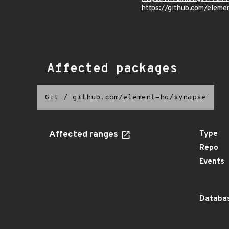
https://github.com/ele
Affected packages
Git
/
github.com/element-hq/synapse
Affected ranges
Type
Repo
Events
Databas