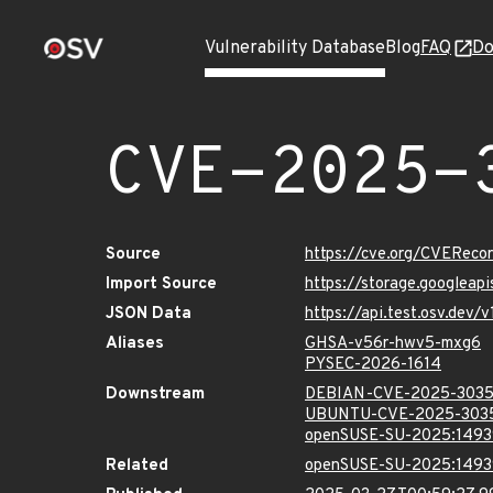
Vulnerability Database
Blog
FAQ
Do
CVE-2025-
Source
https://cve.org/CVERec
Import Source
https://storage.googlea
JSON Data
https://api.test.osv.dev
Aliases
GHSA-v56r-hwv5-mxg6
PYSEC-2026-1614
Downstream
DEBIAN-CVE-2025-303
UBUNTU-CVE-2025-303
openSUSE-SU-2025:1493
Related
openSUSE-SU-2025:1493