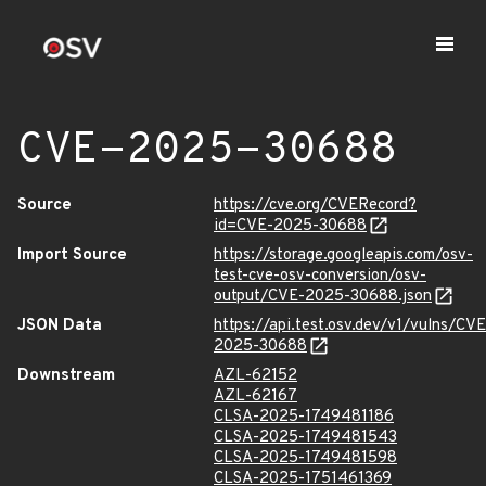
CVE-2025-30688
Source
https://cve.org/CVERecord?
id=CVE-2025-30688
Import Source
https://storage.googleapis.com/osv-
test-cve-osv-conversion/osv-
output/CVE-2025-30688.json
JSON Data
https://api.test.osv.dev/v1/vulns/CVE
2025-30688
Downstream
AZL-62152
AZL-62167
CLSA-2025-1749481186
CLSA-2025-1749481543
CLSA-2025-1749481598
CLSA-2025-1751461369