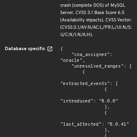
crash (complete DOS) of MySQL
Server. CVSS 3.1 Base Score 6.5
(Availability impacts). CVSS Vector:
(CVSS:3.1/AV:N/AC:L/PR:L/UI:N/S:
U/C:N/I:N/A:H).
Database specific
{

    "cna_assigner": 
"oracle",

    "unresolved_ranges": [

        {

"extracted_events": [

                {

"introduced": "8.0.0"

                },

                {

"last_affected": "8.0.41"

                },

                {
