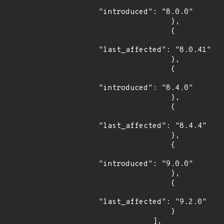
"introduced": "8.0.0"

                },

                {

"last_affected": "8.0.41"

                },

                {

"introduced": "8.4.0"

                },

                {

"last_affected": "8.4.4"

                },

                {

"introduced": "9.0.0"

                },

                {

"last_affected": "9.2.0"

                }

            ],
