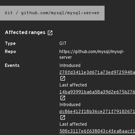
Git
/
github.com/mysql/mysql-server
Affected ranges
Type
GIT
Repo
https://github.com/mysql/mysql-
server
Events
Introduced
270fd3411e3d671a73ed9725940
Last affected
14ba93991ba6a58a39d2e675b27
Introduced
dc86e412f18b36ce271f7910267
Last affected
500c3117e6f638043c4fea8aacf