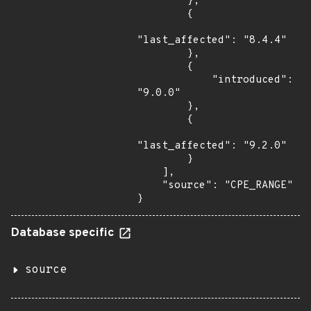
        },

        {

"last_affected": "8.4.4"

        },

        {

            "introduced": 
"9.0.0"

        },

        {

"last_affected": "9.2.0"

        }

    ],

    "source": "CPE_RANGE"

}
Database specific
source