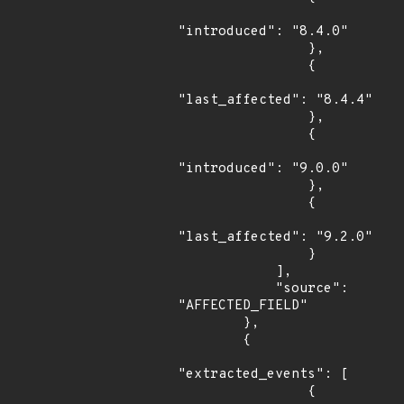
"introduced": "8.4.0"

                },

                {

"last_affected": "8.4.4"

                },

                {

"introduced": "9.0.0"

                },

                {

"last_affected": "9.2.0"

                }

            ],

            "source": 
"AFFECTED_FIELD"

        },

        {

"extracted_events": [

                {
