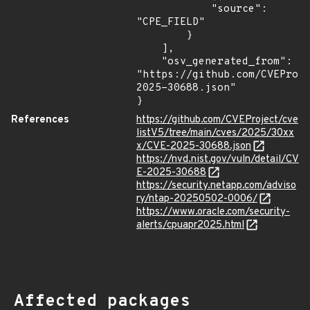
            "source": 
"CPE_FIELD"

        }

    ],

    "osv_generated_from": 
"https://github.com/CVEProj
2025-30688.json"

}
References
https://github.com/CVEProject/cve
listV5/tree/main/cves/2025/30xx
x/CVE-2025-30688.json
https://nvd.nist.gov/vuln/detail/CV
E-2025-30688
https://security.netapp.com/adviso
ry/ntap-20250502-0006/
https://www.oracle.com/security-
alerts/cpuapr2025.html
Affected packages