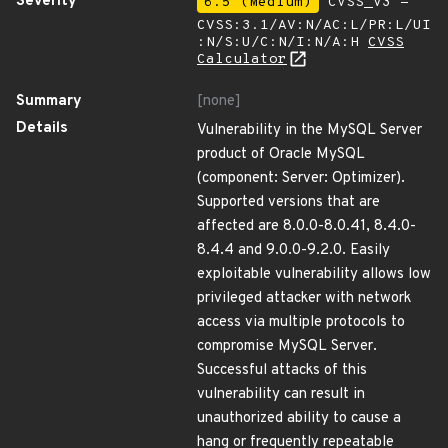
Severity
6.5 (Medium)
CVSS_V3 -
CVSS:3.1/AV:N/AC:L/PR:L/UI
:N/S:U/C:N/I:N/A:H
CVSS
Calculator
Summary
[none]
Details
Vulnerability in the MySQL Server
product of Oracle MySQL
(component: Server: Optimizer).
Supported versions that are
affected are 8.0.0-8.0.41, 8.4.0-
8.4.4 and 9.0.0-9.2.0. Easily
exploitable vulnerability allows low
privileged attacker with network
access via multiple protocols to
compromise MySQL Server.
Successful attacks of this
vulnerability can result in
unauthorized ability to cause a
hang or frequently repeatable