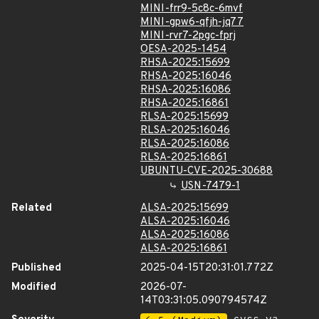
MINI-frr9-5c8c-6mvf
MINI-gpw6-qfjh-jq77
MINI-rvr7-2pgc-fprj
OESA-2025-1454
RHSA-2025:15699
RHSA-2025:16046
RHSA-2025:16086
RHSA-2025:16861
RLSA-2025:15699
RLSA-2025:16046
RLSA-2025:16086
RLSA-2025:16861
UBUNTU-CVE-2025-30688
USN-7479-1
Related
ALSA-2025:15699
ALSA-2025:16046
ALSA-2025:16086
ALSA-2025:16861
Published
2025-04-15T20:31:01.772Z
Modified
2026-07-
14T03:31:05.090794574Z