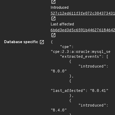
Introduced
527c12ed611f3fe072c30437343
Last affected
6b6d3ed3d5c6591b44627618464
Database specific
{

    "cpe": 
"cpe:2.3:a:oracle:mysql_serv
    "extracted_events": [

        {

            "introduced": 
"8.0.0"

        },

        {

"last_affected": "8.0.41"

        },

        {

            "introduced": 
"8.4.0"
