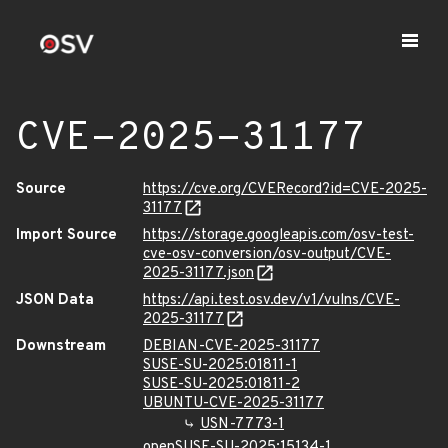
CVE-2025-31177
Source
https://cve.org/CVERecord?id=CVE-2025-
31177
Import Source
https://storage.googleapis.com/osv-test-
cve-osv-conversion/osv-output/CVE-
2025-31177.json
JSON Data
https://api.test.osv.dev/v1/vulns/CVE-
2025-31177
Downstream
DEBIAN-CVE-2025-31177
SUSE-SU-2025:01811-1
SUSE-SU-2025:01811-2
UBUNTU-CVE-2025-31177
USN-7773-1
openSUSE-SU-2025:15134-1