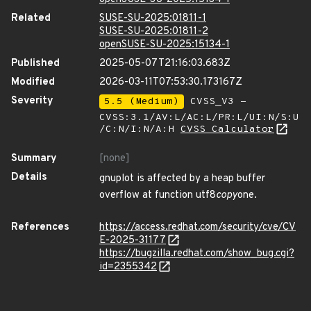
Related
SUSE-SU-2025:01811-1
SUSE-SU-2025:01811-2
openSUSE-SU-2025:15134-1
Published
2025-05-07T21:16:03.683Z
Modified
2026-03-11T07:53:30.173167Z
Severity
5.5 (Medium)
CVSS_V3 -
CVSS:3.1/AV:L/AC:L/PR:L/UI:N/S:U
/C:N/I:N/A:H
CVSS Calculator
Summary
[none]
Details
gnuplot is affected by a heap buffer
overflow at function utf8
copy
one.
References
https://access.redhat.com/security/cve/CV
E-2025-31177
https://bugzilla.redhat.com/show_bug.cgi?
id=2355342