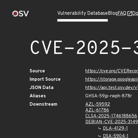
Vulnerability Database
Blog
FAQ
Do
CVE-2025-
Source
https://cve.org/CVERec
Import Source
https://storage.googleap
JSON Data
https://api.test.osv.dev
Aliases
GHSA-59jp-rwph-878r
Downstream
AZL-59592
AZL-61786
CLSA-2025-1746188656
DEBIAN-CVE-2025-314
DLA-4129-1
DSA-5904-1