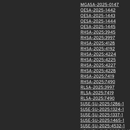
MGASA-2025-0147
OESA-2025-1442
OESA-2025-1443
OESA-2025-1444
OESA-2025-1445
RHSA-2025:3945
RHSA-2025:3997
RHSA-2025:4128
RHSA-2025:4192
RHSA-2025:4224
RHSA-2025:4225
RHSA-2025:4227
RHSA-2025:4228
RHSA-2025:7419
RHSA-2025:7490
RLSA-2025:3997
RLSA-2025:7419
RLSA-2025:7490
SUSE-SU-2025:1286-1
SUSE-SU-2025:1324-1
SUSE-SU-2025:1337-1
SUSE-SU-2025:1465-1
SUSE-SU-2025:4532-1