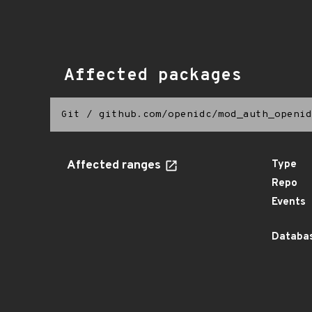
Affected packages
Git
/
github.com/openidc/mod_auth_openid
Affected ranges
Type
Repo
Events
Databas