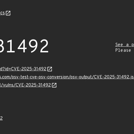
cs
31492
See a p
Please
ord?id=CVE-2025-31492
is.com/osv-test-cve-osv-conversion/osv-output/CVE-2025-31492.j
/v1/vulns/CVE-2025-31492
92