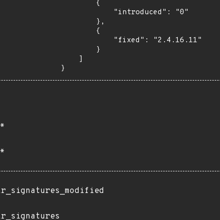
        {

            "introduced": "0"

        },

        {

            "fixed": "2.4.16.11"

        }

    ]

}
*
*
ir_signatures_modified
ir_signatures