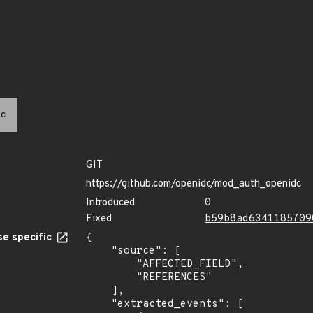
c
GIT
https://github.com/openidc/mod_auth_openidc
Introduced
0
Fixed
b59b8ad6341185709
e specific
{

    "source": [

        "AFFECTED_FIELD",

        "REFERENCES"

    ],

    "extracted_events": [
