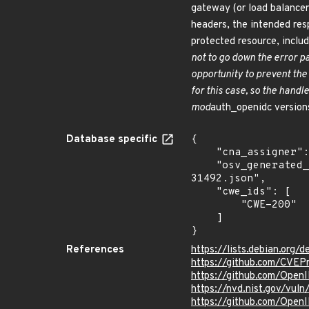
gateway (or load balancer
headers, the intended res
protected resource, inclu
not to go down the error pa
opportunity to prevent the
for this case, so the hand
mod
auth_openidc versions
Database specific
{

    "cna_assigner": "GitHub_M",

    "osv_generated_from": "https://github.com/CVEProject/cvelistV5/tree/main/cves/2025/31xxx/CVE-2025-
31492.json",

    "cwe_ids": [

        "CWE-200"

    ]

}
References
https://lists.debian.org
https://github.com/CVEP
https://github.com/Open
https://nvd.nist.gov/vul
https://github.com/Ope