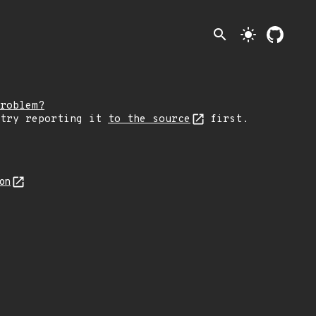
search
light_mode
roblem?
 try reporting it
to the source
first.
son