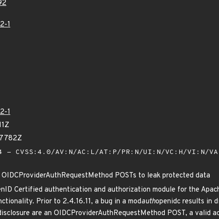
92
2-1
2-1
11Z
47782Z
 - CVSS:4.0/AV:N/AC:L/AT:P/PR:N/UI:N/VC:H/VI:N/V
 OIDCProviderAuthRequestMethod POSTs to leak protected data
enID Certified authentication and authorization module for the Ap
tionality. Prior to 2.4.16.11, a bug in a mod
auth
openidc results in 
 disclosure are an OIDCProviderAuthRequestMethod POST, a valid acc