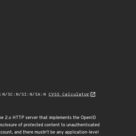
A:N/SC:N/SI:N/SA:N
CVSS Calculator
ache 2.x HTTP server that implements the OpenID
disclosure of protected content to unauthenticated
ount, and there mustn't be any application-level