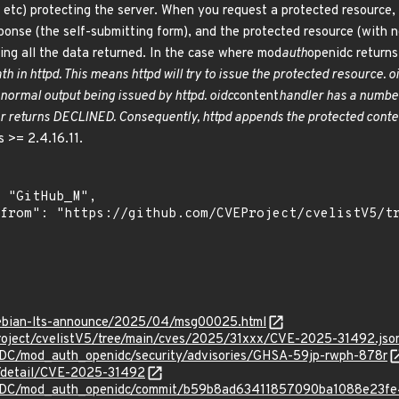
 etc) protecting the server. When you request a protected resource
ponse (the self-submitting form), and the protected resource (with no
ding all the data returned. In the case where mod
auth
openidc returns
th in httpd. This means httpd will try to issue the protected resource. o
 normal output being issued by httpd. oidc
content
handler has a number 
ler returns DECLINED. Consequently, httpd appends the protected conte
 >= 2.4.16.11.
/debian-lts-announce/2025/04/msg00025.html
roject/cvelistV5/tree/main/cves/2025/31xxx/CVE-2025-31492.jso
IDC/mod_auth_openidc/security/advisories/GHSA-59jp-rwph-878r
n/detail/CVE-2025-31492
nIDC/mod_auth_openidc/commit/b59b8ad63411857090ba1088e23f