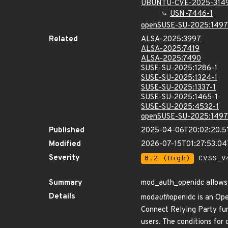
UBUNTU-CVE-2025-314
USN-7446-1
openSUSE-SU-2025:1497
Related
ALSA-2025:3997
ALSA-2025:7419
ALSA-2025:7490
SUSE-SU-2025:1286-1
SUSE-SU-2025:1324-1
SUSE-SU-2025:1337-1
SUSE-SU-2025:1465-1
SUSE-SU-2025:4532-1
openSUSE-SU-2025:1497
Published
2025-04-06T20:02:20.5
Modified
2026-07-15T01:27:53.0
Severity
8.2 (High)
CVSS_V4
Summary
mod_auth_openidc allows
Details
mod
auth
openidc is an Op
Connect Relying Party func
users. The conditions for