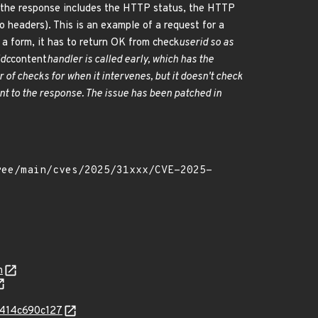
, the response includes the HTTP status, the HTTP
 headers). This is an example of a request for a
 a form, it has to return OK from check
userid so as
idc
content
handler is called early, which has the
of checks for when it intervenes, but it doesn't check
nt to the response. The issue has been patched in
n
e414c690c127