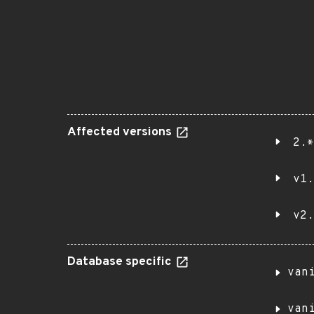
Affected versions
2.*
v1.
v2.
Database specific
van
van