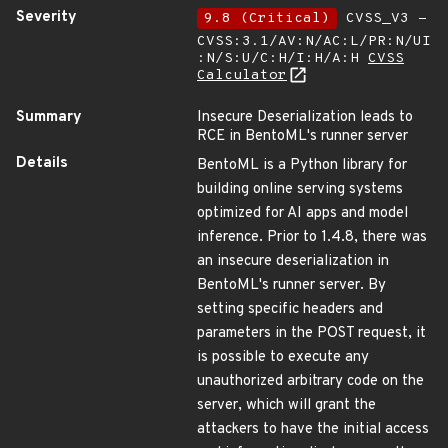
Severity
9.8 (Critical)
CVSS_V3 -
CVSS:3.1/AV:N/AC:L/PR:N/UI
:N/S:U/C:H/I:H/A:H
CVSS
Calculator
Summary
Insecure Deserialization leads to
RCE in BentoML's runner server
Details
BentoML is a Python library for
building online serving systems
optimized for AI apps and model
inference. Prior to 1.4.8, there was
an insecure deserialization in
BentoML's runner server. By
setting specific headers and
parameters in the POST request, it
is possible to execute any
unauthorized arbitrary code on the
server, which will grant the
attackers to have the initial access