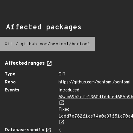
Affected packages
Git
/
github.com/bentoml/bentoml
Affected ranges
Type
GIT
Repo
https://github.com/bentoml/bentoml
Events
Introduced
58aa69b2cfc1360dfddded686b9
Fixed
1ddd7e782f1ce74a0a37f51c70a
Database specific
{
