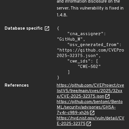
and information disclosure on the
server. This vulnerability is fixed in
1.4.8.
Database specific
{

    "cna_assigner": 
"GitHub_M",

    "osv_generated_from": 
"https://github.com/CVEProj
2025-32375.json",

    "cwe_ids": [

        "CWE-502"

    ]

}
References
https://github.com/CVEProject/cve
listV5/tree/main/cves/2025/32xx
x/CVE-2025-32375.json
https://github.com/bentoml/Bento
ML/security/advisories/GHSA-
7v4r-c989-xh26
https://nvd.nist.gov/vuln/detail/CV
E-2025-32375