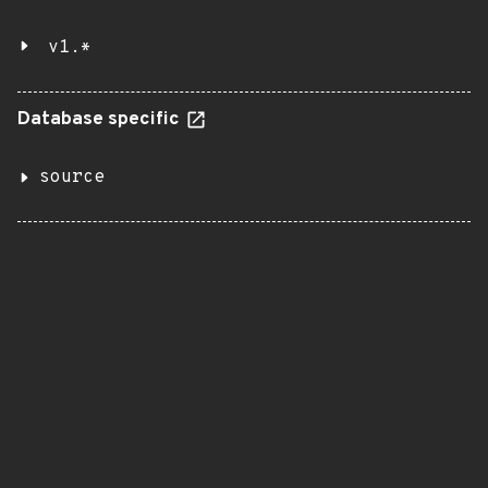
v1.*
Database specific
source