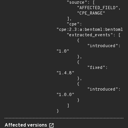
    "source": [

        "AFFECTED_FIELD",

        "CPE_RANGE"

    ],

    "cpe": 
"cpe:2.3:a:bentoml:bentoml:*
    "extracted_events": [

        {

            "introduced": 
"1.0"

        },

        {

            "fixed": 
"1.4.8"

        },

        {

            "introduced": 
"1.0.0"

        }

    ]

}
Affected versions