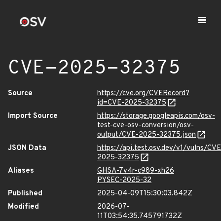
CVE-2025-32375
Source
https://cve.org/CVERecord?
id=CVE-2025-32375
Import Source
https://storage.googleapis.com/osv-
test-cve-osv-conversion/osv-
output/CVE-2025-32375.json
JSON Data
https://api.test.osv.dev/v1/vulns/CVE
2025-32375
Aliases
GHSA-7v4r-c989-xh26
PYSEC-2025-32
Published
2025-04-09T15:30:03.842Z
Modified
2026-07-
11T03:54:35.745791732Z