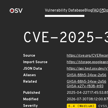
Vulnerability Database
Blog
FAQ
Do
CVE-2025-
Source
https://cve.org/CVERec
Import Source
https://storage.googlea
JSON Data
https://api.test.osv.de
Aliases
GHSA-88h5-34xw-2q56
Related
GHSA-88h5-34xw-2q56
GHSA-x27v-f838-jh93
Published
2025-04-22T17:45:53.8
Modified
2026-07-30T08:12:00.8
Severity
6.4 (Medium)
CVSS_