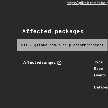
https://github.com/cub
Affected packages
Git
/
github.com/cuba-platform/restapi
Affected ranges
Type
Repo
Events
Databas