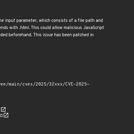
e input parameter, which consists of a file path and
nds with .html. This could allow malicious JavaScript
oaded beforehand. This issue has been patched in
on