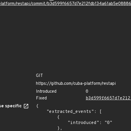
a-platform/restapi/commit/b3d599f6657d7e212fdb134a61ab5e0888
GIT
https://github.com/cuba-platform/restapi
Introduced
0
Fixed
b3d599f6657d7e212
e specific
{

    "extracted_events": [

        {

            "introduced": "0"

        },
