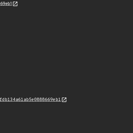
669eb1
fdb134a61ab5e0888669eb1