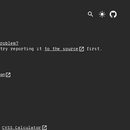
search
light_mode
roblem?
 try reporting it
to the source
first.
son
N
CVSS Calculator