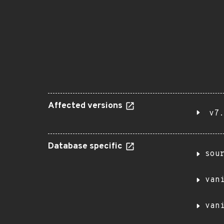
Affected versions
v7.
Database specific
sou
van
van