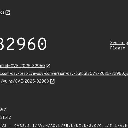
cs
32960
See a p
Please
ord?id=CVE-2025-32960
pis.com/osv-test-cve-osv-conversion/osv-output/CVE-2025-32960.j
v/v1/vulns/CVE-2025-32960
55Z
73151Z
V3 - CVSS:3.1/AV:N/AC:L/PR:L/UI:N/S:C/C:L/I:L/A: