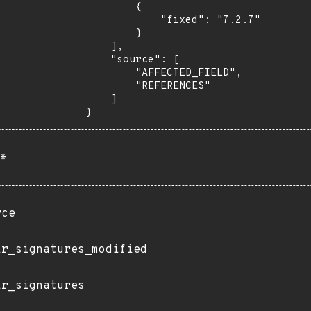
        {

            "fixed": "7.2.7"

        }

    ],

    "source": [

        "AFFECTED_FIELD",

        "REFERENCES"

    ]

}
*
rce
ir_signatures_modified
ir_signatures