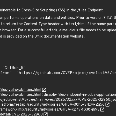
nerable to Cross-Site Scripting (XSS) in the /files Endpoint
performs operations on data and entities. Prior to version 7.2.7, th
to return the Content-Type header with text/html if the name part e
e browser. For a successful attack, a malicious file needs to be upl
nd is provided on the Jmix documentation website.
files-vulnerabilities.html
files-vulnerabilities.html#disable-files-endpoint-in-cuba-application
roject/cvelistV5/tree/main/cves/2025/32xxx/CVE-2025-32960.js
-platform/restapi/security/advisories/GHSA-88h5-34xw-2q56
framework/jmix/security/advisories/GHSA-x27v-f838-jh93
ln/detail/CVE-2025-32960