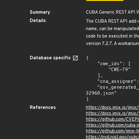
Summary
CUBA Generic REST API Vul
Details
The CUBA REST API add-on 
name, can be manipulated 
code to be executed in th
version 7.2.7. A workarou
Database specific
{

    "cwe_ids": [

        "CWE-79"

    ],

    "cna_assigner": "GitHub_M",

    "osv_generated_from": "https://github.com/CVEProject/cvelistV5/tree/main/cves/2025/32xxx/CVE-2025-
32960.json"

}
References
https://docs.jmix.io/jmix/
https://docs.jmix.io/jmix/
https://github.com/CVEP
https://github.com/cuba
https://github.com/jmix-
https://nvd.nist.gov/vu