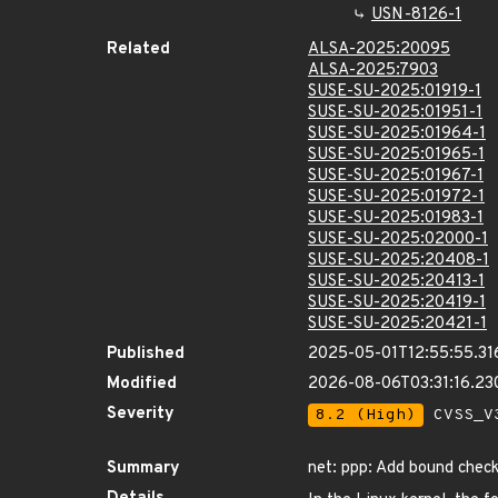
USN-8126-1
Related
ALSA-2025:20095
ALSA-2025:7903
SUSE-SU-2025:01919-1
SUSE-SU-2025:01951-1
SUSE-SU-2025:01964-1
SUSE-SU-2025:01965-1
SUSE-SU-2025:01967-1
SUSE-SU-2025:01972-1
SUSE-SU-2025:01983-1
SUSE-SU-2025:02000-1
SUSE-SU-2025:20408-1
SUSE-SU-2025:20413-1
SUSE-SU-2025:20419-1
SUSE-SU-2025:20421-1
Published
2025-05-01T12:55:55.31
Modified
2026-08-06T03:31:16.2
Severity
8.2 (High)
CVSS_V3
Summary
net: ppp: Add bound chec