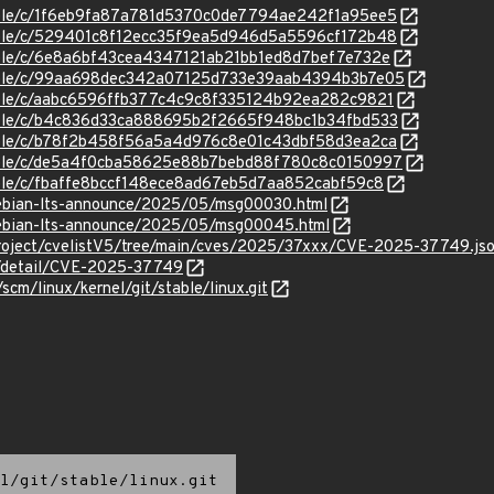
stable/c/1f6eb9fa87a781d5370c0de7794ae242f1a95ee5
stable/c/529401c8f12ecc35f9ea5d946d5a5596cf172b48
stable/c/6e8a6bf43cea4347121ab21bb1ed8d7bef7e732e
/stable/c/99aa698dec342a07125d733e39aab4394b3b7e05
stable/c/aabc6596ffb377c4c9c8f335124b92ea282c9821
stable/c/b4c836d33ca888695b2f2665f948bc1b34fbd533
stable/c/b78f2b458f56a5a4d976c8e01c43dbf58d3ea2ca
/stable/c/de5a4f0cba58625e88b7bebd88f780c8c0150997
stable/c/fbaffe8bccf148ece8ad67eb5d7aa852cabf59c8
/debian-lts-announce/2025/05/msg00030.html
/debian-lts-announce/2025/05/msg00045.html
roject/cvelistV5/tree/main/cves/2025/37xxx/CVE-2025-37749.js
ln/detail/CVE-2025-37749
/scm/linux/kernel/git/stable/linux.git
l/git/stable/linux.git