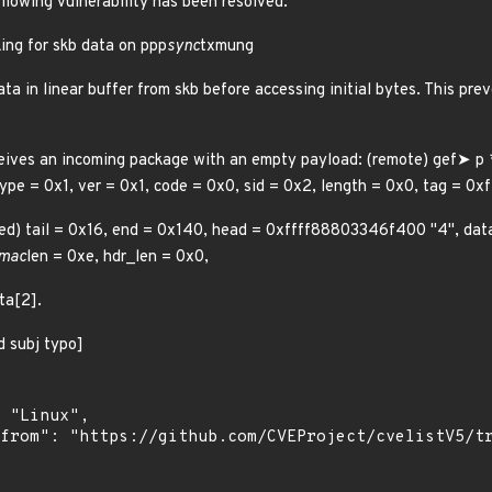
ollowing vulnerability has been resolved:
ing for skb data on ppp
sync
txmung
a in linear buffer from skb before accessing initial bytes. This pr
eives an incoming package with an empty payload: (remote) gef➤ p 
type = 0x1, ver = 0x1, code = 0x0, sid = 0x2, length = 0x0, tag = 0
mmed) tail = 0x16, end = 0x140, head = 0xffff88803346f400 "4", da
 mac
len = 0xe, hdr_len = 0x0,
ta[2].
d subj typo]