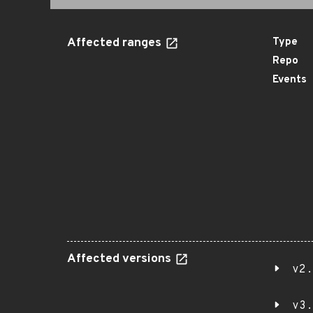
Affected ranges
Type
Repo
Events
Affected versions
v2.
v3.