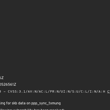
6Z
30526561Z
 - CVSS:3.1/AV:N/AC:L/PR:N/UI:N/S:U/C:L/I:N/A:H
C
king for skb data on ppp_sync_txmung