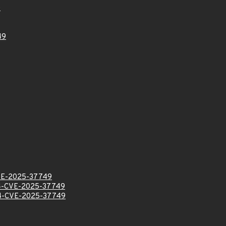
0
49
VE-2025-37749
-CVE-2025-37749
-CVE-2025-37749