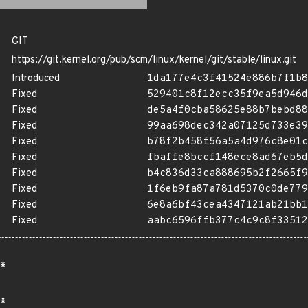
GIT
https://git.kernel.org/pub/scm/linux/kernel/git/stable/linux.git
Introduced
1da177e4c3f41524e886b7f1b8
Fixed
529401c8f12ecc35f9ea5d946d
Fixed
de5a4f0cba58625e88b7bebd88
Fixed
99aa698dec342a07125d733e39
Fixed
b78f2b458f56a5a4d976c8e01c
Fixed
fbaffe8bccf148ece8ad67eb5d
Fixed
b4c836d33ca888695b2f2665f9
Fixed
1f6eb9fa87a781d5370c0de779
Fixed
6e8a6bf43cea4347121ab21bb1
Fixed
aabc6596ffb377c4c9c8f33512
*
*