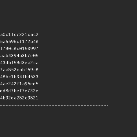
a0c1fc7321cac2
5a5596cf172b48
f780c8c0150997
aab4394b3b7e05
43dbf58d3ea2ca
7aa852cabf59c8
48bc1b34fbd533
4ae242f1a95ee5
ed8d7bef7e732e
4b92ea282c9821