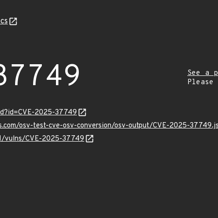
cs
37749
See a p
Please
ord?id=CVE-2025-37749
pis.com/osv-test-cve-osv-conversion/osv-output/CVE-2025-37749.j
v/v1/vulns/CVE-2025-37749