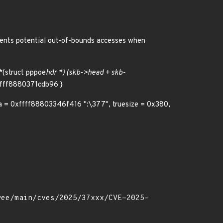
events potential out-of-bounds accesses when
*(struct pppoe
hdr *) (skb->head + skb-
xffff8880371cdb96 }
ta = 0xffff88803346f416 ":\377", truesize = 0x380,