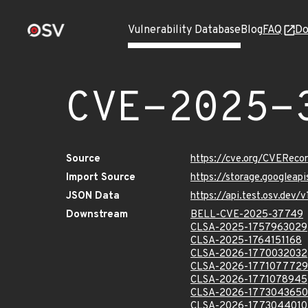
Vulnerability Database
Blog
FAQ
Do
CVE-2025-
Source
https://cve.org/CVERec
Import Source
https://storage.googlea
JSON Data
https://api.test.osv.de
Downstream
BELL-CVE-2025-37749
CLSA-2025-1757963029
CLSA-2025-1764151168
CLSA-2026-1770032032
CLSA-2026-1771077729
CLSA-2026-1771078945
CLSA-2026-1773043650
CLSA-2026-1773044010