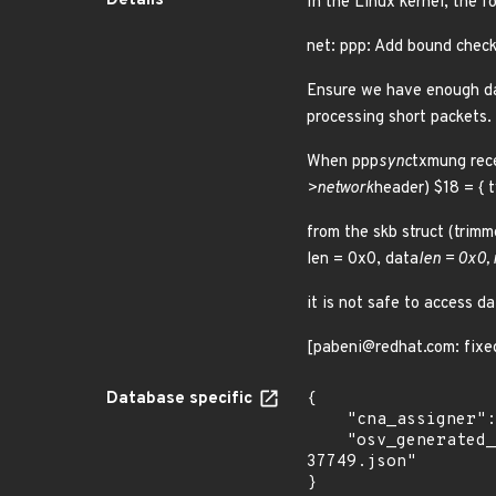
Details
In the Linux kernel, the f
net: ppp: Add bound check
Ensure we have enough dat
processing short packets.
When ppp
sync
txmung rec
>network
header) $18 = { 
from the skb struct (tri
len = 0x0, data
len = 0x0,
it is not safe to access da
[pabeni@redhat.com: fixe
Database specific
{

    "cna_assigner": "Linux",

    "osv_generated_from": "https://github.com/CVEProject/cvelistV5/tree/main/cves/2025/37xxx/CVE-2025-
37749.json"

}