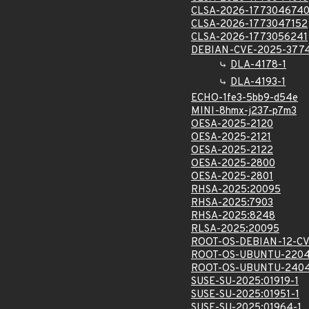
CLSA-2026-177304674
CLSA-2026-1773047152
CLSA-2026-1773056241
DEBIAN-CVE-2025-377
DLA-4178-1
DLA-4193-1
ECHO-1fe3-5bb9-d54e
MINI-8hmx-j237-p7m3
OESA-2025-2120
OESA-2025-2121
OESA-2025-2122
OESA-2025-2800
OESA-2025-2801
RHSA-2025:20095
RHSA-2025:7903
RHSA-2025:8248
RLSA-2025:20095
ROOT-OS-DEBIAN-12-C
ROOT-OS-UBUNTU-2204
ROOT-OS-UBUNTU-2404
SUSE-SU-2025:01919-1
SUSE-SU-2025:01951-1
SUSE-SU-2025:01964-1