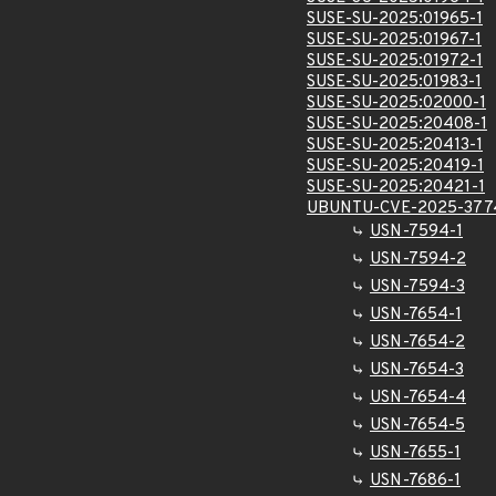
SUSE-SU-2025:01965-1
SUSE-SU-2025:01967-1
SUSE-SU-2025:01972-1
SUSE-SU-2025:01983-1
SUSE-SU-2025:02000-1
SUSE-SU-2025:20408-1
SUSE-SU-2025:20413-1
SUSE-SU-2025:20419-1
SUSE-SU-2025:20421-1
UBUNTU-CVE-2025-377
USN-7594-1
USN-7594-2
USN-7594-3
USN-7654-1
USN-7654-2
USN-7654-3
USN-7654-4
USN-7654-5
USN-7655-1
USN-7686-1