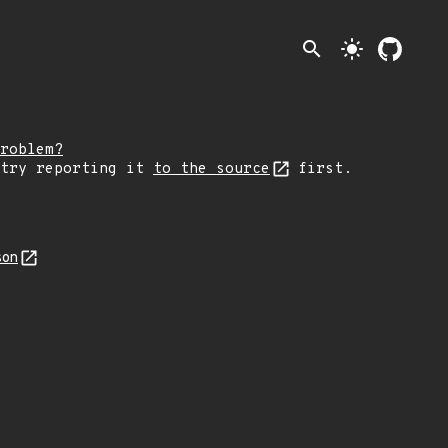
search
light_mode
roblem?
 try reporting it
to the source
first.
son