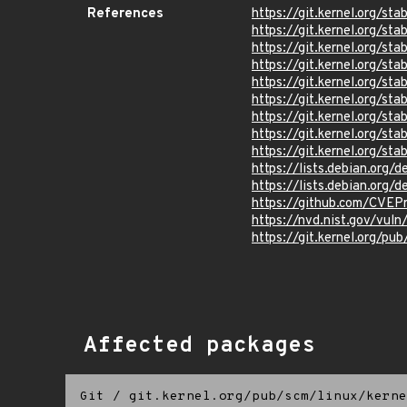
References
https://git.kernel.org/
https://git.kernel.org/
https://git.kernel.org/
https://git.kernel.org
https://git.kernel.org/
https://git.kernel.org/
https://git.kernel.org/
https://git.kernel.org
https://git.kernel.org/
https://lists.debian.org
https://lists.debian.org
https://github.com/CVEP
https://nvd.nist.gov/vu
https://git.kernel.org/pub
Affected packages
Git
/
git.kernel.org/pub/scm/linux/kerne