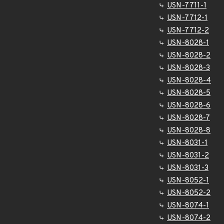
USN-7711-1
USN-7712-1
USN-7712-2
USN-8028-1
USN-8028-2
USN-8028-3
USN-8028-4
USN-8028-5
USN-8028-6
USN-8028-7
USN-8028-8
USN-8031-1
USN-8031-2
USN-8031-3
USN-8052-1
USN-8052-2
USN-8074-1
USN-8074-2