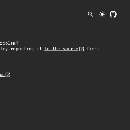
search
light_mode
roblem?
 try reporting it
to the source
first.
son