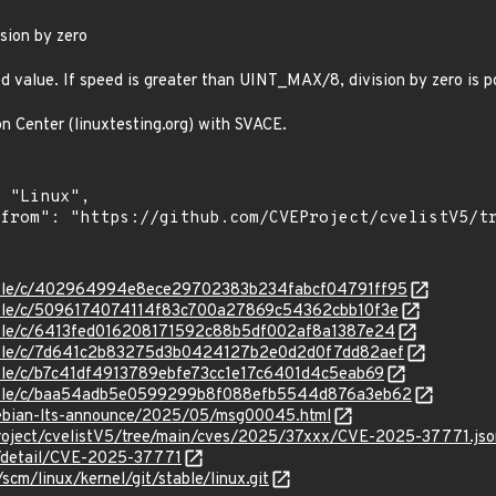
sion by zero
d value. If speed is greater than UINT_MAX/8, division by zero is p
on Center (linuxtesting.org) with SVACE.
/stable/c/402964994e8ece29702383b234fabcf04791ff95
stable/c/5096174074114f83c700a27869c54362cbb10f3e
stable/c/6413fed016208171592c88b5df002af8a1387e24
/stable/c/7d641c2b83275d3b0424127b2e0d2d0f7dd82aef
stable/c/b7c41df4913789ebfe73cc1e17c6401d4c5eab69
/stable/c/baa54adb5e0599299b8f088efb5544d876a3eb62
/debian-lts-announce/2025/05/msg00045.html
roject/cvelistV5/tree/main/cves/2025/37xxx/CVE-2025-37771.jso
ln/detail/CVE-2025-37771
/scm/linux/kernel/git/stable/linux.git