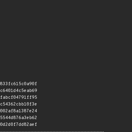
833fc615c0a90f
c6401d4c5eab69
fabcf04791ff95
c54362cbb10f3e
002af8a1387e24
5544d876a3eb62
0d2d0f7dd82aef