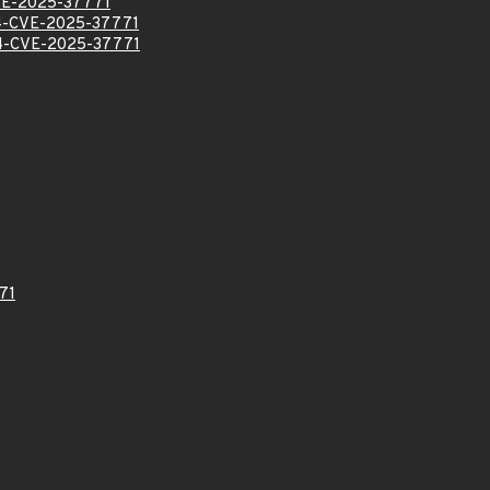
E-2025-37771
-CVE-2025-37771
-CVE-2025-37771
71