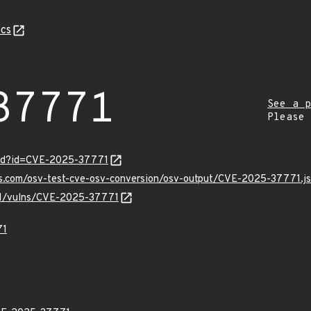
cs
37771
See a p
Please
ord?id=CVE-2025-37771
pis.com/osv-test-cve-osv-conversion/osv-output/CVE-2025-37771.j
/v1/vulns/CVE-2025-37771
71