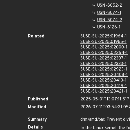
USN-8052-2
USN-8074-1
USN-8074-2
USN-8126-1
Related
SUSE-SU-2025:01964-1
SUSE-SU-2025:01965-1
SUSE-SU-2025:02000-1
SUSE-SU-2025:02254-1
SUSE-SU-2025:02307-1
SUSE-SU-2025:02333-1
SUSE-SU-2025:02923-1
SUSE-SU-2025:20408-1
SUSE-SU-2025:20413-1
SUSE-SU-2025:20419-1
SUSE-SU-2025:20421-1
Published
2025-05-01T13:07:11.51
Modified
2026-07-11T03:54:31.0
Summary
drm/amd/pm: Prevent divi
Details
In the Linux kernel, the f