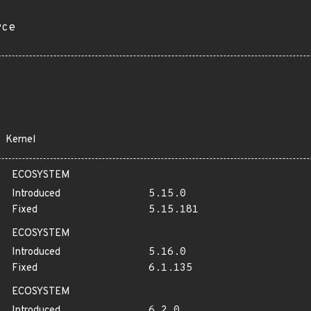
rce
Kernel
ECOSYSTEM
Introduced
5.15.0
Fixed
5.15.181
ECOSYSTEM
Introduced
5.16.0
Fixed
6.1.135
ECOSYSTEM
Introduced
6.2.0