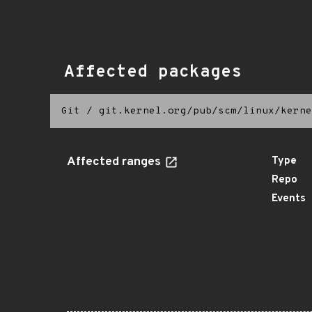
Affected packages
Git
/
git.kernel.org/pub/scm/linux/kerne
Affected ranges
Type
Repo
Events