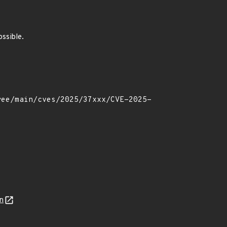
ossible.
n