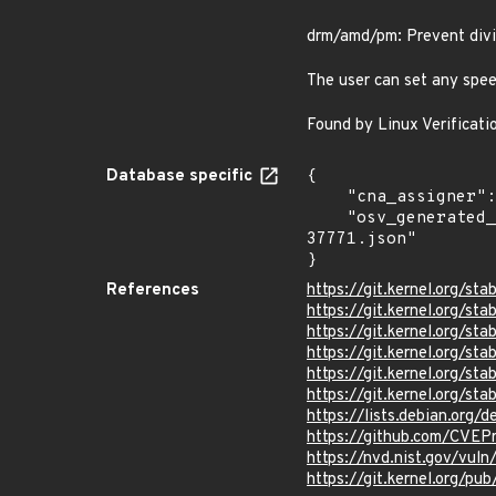
drm/amd/pm: Prevent divi
The user can set any spee
Found by Linux Verificati
Database specific
{

    "cna_assigner": "Linux",

    "osv_generated_from": "https://github.com/CVEProject/cvelistV5/tree/main/cves/2025/37xxx/CVE-2025-
37771.json"

}
References
https://git.kernel.org
https://git.kernel.org/
https://git.kernel.org/
https://git.kernel.org
https://git.kernel.org/
https://git.kernel.org
https://lists.debian.org
https://github.com/CVEP
https://nvd.nist.gov/vu
https://git.kernel.org/pub