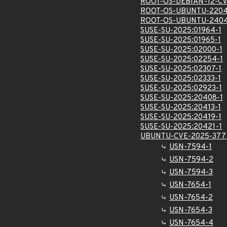
ROOT-OS-DEBIAN-12-CV
ROOT-OS-UBUNTU-2204
ROOT-OS-UBUNTU-2404
SUSE-SU-2025:01964-1
SUSE-SU-2025:01965-1
SUSE-SU-2025:02000-1
SUSE-SU-2025:02254-1
SUSE-SU-2025:02307-1
SUSE-SU-2025:02333-1
SUSE-SU-2025:02923-1
SUSE-SU-2025:20408-1
SUSE-SU-2025:20413-1
SUSE-SU-2025:20419-1
SUSE-SU-2025:20421-1
UBUNTU-CVE-2025-377
USN-7594-1
USN-7594-2
USN-7594-3
USN-7654-1
USN-7654-2
USN-7654-3
USN-7654-4