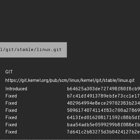
l/git/stable/linux.git
GIT
https://git.kernel.org/pub/scm/linux/kernel/git/stable/linux.git
Introduced
b64625a303de727498f80f8cb9
Fixed
b7c41df4913789ebfe73cc1e17
Fixed
402964994e8ece29702383b234
Fixed
5096174074114f83c700a27869
Fixed
6413fed016208171592c88b5df
Fixed
baa54adb5e0599299b8f088efb
Fixed
7d641c2b83275d3b0424127b2e