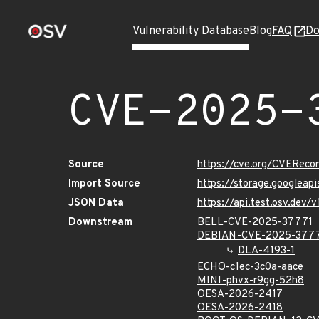
Vulnerability Database
Blog
FAQ
Do
CVE-2025-
Source
https://cve.org/CVERec
Import Source
https://storage.googlea
JSON Data
https://api.test.osv.dev
Downstream
BELL-CVE-2025-37771
DEBIAN-CVE-2025-377
DLA-4193-1
ECHO-c1ec-3c0a-aace
MINI-phvx-r9gg-52h8
OESA-2026-2417
OESA-2026-2418