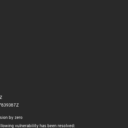
7Z
57839387Z
sion by zero
ollowing vulnerability has been resolved: