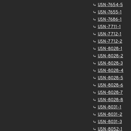
USN-7654-5
USN-7655-1
USN-7686-1
USN-7711-1
USN-7712-1
USN-7712-2
USN-8028-1
USN-8028-2
USN-8028-3
USN-8028-4
USN-8028-5
USN-8028-6
USN-8028-7
USN-8028-8
USN-8031-1
USN-8031-2
USN-8031-3
USN-8052-1