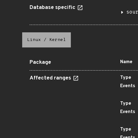
Database specific
sou
Linux
/
Kernel
Package
Name
Affected ranges
Type
Events
Type
Events
Type
Events