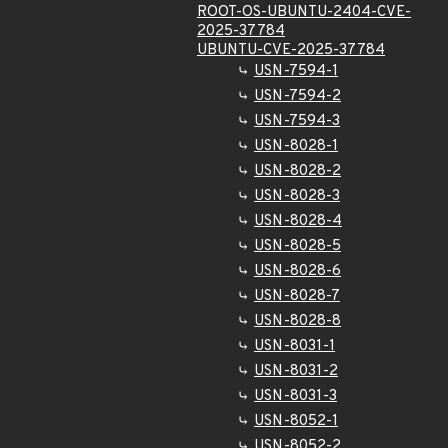
ROOT-OS-UBUNTU-2404-CVE-
2025-37784
UBUNTU-CVE-2025-37784
USN-7594-1
USN-7594-2
USN-7594-3
USN-8028-1
USN-8028-2
USN-8028-3
USN-8028-4
USN-8028-5
USN-8028-6
USN-8028-7
USN-8028-8
USN-8031-1
USN-8031-2
USN-8031-3
USN-8052-1
USN-8052-2