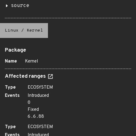
source
Linux
/
Kernel
Package
Name
Kernel
Affected ranges
Type
ECOSYSTEM
Events
Introduced
0
Fixed
6.6.88
Type
ECOSYSTEM
Events
Introduced