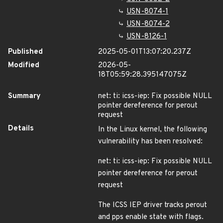
USN-8074-1
USN-8074-2
USN-8126-1
Published
2025-05-01T13:07:20.237Z
Modified
2026-05-
18T05:59:28.395147075Z
Summary
net: ti: icss-iep: Fix possible NULL
pointer dereference for perout
request
Details
In the Linux kernel, the following
vulnerability has been resolved:
net: ti: icss-iep: Fix possible NULL
pointer dereference for perout
request
The ICSS IEP driver tracks perout
and pps enable state with flags.