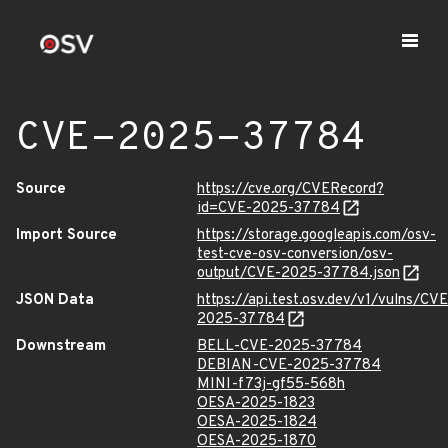
CVE-2025-37784
Source
https://cve.org/CVERecord?
id=CVE-2025-37784
Import Source
https://storage.googleapis.com/osv-
test-cve-osv-conversion/osv-
output/CVE-2025-37784.json
JSON Data
https://api.test.osv.dev/v1/vulns/CVE
2025-37784
Downstream
BELL-CVE-2025-37784
DEBIAN-CVE-2025-37784
MINI-f73j-gf55-568h
OESA-2025-1823
OESA-2025-1824
OESA-2025-1870