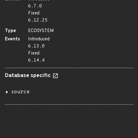
6.7.0
Fixed
6.12.25
Type
ECOSYSTEM
Events
Introduced
6.13.0
Fixed
6.14.4
Database specific
source