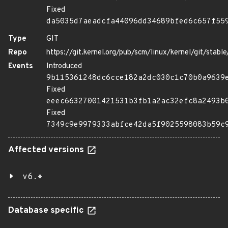
Fixed
da5035d7aeadcfa44096dd34689bfed6c657f55
Type
GIT
Repo
https://git.kernel.org/pub/scm/linux/kernel/git/stable/
Events
Introduced
9b115361248dc6cce182a2dc030c1c70b0a9639
Fixed
eeec66327001421531b3fb1a2ac32efc8a2493b
Fixed
7349c9e9979333abfce42da5f9025598083b59c
Affected versions
v6.*
Database specific