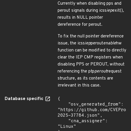
Currently when disabling pps and
perout signals during icss
iep
exit(),
results in NULL pointer
dereference for perout.
To fix the null pointer dereference
issue, the icss
iep
perout
enable
hw
function can be modified to directly
clear the IEP CMP registers when
disabling PPS or PEROUT, without
referencing the ptp
perout
request
structure, as its contents are
irrelevant in this case.
Database specific
{

    "osv_generated_from": 
"https://github.com/CVEProj
2025-37784.json",

    "cna_assigner": 
"Linux"
