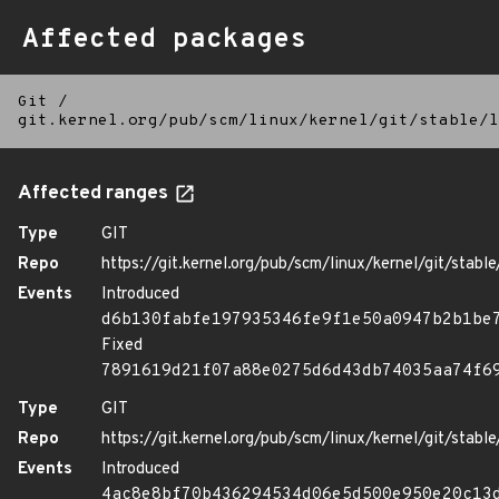
Affected packages
Git
/
git.kernel.org/pub/scm/linux/kernel/git/stable/l
Affected ranges
Type
GIT
Repo
https://git.kernel.org/pub/scm/linux/kernel/git/stable/
Events
Introduced
d6b130fabfe197935346fe9f1e50a0947b2b1be
Fixed
7891619d21f07a88e0275d6d43db74035aa74f6
Type
GIT
Repo
https://git.kernel.org/pub/scm/linux/kernel/git/stable/
Events
Introduced
4ac8e8bf70b436294534d06e5d500e950e20c13