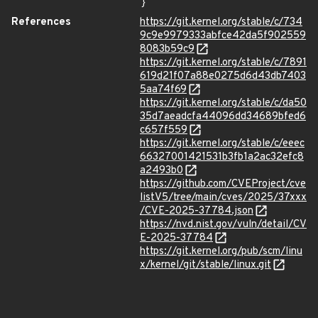
}
References
https://git.kernel.org/stable/c/734
9c9e9979333abfce42da5f902559
8083b59c9
https://git.kernel.org/stable/c/7891
619d21f07a88e0275d6d43db7403
5aa74f69
https://git.kernel.org/stable/c/da50
35d7aeadcfa44096dd34689bfed6
c657f559
https://git.kernel.org/stable/c/eeec
66327001421531b3fb1a2ac32efc8
a2493b0
https://github.com/CVEProject/cve
listV5/tree/main/cves/2025/37xxx
/CVE-2025-37784.json
https://nvd.nist.gov/vuln/detail/CV
E-2025-37784
https://git.kernel.org/pub/scm/linu
x/kernel/git/stable/linux.git