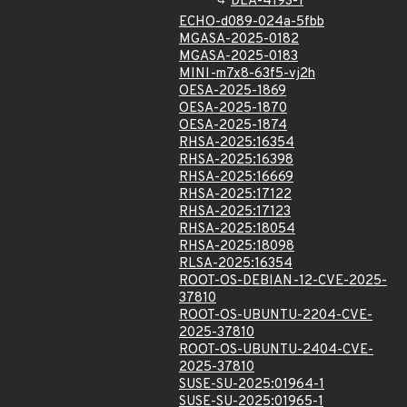
DLA-4193-1
ECHO-d089-024a-5fbb
MGASA-2025-0182
MGASA-2025-0183
MINI-m7x8-63f5-vj2h
OESA-2025-1869
OESA-2025-1870
OESA-2025-1874
RHSA-2025:16354
RHSA-2025:16398
RHSA-2025:16669
RHSA-2025:17122
RHSA-2025:17123
RHSA-2025:18054
RHSA-2025:18098
RLSA-2025:16354
ROOT-OS-DEBIAN-12-CVE-2025-
37810
ROOT-OS-UBUNTU-2204-CVE-
2025-37810
ROOT-OS-UBUNTU-2404-CVE-
2025-37810
SUSE-SU-2025:01964-1
SUSE-SU-2025:01965-1