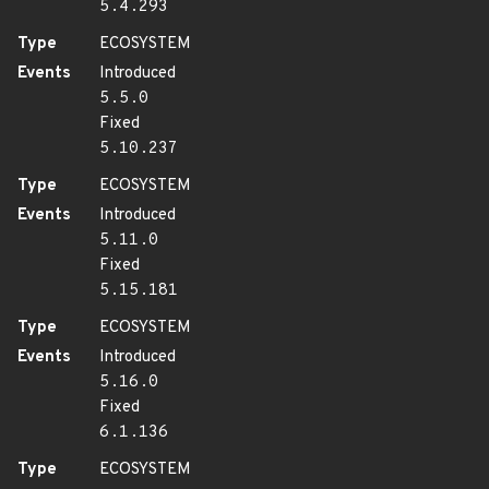
5.4.293
Type
ECOSYSTEM
Events
Introduced
5.5.0
Fixed
5.10.237
Type
ECOSYSTEM
Events
Introduced
5.11.0
Fixed
5.15.181
Type
ECOSYSTEM
Events
Introduced
5.16.0
Fixed
6.1.136
Type
ECOSYSTEM