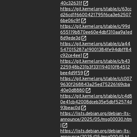
40c32631f
https://git.kernel.org/stable/c/63cc
d26cd1f6600421795f6ca3e62507
6be06c9f
https://git.kernel.org/stable/c/99d
655119b870ee60e4dbf310aa9a1ed
8d9ede3d
https://git.kernel.org/stable/c/a44
547015287a19001384fe94dbff84
c92ce4ee1
https://git.kernel.org/stable/c/b43
225948b231b3f331194010f84512
bee4d9f59
https://git.kernel.org/stable/c/c007
9630f268843a25ed75226169cba
40e0d8880
https://git.kernel.org/stable/c/c4d8
0e41cb42008dceb35e5dbf52574d
93beac0d
https://lists.debian.org/debian-lts-
announce/2025/05/msg00030.htm
l
https://lists.debian.org/debian-lts-