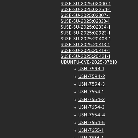
SUSE-SU-2025:02000-1
SUSE-SU-2025:02254-1
SUSE-SU-2025:02307-1
SUSE-SU-2025:02333-1
SUSE-SU-2025:02334-1
SUSE-SU-2025:02923-1
SUSE-SU-2025:20408-1
SUSE-SU-2025:20413-1
SUSE-SU-2025:20419-1
SUSE-SU-2025:20421-1
UBUNTU-CVE-2025-37810
USN-7594-1
USN-7594-2
USN-7594-3
USN-7654-1
USN-7654-2
USN-7654-3
USN-7654-4
USN-7654-5
USN-7655-1