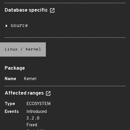
Database specific
source
Linux
/
Kernel
Package
Name
Kernel
Affected ranges
Type
ECOSYSTEM
Events
Introduced
3.2.0
Fixed