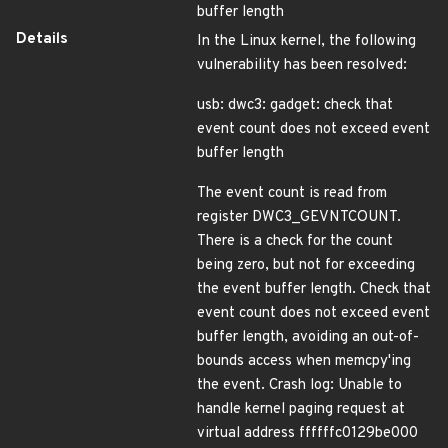
buffer length
Details
In the Linux kernel, the following
vulnerability has been resolved:
usb: dwc3: gadget: check that
event count does not exceed event
buffer length
The event count is read from
register DWC3_GEVNTCOUNT.
There is a check for the count
being zero, but not for exceeding
the event buffer length. Check that
event count does not exceed event
buffer length, avoiding an out-of-
bounds access when memcpy'ing
the event. Crash log: Unable to
handle kernel paging request at
virtual address ffffffc0129be000