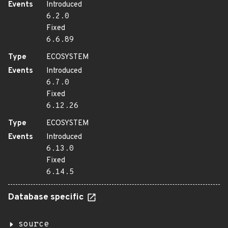
Events
Introduced
6.2.0
Fixed
6.6.89
Type
ECOSYSTEM
Events
Introduced
6.7.0
Fixed
6.12.26
Type
ECOSYSTEM
Events
Introduced
6.13.0
Fixed
6.14.5
Database specific
source