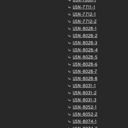
USN-7686-1
USN-7711-1
USN-7712-1
USN-7712-2
USN-8028-1
USN-8028-2
USN-8028-3
USN-8028-4
USN-8028-5
USN-8028-6
USN-8028-7
USN-8028-8
USN-8031-1
USN-8031-2
USN-8031-3
USN-8052-1
USN-8052-2
USN-8074-1