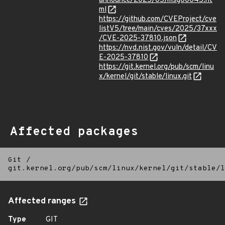
announce/2025/05/msg00045.ht
ml
https://github.com/CVEProject/cve
listV5/tree/main/cves/2025/37xxx
/CVE-2025-37810.json
https://nvd.nist.gov/vuln/detail/CV
E-2025-37810
https://git.kernel.org/pub/scm/linu
x/kernel/git/stable/linux.git
Affected packages
Git
/
git.kernel.org/pub/scm/linux/kernel/git/stable/l
Affected ranges
Type
GIT