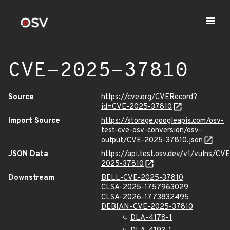
CVE-2025-37810
Source
https://cve.org/CVERecord?
id=CVE-2025-37810
Import Source
https://storage.googleapis.com/osv-
test-cve-osv-conversion/osv-
output/CVE-2025-37810.json
JSON Data
https://api.test.osv.dev/v1/vulns/CVE
2025-37810
Downstream
BELL-CVE-2025-37810
CLSA-2025-1757963029
CLSA-2026-1773832495
DEBIAN-CVE-2025-37810
DLA-4178-1