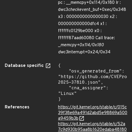
pc : __memcpy+0x114/0x180 lr :
dwc3
check
event_buf+0xec/0x348
x3 : 0000000000000030 x2 :
000000000000dfc4 x1 :
ffffffc0129be000 x0 :
ffffff87aad60080 Call trace:
_
memcpy+0x114/0x180
dwc3
interrupt+0x24/0x34
Database specific
{

    "osv_generated_from": 
"https://github.com/CVEProj
2025-37810.json",

    "cna_assigner": 
"Linux"

}
References
https://git.kernel.org/stable/c/015c
39f38e69a491d2abd5e98869a500
a9459b3b
https://git.kernel.org/stable/c/52a
7c9d930b95aa8b1620edaba48180