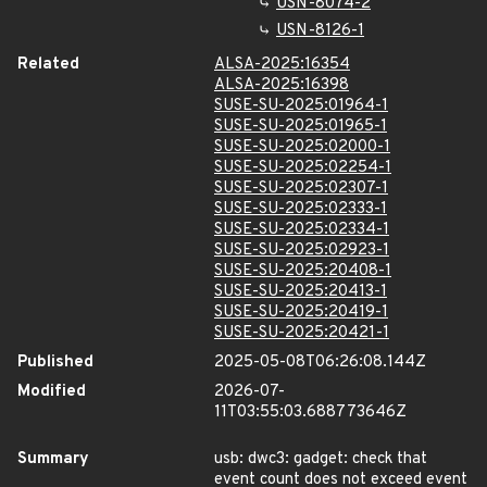
USN-8074-2
USN-8126-1
Related
ALSA-2025:16354
ALSA-2025:16398
SUSE-SU-2025:01964-1
SUSE-SU-2025:01965-1
SUSE-SU-2025:02000-1
SUSE-SU-2025:02254-1
SUSE-SU-2025:02307-1
SUSE-SU-2025:02333-1
SUSE-SU-2025:02334-1
SUSE-SU-2025:02923-1
SUSE-SU-2025:20408-1
SUSE-SU-2025:20413-1
SUSE-SU-2025:20419-1
SUSE-SU-2025:20421-1
Published
2025-05-08T06:26:08.144Z
Modified
2026-07-
11T03:55:03.688773646Z
Summary
usb: dwc3: gadget: check that
event count does not exceed event