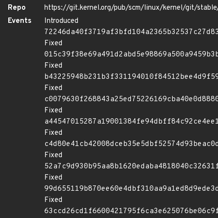
Repo
https://git.kernel.org/pub/scm/linux/kernel/git/stable/
Events
Introduced
72246da40f3719af3bfd104a2365b32537c27d8
Fixed
015c39f38e69a491d2abd5e98869a500a9459b3
Fixed
b43225948b231b3f331194010f84512bee4d9f5
Fixed
c0079630f268843a25ed75226169cba40e0d888
Fixed
a44547015287a19001384fe94dbff84c92ce4ee
Fixed
c4d80e41cb42008dceb35e5dbf52574d93beac0
Fixed
52a7c9d930b95aa8b1620edaba4818040c32631
Fixed
99d655119b870ee60e4dbf310aa9a1ed8d9ede3
Fixed
63ccd26cd1f6600421795f6ca3e625076be06c9