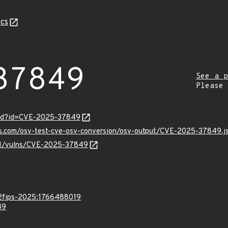
cs
37849
See a p
Please
ord?id=CVE-2025-37849
pis.com/osv-test-cve-osv-conversion/osv-output/CVE-2025-37849.j
v/v1/vulns/CVE-2025-37849
.2fips-2025:1766488019
49