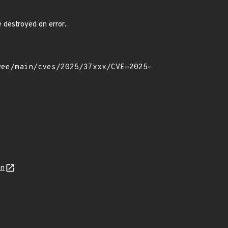
 destroyed on error.
on