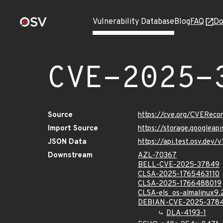
Vulnerability Database
Blog
FAQ
Do
CVE-2025-
Source
https://cve.org/CVERec
Import Source
https://storage.googlea
JSON Data
https://api.test.osv.de
Downstream
AZL-70367
BELL-CVE-2025-37849
CLSA-2025-1765463110
CLSA-2025-1766488019
CLSA-els_os-almalinux9
DEBIAN-CVE-2025-378
DLA-4193-1