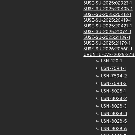
SUSE-SU-2025:02923-1
SUSE-SU-2025:20408-1
SUSE-SU-2025:20413-1
SUSE-SU-2025:20419-1
SUSE-SU-2025:20421-1
SUSE-SU-2025:21074-1
SUSE-SU-2025:21139-1
SUSE-SU-2025:21179-1
SUSE-SU-2026:20560-1
UBUNTU-CVE-2025-378
LSN-120-1
USN-7594-1
USN-7594-2
USN-7594-3
USN-8028-1
USN-8028-2
USN-8028-3
USN-8028-4
USN-8028-5
USN-8028-6