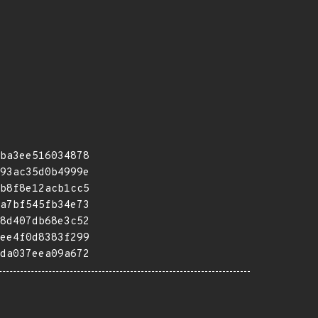
ba3ee516034878
93ac35d0b4999e
b8f8e12acb1cc5
a7bf545fb34e73
8d407db68e3c52
ee4f0d8383f299
da037eea09a672