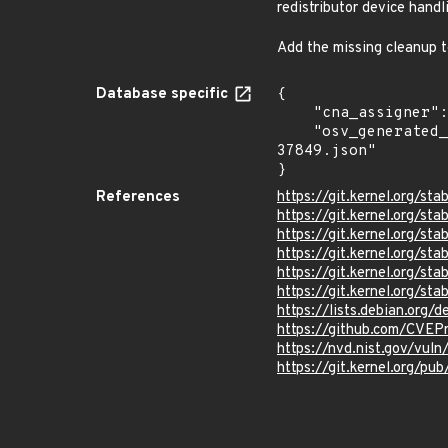
redistributor device handl
Add the missing cleanup 
Database specific
{

    "cna_assigner": "Linux",

    "osv_generated_from": "https://github.com/CVEProject/cvelistV5/tree/main/cves/2025/37xxx/CVE-2025-
37849.json"

}
References
https://git.kernel.org
https://git.kernel.org
https://git.kernel.org
https://git.kernel.org/
https://git.kernel.org/
https://git.kernel.org/
https://lists.debian.org
https://github.com/CVEP
https://nvd.nist.gov/vu
https://git.kernel.org/pub