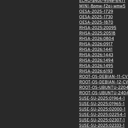
ECHO-a40c-954e-847f
MINI-8pmw-f2qj-wmw5
OESA-2025-1729
OESA-2025-1730
OESA-2025-1870
RHSA-2025:20095
RHSA-2025:20518
RHSA-2026:0804
RHSA-2026:0917
RHSA-2026:1441
RHSA-2026:1443
RHSA-2026:1494
RHSA-2026:1495
RHSA-2026:6193
ROOT-OS-DEBIAN-11-CV
ROOT-OS-DEBIAN-12-C
ROOT-OS-UBUNTU-2204
ROOT-OS-UBUNTU-2404
SUSE-SU-2025:01964-1
SUSE-SU-2025:01965-1
SUSE-SU-2025:02000-1
SUSE-SU-2025:02254-1
SUSE-SU-2025:02307-1
SUSE-SU-2025:02333-1