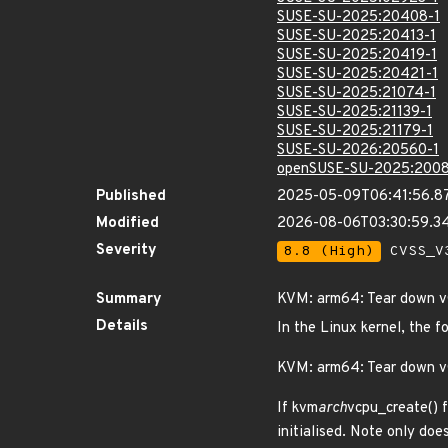
SUSE-SU-2025:20408-1
SUSE-SU-2025:20413-1
SUSE-SU-2025:20419-1
SUSE-SU-2025:20421-1
SUSE-SU-2025:21074-1
SUSE-SU-2025:21139-1
SUSE-SU-2025:21179-1
SUSE-SU-2026:20560-1
openSUSE-SU-2025:2008
Published
2025-05-09T06:41:56.8
Modified
2026-08-06T03:30:59.
Severity
8.8 (High)
CVSS_V3
Summary
KVM: arm64: Tear down vG
Details
In the Linux kernel, the f
KVM: arm64: Tear down vG
If kvm
arch
vcpu_create() f
initialised. Note only doe