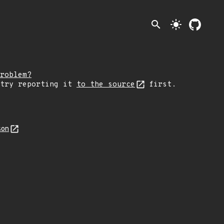
search
light_mode
roblem?
 try reporting it
to the source
first.
son