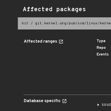
Affected packages
Git
/
git.kernel.org/pub/scm/linux/kerne
Affected ranges
Type
Repo
Events
Database specific
sou