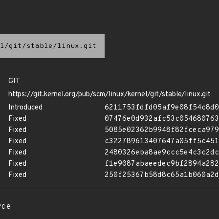
l/git/stable/linux.git
GIT
https://git.kernel.org/pub/scm/linux/kernel/git/stable/linux.git
Introduced
6211753fdfd05af9e08f54c8d0
Fixed
07476e0d932afc53c054680763
Fixed
5085e02362b9948f82fceca979
Fixed
c322789613407647a05ff5c451
Fixed
2480326eba8ae9ccc5e4c3c2dc
Fixed
f1e9087abaeedec9bf2894a282
Fixed
250f25367b58d8c65a1b060a2d
rce