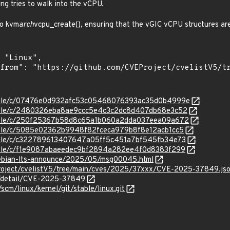
ing tries to walk into the vCPU.
to kvm
arch
vcpu_create(), ensuring that the vGIC vCPU structures are
/stable/c/07476e0d932afc53c05468076393ac35d0b4999e
/stable/c/2480326eba8ae9ccc5e4c3c2dc8d407db68e3c52
/stable/c/250f25367b58d8c65a1b060a2dda037eea09a672
stable/c/5085e02362b9948f82fceca979b8f8e12acb1cc5
stable/c/c322789613407647a05ff5c451a7bf545fb34e73
stable/c/f1e9087abaeedec9bf2894a282ee4f0d8383f299
/debian-lts-announce/2025/05/msg00045.html
roject/cvelistV5/tree/main/cves/2025/37xxx/CVE-2025-37849.js
ln/detail/CVE-2025-37849
/scm/linux/kernel/git/stable/linux.git