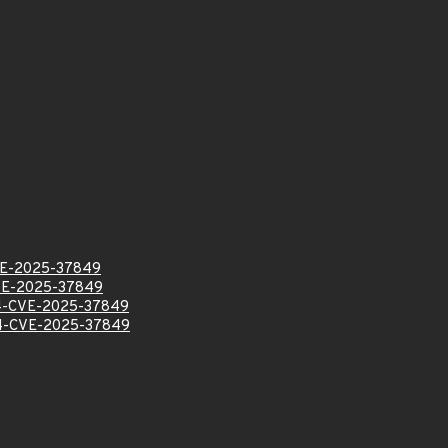
E-2025-37849
VE-2025-37849
-CVE-2025-37849
-CVE-2025-37849