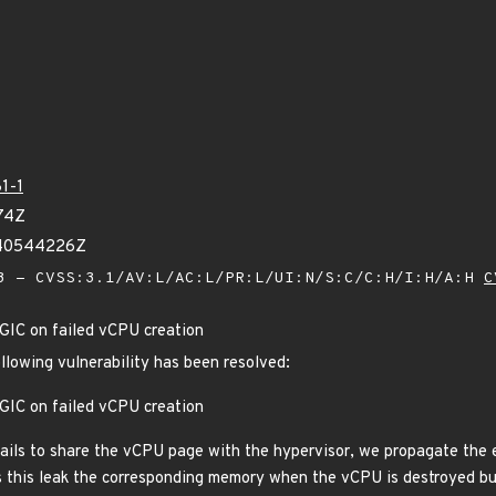
1-1
74Z
340544226Z
 - CVSS:3.1/AV:L/AC:L/PR:L/UI:N/S:C/C:H/I:H/A:H
C
IC on failed vCPU creation
ollowing vulnerability has been resolved:
IC on failed vCPU creation
ails to share the vCPU page with the hypervisor, we propagate the e
s this leak the corresponding memory when the vCPU is destroyed but 