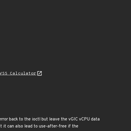
VSS Calculator
rror back to the ioctl but leave the vGIC vCPU data
it can also lead to use-after-free if the