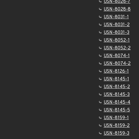
USN-8028-7
USN-8028-8
USN-8031-1
USN-8031-2
USN-8031-3
USN-8052-1
USN-8052-2
USN-8074-1
USN-8074-2
USN-8126-1
USN-8145-1
USN-8145-2
USN-8145-3
USN-8145-4
USN-8145-5
USN-8159-1
USN-8159-2
USN-8159-3