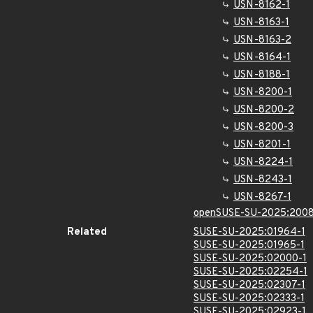
USN-8162-1
USN-8163-1
USN-8163-2
USN-8164-1
USN-8188-1
USN-8200-1
USN-8200-2
USN-8200-3
USN-8201-1
USN-8224-1
USN-8243-1
USN-8267-1
openSUSE-SU-2025:2008
Related
SUSE-SU-2025:01964-1
SUSE-SU-2025:01965-1
SUSE-SU-2025:02000-1
SUSE-SU-2025:02254-1
SUSE-SU-2025:02307-1
SUSE-SU-2025:02333-1
SUSE-SU-2025:02923-1