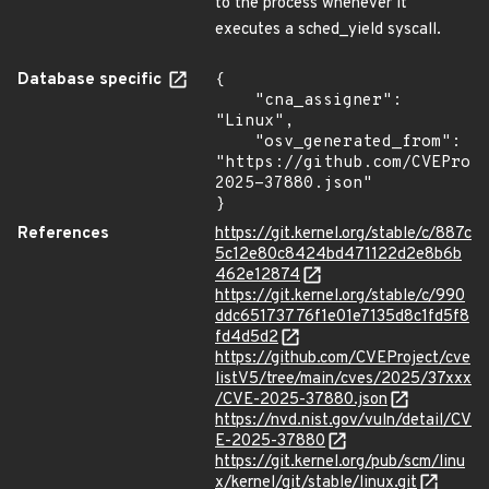
to the process whenever it
executes a sched_yield syscall.
Database specific
{

    "cna_assigner": 
"Linux",

    "osv_generated_from": 
"https://github.com/CVEProj
2025-37880.json"

}
References
https://git.kernel.org/stable/c/887c
5c12e80c8424bd471122d2e8b6b
462e12874
https://git.kernel.org/stable/c/990
ddc65173776f1e01e7135d8c1fd5f8
fd4d5d2
https://github.com/CVEProject/cve
listV5/tree/main/cves/2025/37xxx
/CVE-2025-37880.json
https://nvd.nist.gov/vuln/detail/CV
E-2025-37880
https://git.kernel.org/pub/scm/linu
x/kernel/git/stable/linux.git