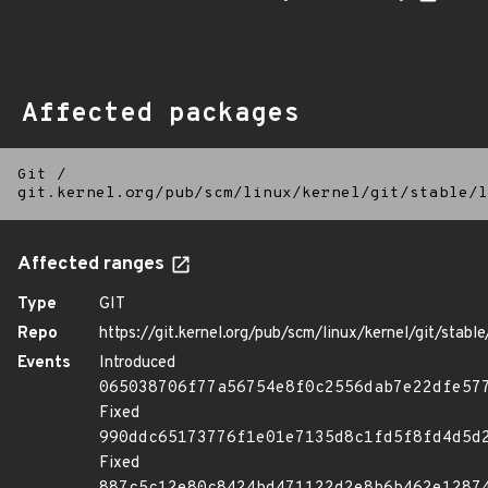
Affected packages
Git
/
git.kernel.org/pub/scm/linux/kernel/git/stable/l
Affected ranges
Type
GIT
Repo
https://git.kernel.org/pub/scm/linux/kernel/git/stable/
Events
Introduced
065038706f77a56754e8f0c2556dab7e22dfe57
Fixed
990ddc65173776f1e01e7135d8c1fd5f8fd4d5d
Fixed