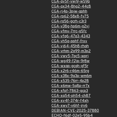
CGA-qv5f-vwj9-w59p
CGA-qx34-8hg2-44c8
CGA-rj4p-3pjw-qphh
CGA-rp62-58x8-fv75
CGA-rq56-gcrh-c3r3
CGA-v38g-hp6m-g2vj
CGA-vfmv-7rrc-g5fc
CGA-vfq6-47q3-4343
CGA-vh5q-pphf-frxv
CGA-vj64-45h8-rhqh
CGA-vrhm-2q99-m3p2
CGA-vwv5-7qc5-wprj
CGA-wg49-f2jp-9r8w
CGA-wxqp-gcqh-gf5r
CGA-x2r6-r46m-65rg
CGA-x38x-9q3p-wm6m
CGA-x535-76rr-4p28
CGA-x6mw-5q8p-rr7x
CGA-xfpf-7863-gcp3
CGA-xq54-ph54-ch87
CGA-xv4f-374r-f4xh
CGA-xwv7-v6hf-jrv6
DEBIAN-CVE-2025-37880
ECHO-f6df-02e5-95b4