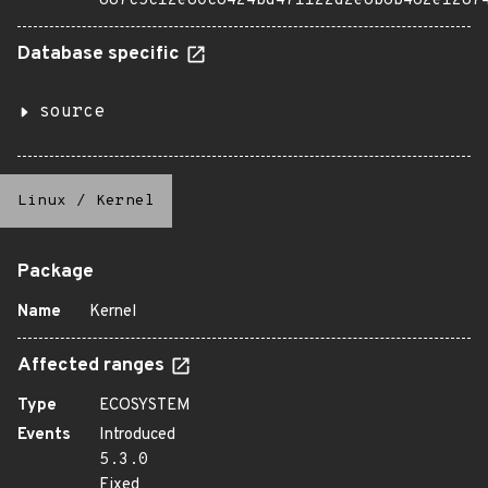
887c5c12e80c8424bd471122d2e8b6b462e1287
Database specific
source
Linux
/
Kernel
Package
Name
Kernel
Affected ranges
Type
ECOSYSTEM
Events
Introduced
5.3.0
Fixed