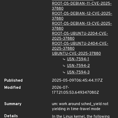
ROOT-OS-DEBIAN-11-CVE-2025-
37880
ROOT-OS-DEBIAN-12-CVE-2025-
37880
ROOT-OS-DEBIAN-13-CVE-2025-
37880
ROOT-OS-UBUNTU-2204-CVE-
2025-37880
ROOT-OS-UBUNTU-2404-CVE-
2025-37880
UBUNTU-CVE-2025-37880
USN-7594-1
USN-7594-2
USN-7594-3
Published
2025-05-09T06:45:44.117Z
Modified
2026-07-
17T21:05:53.649347080Z
Summary
um: work around sched_yield not
yielding in time-travel mode
Details
In the Linux kernel, the following