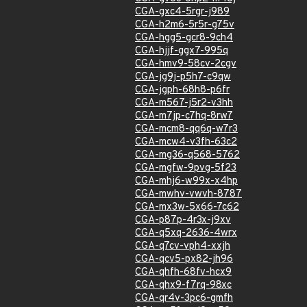
CGA-gxc4-5rgr-j989
CGA-h2m6-5r5r-g75v
CGA-hgg5-gcr8-9ch4
CGA-hjjf-ggx7-995q
CGA-hmv9-58cv-2cgv
CGA-jg9j-p5h7-c9qw
CGA-jgph-68h8-p6fr
CGA-m567-j5r2-v3hh
CGA-m7jp-c7hq-8rw7
CGA-mcm8-qq6q-w7r3
CGA-mcw4-v3fh-63c2
CGA-mg36-q568-5762
CGA-mgfw-9pvg-5f23
CGA-mhj6-w99x-x4hp
CGA-mwhv-vwvh-8787
CGA-mx3w-5x66-7c62
CGA-p87p-4r3x-j9xv
CGA-q5xq-2636-4wrx
CGA-q7cv-vph4-xxjh
CGA-qcv5-px82-jh96
CGA-qhfh-68fv-hcx9
CGA-qhx9-f7rq-98xc
CGA-qr4v-3pc6-gmfh