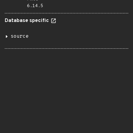
6.14.5
Database specific
source