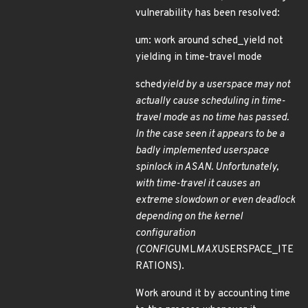
vulnerability has been resolved:
um: work around sched_yield not
yielding in time-travel mode
sched
yield by a userspace may not
actually cause scheduling in time-
travel mode as no time has passed.
In the case seen it appears to be a
badly implemented userspace
spinlock in ASAN. Unfortunately,
with time-travel it causes an
extreme slowdown or even deadlock
depending on the kernel
configuration
(CONFIG
UML
MAX
USERSPACE_ITE
RATIONS).
Work around it by accounting time