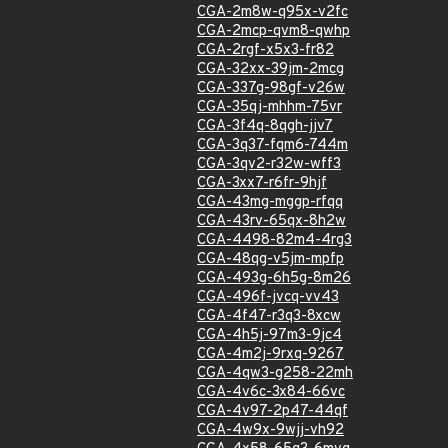
CGA-2m8w-q95x-v2fc
CGA-2mcp-qvm8-qwhp
CGA-2rgf-x5x3-fr82
CGA-32xx-39jm-2mcg
CGA-337g-98gf-v26w
CGA-35qj-mhhm-75vr
CGA-3f4q-8qgh-jjv7
CGA-3q37-fqm6-744m
CGA-3qv2-r32w-wff3
CGA-3xx7-r6fr-9hjf
CGA-43mg-mggp-rfqq
CGA-43rv-65qx-8h2w
CGA-4498-82m4-4rg3
CGA-48qg-v5jm-mpfp
CGA-493g-6h5g-8m26
CGA-496f-jvcq-vv43
CGA-4f47-r3q3-8xcw
CGA-4h5j-97m3-9jc4
CGA-4m2j-9rxq-9267
CGA-4qw3-g258-22mh
CGA-4v6c-3x84-66vc
CGA-4v97-2p47-44qf
CGA-4w9x-9wjj-vh92