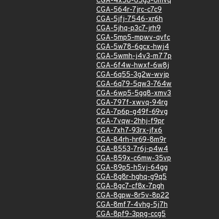
CGA-4x58-65g3-6mvq
CGA-564r-7jrc-c7c9
CGA-5jfj-7546-xr6h
CGA-5jhq-p3c7-jrh9
CGA-5mp5-mpwv-qvfc
CGA-5w78-6gcx-hwj4
CGA-5wmh-j4v3-m77p
CGA-6f4w-hwxf-6w8j
CGA-6q55-3g2w-wvjp
CGA-6q79-5qw3-764w
CGA-6wp5-5gq8-xmv3
CGA-797f-xwvq-94rg
CGA-7p6p-g49f-69vg
CGA-7vqw-2hhj-f9pr
CGA-7xh7-93rx-jfx6
CGA-84rh-hr69-8m9r
CGA-8553-7r6j-p4w4
CGA-859x-c6mw-35vp
CGA-89p5-h5vj-64gg
CGA-8g8r-hghq-g9q5
CGA-8gc7-cf8x-7pgh
CGA-8gpw-8r5v-8p22
CGA-8mf7-4vhg-5j7h
CGA-8pf9-3ppg-ccg5