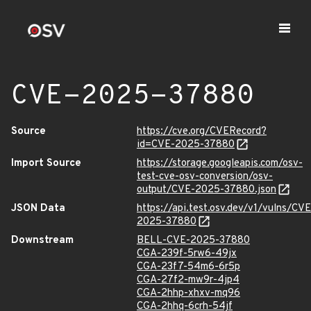
CVE-2025-37880
Source
https://cve.org/CVERecord?
id=CVE-2025-37880
Import Source
https://storage.googleapis.com/osv-
test-cve-osv-conversion/osv-
output/CVE-2025-37880.json
JSON Data
https://api.test.osv.dev/v1/vulns/CVE
2025-37880
Downstream
BELL-CVE-2025-37880
CGA-239f-5rw6-49jx
CGA-23f7-54m6-6r5p
CGA-27f2-mw9r-4jp4
CGA-2hhp-xhxv-mq96
CGA-2hhq-6crh-54jf