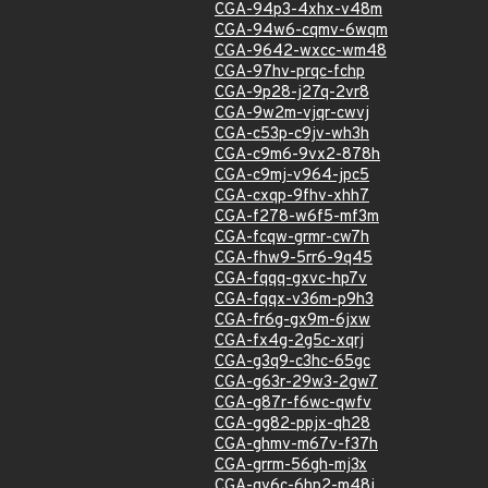
CGA-94p3-4xhx-v48m
CGA-94w6-cqmv-6wqm
CGA-9642-wxcc-wm48
CGA-97hv-prqc-fchp
CGA-9p28-j27q-2vr8
CGA-9w2m-vjqr-cwvj
CGA-c53p-c9jv-wh3h
CGA-c9m6-9vx2-878h
CGA-c9mj-v964-jpc5
CGA-cxqp-9fhv-xhh7
CGA-f278-w6f5-mf3m
CGA-fcqw-grmr-cw7h
CGA-fhw9-5rr6-9q45
CGA-fqqq-gxvc-hp7v
CGA-fqqx-v36m-p9h3
CGA-fr6g-gx9m-6jxw
CGA-fx4g-2g5c-xqrj
CGA-g3q9-c3hc-65gc
CGA-g63r-29w3-2gw7
CGA-g87r-f6wc-qwfv
CGA-gg82-ppjx-qh28
CGA-ghmv-m67v-f37h
CGA-grrm-56gh-mj3x
CGA-gv6c-6hp2-m48j