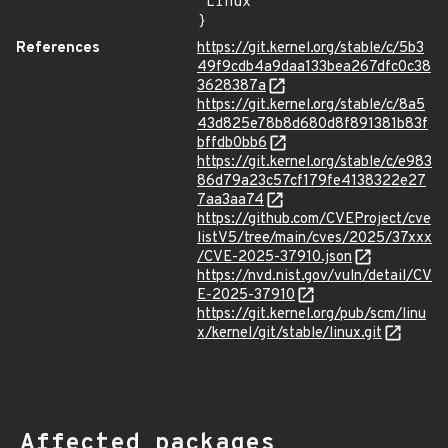
"Linux"

}
References
https://git.kernel.org/stable/c/5b3
49f9cdb4a9daa133bea267dfc0c38
3628387a
https://git.kernel.org/stable/c/8a5
43d825e78b8d680d8f891381b83f
bffdb0bb6
https://git.kernel.org/stable/c/e983
86d79a23c57cf179fe4138322e27
7aa3aa74
https://github.com/CVEProject/cve
listV5/tree/main/cves/2025/37xxx
/CVE-2025-37910.json
https://nvd.nist.gov/vuln/detail/CV
E-2025-37910
https://git.kernel.org/pub/scm/linu
x/kernel/git/stable/linux.git
Affected packages