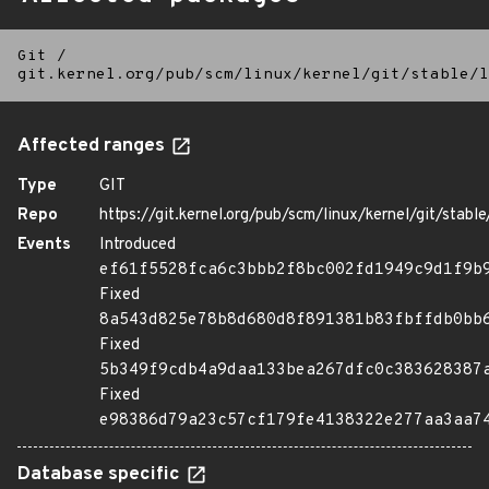
Git
/
git.kernel.org/pub/scm/linux/kernel/git/stable/l
Affected ranges
Type
GIT
Repo
https://git.kernel.org/pub/scm/linux/kernel/git/stable/
Events
Introduced
ef61f5528fca6c3bbb2f8bc002fd1949c9d1f9b
Fixed
8a543d825e78b8d680d8f891381b83fbffdb0bb
Fixed
5b349f9cdb4a9daa133bea267dfc0c383628387
Fixed
e98386d79a23c57cf179fe4138322e277aa3aa7
Database specific