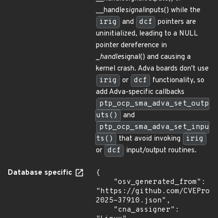
__handle
signal
inputs() while the
irig
and
dcf
pointers are
uninitialized, leading to a NULL
pointer dereference in
_
handle
signal() and causing a
kernel crash. Adva boards don't use
irig
or
dcf
functionality, so
add Adva-specific callbacks
ptp_ocp_sma_adva_set_outp
uts()
and
ptp_ocp_sma_adva_set_inpu
ts()
that avoid invoking
irig
or
dcf
input/output routines.
Database specific
{

    "osv_generated_from": 
"https://github.com/CVEProj
2025-37910.json",

    "cna_assigner": 