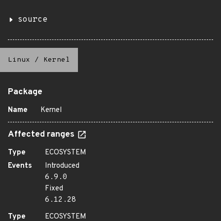
source
Linux
/
Kernel
Package
Name
Kernel
Affected ranges
Type
ECOSYSTEM
Events
Introduced
6.9.0
Fixed
6.12.28
Type
ECOSYSTEM