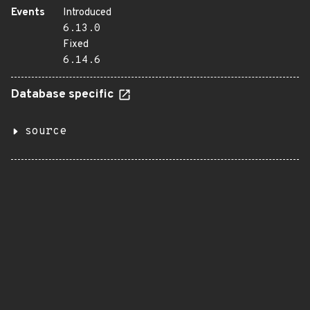
Events
Introduced
6.13.0
Fixed
6.14.6
Database specific
source