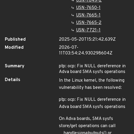
USN-7649-2
USN-7650-1
USN-7665-1
USN-7665-2
USN-7721-1
Published
2025-05-20T15:21:42.639Z
Modified
2026-07-
11T03:54:24.930298604Z
Summary
ptp: ocp: Fix NULL dereference in
Adva board SMA sysfs operations
Details
In the Linux kernel, the following
vulnerability has been resolved:
ptp: ocp: Fix NULL dereference in
Adva board SMA sysfs operations
On Adva boards, SMA sysfs
store/get operations can call
__handle
signal
outputs() or