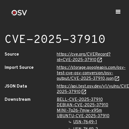
CVE-2025-37910
Source
https://cve.org/CVERecord?
id=CVE-2025-37910
Import Source
https://storage.googleapis.com/osv-
test-cve-osv-conversion/osv-
output/CVE-2025-37910.json
JSON Data
https://api.test.osv.dev/v1/vulns/CVE
2025-37910
Downstream
BELL-CVE-2025-37910
DEBIAN-CVE-2025-37910
MINI-7q26-7mjw-x95m
UBUNTU-CVE-2025-37910
USN-7649-1