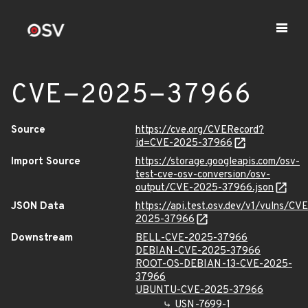
CVE-2025-37966
Source
https://cve.org/CVERecord?
id=CVE-2025-37966
Import Source
https://storage.googleapis.com/osv-
test-cve-osv-conversion/osv-
output/CVE-2025-37966.json
JSON Data
https://api.test.osv.dev/v1/vulns/CVE
2025-37966
Downstream
BELL-CVE-2025-37966
DEBIAN-CVE-2025-37966
ROOT-OS-DEBIAN-13-CVE-2025-
37966
UBUNTU-CVE-2025-37966
USN-7699-1