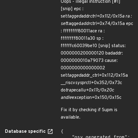
Oops - illegal instruction [#1]
[snip] epc :
set
tagged
addr
ctrl+0x112/0x15a ra :
set
tagged
addr
ctrl+0x74/0x15a epc
: ffffffff80011ace ra :
ffffffff80011a30 sp :
ffffffc60039be10 [snip] status:
0000000200000120 badaddr:
0000000010a79073 cause:
0000000000000002
set
tagged
addr_ctrl+0x112/0x15a
__riscv
sys
prctl+0x352/0x73c
do
trap
ecall
u+0x17c/0x20c
andle
exception+0x150/0x15c
Fix it by checking if Supm is
available.
Database specific
{

    "osv_generated_from": 