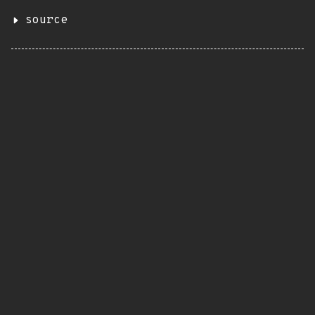
source