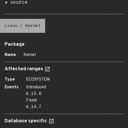
source
Linux
/
Kernel
Package
Name
Kernel
Affected ranges
Type
ECOSYSTEM
Events
Introduced
6.13.0
Fixed
6.14.7
Database specific