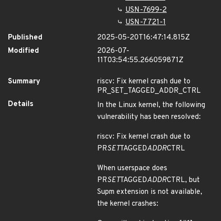
USN-7699-2
USN-7721-1
Published
2025-05-20T16:47:14.815Z
Modified
2026-07-
11T03:54:55.266059871Z
Summary
riscv: Fix kernel crash due to
PR_SET_TAGGED_ADDR_CTRL
Details
In the Linux kernel, the following
vulnerability has been resolved:
riscv: Fix kernel crash due to
PR
SET
TAGGED
ADDR
CTRL
When userspace does
PR
SET
TAGGED
ADDR
CTRL, but
Supm extension is not available,
the kernel crashes: