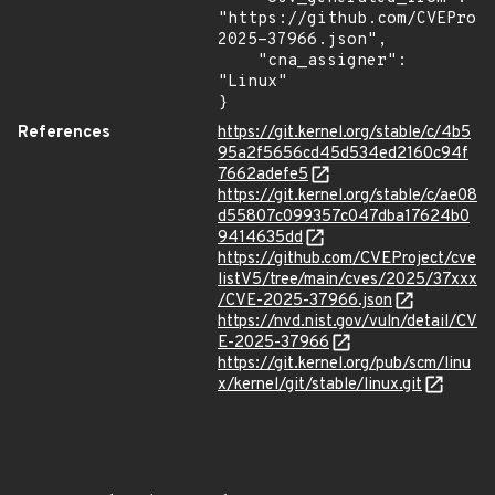
"https://github.com/CVEProj
2025-37966.json",

    "cna_assigner": 
"Linux"

}
References
https://git.kernel.org/stable/c/4b5
95a2f5656cd45d534ed2160c94f
7662adefe5
https://git.kernel.org/stable/c/ae08
d55807c099357c047dba17624b0
9414635dd
https://github.com/CVEProject/cve
listV5/tree/main/cves/2025/37xxx
/CVE-2025-37966.json
https://nvd.nist.gov/vuln/detail/CV
E-2025-37966
https://git.kernel.org/pub/scm/linu
x/kernel/git/stable/linux.git