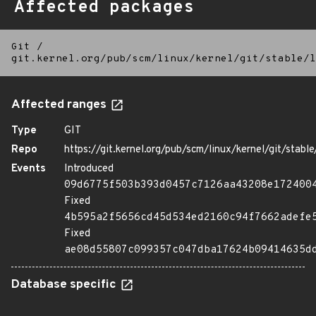
Affected packages
Git
/
git.kernel.org/pub/scm/linux/kernel/git/stable/l
Affected ranges
Type
GIT
Repo
https://git.kernel.org/pub/scm/linux/kernel/git/stable/
Events
Introduced
09d6775f503b393d0457c7126aa43208e172400
Fixed
4b595a2f5656cd45d534ed2160c94f7662adefe
Fixed
ae08d55807c099357c047dba17624b09414635d
Database specific