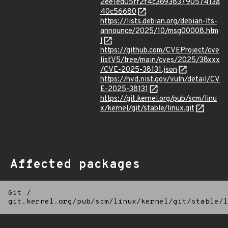
2ee1ed05ff2f4c36938379057413a
40c56680
https://lists.debian.org/debian-lts-
announce/2025/10/msg00008.htm
l
https://github.com/CVEProject/cve
listV5/tree/main/cves/2025/38xxx
/CVE-2025-38131.json
https://nvd.nist.gov/vuln/detail/CV
E-2025-38131
https://git.kernel.org/pub/scm/linu
x/kernel/git/stable/linux.git
Affected packages
Git
/
git.kernel.org/pub/scm/linux/kernel/git/stable/l