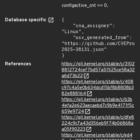
config
active_cnt == 0.
Database specific
{

    "cna_assigner": 
"Linux",

    "osv_generated_from": 
"https://github.com/CVEProj
2025-38131.json"

}
References
https://git.kernel.org/stable/c/3102
8812724cef7bd57a51525ce58a32
a6d73b22
https://git.kernel.org/stable/c/408
c97c4a5e0b634dcd15bf8b8808b3
82e888164
https://git.kernel.org/stable/c/b3b
4efa2e623aecaebd7c9b9e4171f5c
659e9724
https://git.kernel.org/stable/c/dfe8
224c9c7a43d356eb9f74b06868a
a05f90223
https://git.kernel.org/stable/c/ed4