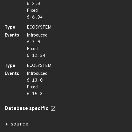
6.2.0
Fixed
6.6.94
Type
ECOSYSTEM
Events
Introduced
6.7.0
Fixed
6.12.34
Type
ECOSYSTEM
Events
Introduced
6.13.0
Fixed
6.15.3
Database specific
source