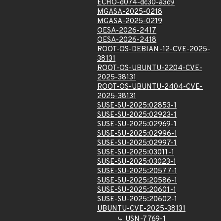
ECHO-d074-dc30-a3c9
MGASA-2025-0218
MGASA-2025-0219
OESA-2026-2417
OESA-2026-2418
ROOT-OS-DEBIAN-12-CVE-2025-
38131
ROOT-OS-UBUNTU-2204-CVE-
2025-38131
ROOT-OS-UBUNTU-2404-CVE-
2025-38131
SUSE-SU-2025:02853-1
SUSE-SU-2025:02923-1
SUSE-SU-2025:02969-1
SUSE-SU-2025:02996-1
SUSE-SU-2025:02997-1
SUSE-SU-2025:03011-1
SUSE-SU-2025:03023-1
SUSE-SU-2025:20577-1
SUSE-SU-2025:20586-1
SUSE-SU-2025:20601-1
SUSE-SU-2025:20602-1
UBUNTU-CVE-2025-38131
USN-7769-1