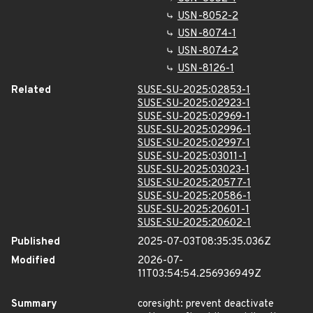
USN-8052-2
USN-8074-1
USN-8074-2
USN-8126-1
Related
SUSE-SU-2025:02853-1
SUSE-SU-2025:02923-1
SUSE-SU-2025:02969-1
SUSE-SU-2025:02996-1
SUSE-SU-2025:02997-1
SUSE-SU-2025:03011-1
SUSE-SU-2025:03023-1
SUSE-SU-2025:20577-1
SUSE-SU-2025:20586-1
SUSE-SU-2025:20601-1
SUSE-SU-2025:20602-1
Published
2025-07-03T08:35:35.036Z
Modified
2026-07-
11T03:54:54.256936949Z
Summary
coresight: prevent deactivate