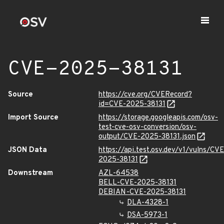
CVE-2025-38131
Source
https://cve.org/CVERecord?
id=CVE-2025-38131
Import Source
https://storage.googleapis.com/osv-
test-cve-osv-conversion/osv-
output/CVE-2025-38131.json
JSON Data
https://api.test.osv.dev/v1/vulns/CVE
2025-38131
Downstream
AZL-64538
BELL-CVE-2025-38131
DEBIAN-CVE-2025-38131
DLA-4328-1
DSA-5973-1