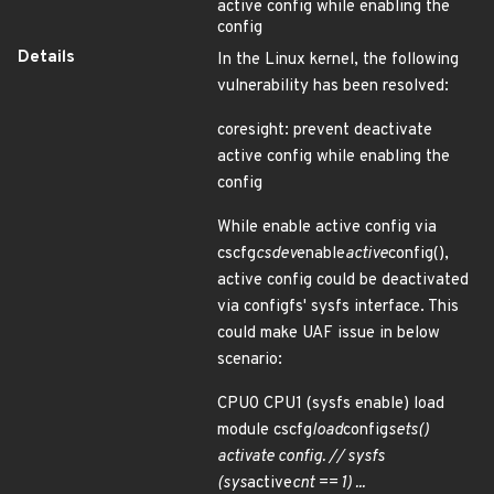
active config while enabling the
config
Details
In the Linux kernel, the following
vulnerability has been resolved:
coresight: prevent deactivate
active config while enabling the
config
While enable active config via
cscfg
csdev
enable
active
config(),
active config could be deactivated
via configfs' sysfs interface. This
could make UAF issue in below
scenario:
CPU0 CPU1 (sysfs enable) load
module cscfg
load
config
sets()
activate config. // sysfs
(sys
active
cnt == 1) ...