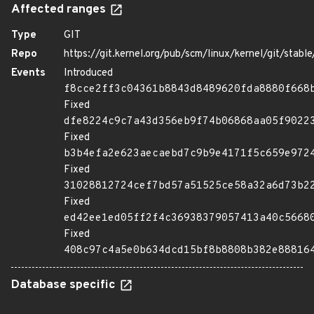
Affected ranges
Type
GIT
Repo
https://git.kernel.org/pub/scm/linux/kernel/git/stable/
Events
Introduced
f8cce2ff3c04361b8843d8489620fda8880f668
Fixed
dfe8224c9c7a43d356eb9f74b06868aa05f9022
Fixed
b3b4efa2e623aecaebd7c9b9e4171f5c659e972
Fixed
31028812724cef7bd57a51525ce58a32a6d73b2
Fixed
ed42ee1ed05ff2f4c36938379057413a40c5668
Fixed
408c97c4a5e0b634dcd15bf8b8808b382e88816
Database specific