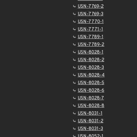
USN-7769-2
USN-7769-3
USN-7770-1
USN-7771-1
USN-7789-1
USN-7789-2
USN-8028-1
USN-8028-2
USN-8028-3
USN-8028-4
USN-8028-5
USN-8028-6
USN-8028-7
USN-8028-8
USN-8031-1
USN-8031-2
USN-8031-3
USN-8052-1