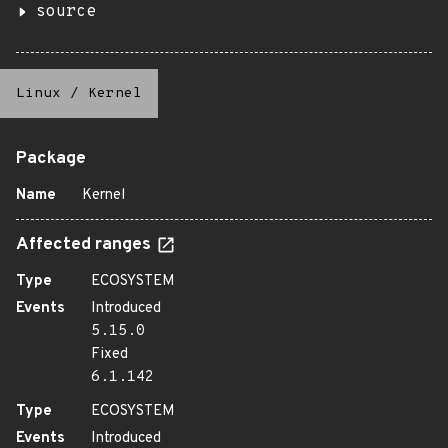
source
Linux
/
Kernel
Package
Name
Kernel
Affected ranges
Type
ECOSYSTEM
Events
Introduced
5.15.0
Fixed
6.1.142
Type
ECOSYSTEM
Events
Introduced