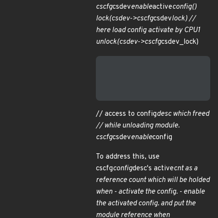
cscfg
csdev
enable
active
config()
lock(csdev->cscfg
csdev
lock) //
here load config activate by CPU1
unlock(csdev->cscfg
csdev_lock)
                           
                           
                           
// access to config
desc which freed
// while unloading module.
cscfg
csdev
enable
config
To address this, use
cscfg
config
desc's active
cnt as a
reference count which will be holded
when - activate the config. - enable
the activated config. and put the
module reference when