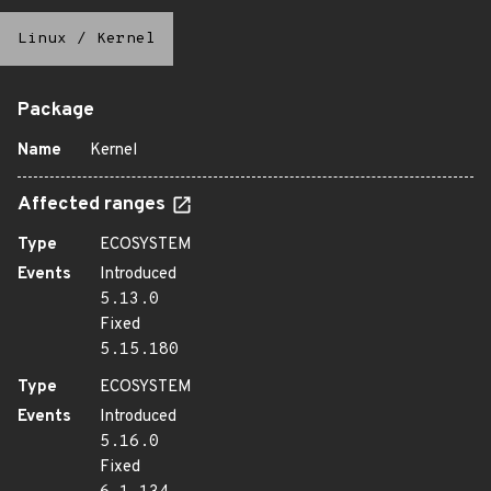
Linux
/
Kernel
Package
Name
Kernel
Affected ranges
Type
ECOSYSTEM
Events
Introduced
5.13.0
Fixed
5.15.180
Type
ECOSYSTEM
Events
Introduced
5.16.0
Fixed