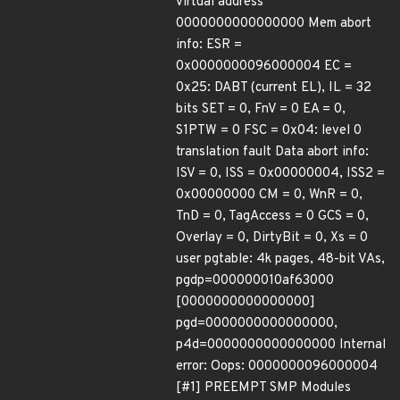
virtual address
0000000000000000 Mem abort
info: ESR =
0x0000000096000004 EC =
0x25: DABT (current EL), IL = 32
bits SET = 0, FnV = 0 EA = 0,
S1PTW = 0 FSC = 0x04: level 0
translation fault Data abort info:
ISV = 0, ISS = 0x00000004, ISS2 =
0x00000000 CM = 0, WnR = 0,
TnD = 0, TagAccess = 0 GCS = 0,
Overlay = 0, DirtyBit = 0, Xs = 0
user pgtable: 4k pages, 48-bit VAs,
pgdp=000000010af63000
[0000000000000000]
pgd=0000000000000000,
p4d=0000000000000000 Internal
error: Oops: 0000000096000004
[#1] PREEMPT SMP Modules