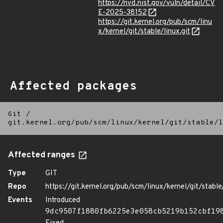
https://nvd.nist.gov/vuln/detail/CV
E-2025-38152
https://git.kernel.org/pub/scm/linu
x/kernel/git/stable/linux.git
Affected packages
Git
/
git.kernel.org/pub/scm/linux/kernel/git/stable/l
Affected ranges
Type
GIT
Repo
https://git.kernel.org/pub/scm/linux/kernel/git/stable/
Events
Introduced
9dc9507f1880fb6225e3e058cb5219b152cbf19