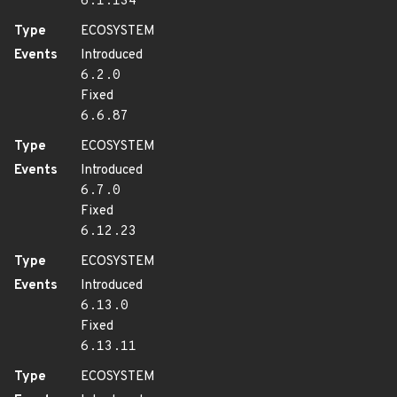
6.1.134
Type
ECOSYSTEM
Events
Introduced
6.2.0
Fixed
6.6.87
Type
ECOSYSTEM
Events
Introduced
6.7.0
Fixed
6.12.23
Type
ECOSYSTEM
Events
Introduced
6.13.0
Fixed
6.13.11
Type
ECOSYSTEM