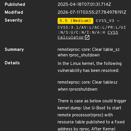
Published
2025-04-18T07:01:31.714Z
Modified
2026-07-11T03:55:27.784978191Z
Severity
5.5 (Medium)
CVSS_V3 -
CVSS:3.1/AV:L/AC:L/PR:L/UI
:N/S:U/C:N/I:N/A:H
CVSS
Calculator
Summary
remoteproc: core: Clear table_sz
when rproc_shutdown
Details
In the Linux kernel, the following
vulnerability has been resolved:
remoteproc: core: Clear table
sz
when rproc
shutdown
There is case as below could trigger
kernel dump: Use U-Boot to start
remote processor(rproc) with
resource table published to a fixed
address by rproc. After Kernel