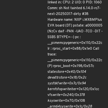
linked in: CPU: 2 UID: 0 PID: 1060
Comm: sh Not tainted 6.14.0-rc7-
next-20250317-dirty #38
Hardware name: NXP i.MX8MPlus
EVK board (DT) pstate: a0000005
(NzCv daif -PAN -UAO -TCO -DIT -
SSBS BTYPE=--) pc :
__pi
memcpy
generic+0x110/0x22c
lr : rproc_start+0x88/0x1e0 Call
trace:
__pi
memcpy
generic+0x110/0x22c
(P) rproc_boot+0x198/0x57c
state
store+0x40/0x104
dev
attr
store+0x18/0x2c
sysfs
kf
write+0x7c/0x94
kernfs
fop
write
iter+0x120/0x1cc
vfs
write+0x240/0x378
ksys
write+0x70/0x108
_
arm64
sys
write+0x1c/0x28