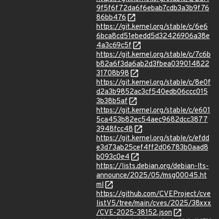
9f5f6f72da6f6ebab7cdb3a3b9f76
86bb476
https://git.kernel.org/stable/c/6e6
6bca8cd51ebedd5d32426906a38e
4a3c69c5f
https://git.kernel.org/stable/c/7c6b
b82a6f3da6ab2d3fbea039014822
31708b98
https://git.kernel.org/stable/c/8e0f
d2a3b9852ac3cf540edb06ccc015
3b38b5af
https://git.kernel.org/stable/c/e601
5ca453b82ec54aec9682dcc3877
3948fcc48
https://git.kernel.org/stable/c/efdd
e3d73ab25cef4ff2d06783b0aad8
b093c0e4
https://lists.debian.org/debian-lts-
announce/2025/05/msg00045.ht
ml
https://github.com/CVEProject/cve
listV5/tree/main/cves/2025/38xxx
/CVE-2025-38152.json