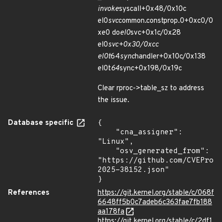
invoke
syscall+0x48/0x10c
el0
svc
common.constprop.0+0xc0/0
xe0 do
el0
svc+0x1c/0x28
el0
svc+0x30/0xcc
el0t
64
sync
handler+0x10c/0x138
el0t
64
sync+0x198/0x19c
Clear rproc->table_sz to address
the issue.
Database specific
{

    "cna_assigner": 
"Linux",

    "osv_generated_from": 
"https://github.com/CVEProj
2025-38152.json"

}
References
https://git.kernel.org/stable/c/068f
6648ff5b0c7adeb6c363fae7fb188
aa178fa
https://git.kernel.org/stable/c/2df1