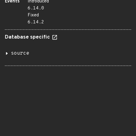
Events
Introduced
6.14.0
Fixed
6.14.2
Database specific
source