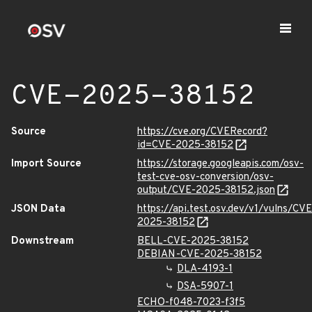
CVE-2025-38152
Source
https://cve.org/CVERecord?
id=CVE-2025-38152
Import Source
https://storage.googleapis.com/osv-
test-cve-osv-conversion/osv-
output/CVE-2025-38152.json
JSON Data
https://api.test.osv.dev/v1/vulns/CVE
2025-38152
Downstream
BELL-CVE-2025-38152
DEBIAN-CVE-2025-38152
DLA-4193-1
DSA-5907-1
ECHO-f048-7023-f3f5