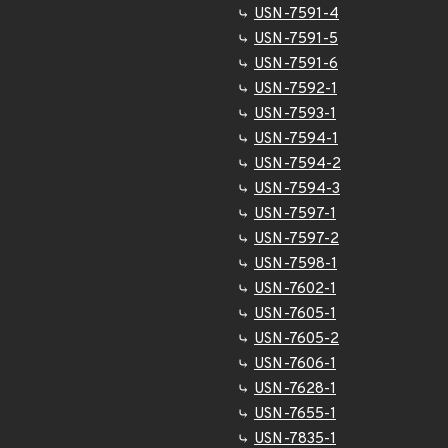
USN-7591-4
USN-7591-5
USN-7591-6
USN-7592-1
USN-7593-1
USN-7594-1
USN-7594-2
USN-7594-3
USN-7597-1
USN-7597-2
USN-7598-1
USN-7602-1
USN-7605-1
USN-7605-2
USN-7606-1
USN-7628-1
USN-7655-1
USN-7835-1