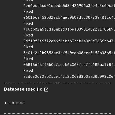
Fixed
6e66bca8cd51ebedd5d32426906a38e4a3c69c5
Fixed
e6015ca453b82ec54aec9682dcc38773948fcc4
Fixed
7c6bb82a6f3da6ab2d3fbea03901482231708b9
Fixed
2df19f5f6f72da6f6ebab7cdb3a3b9f7686bb47
Fixed
8e0fd2a3b9852ac3cf540edb06ccc0153b38b5a
Fixed
068f6648ff5b0c7adeb6c363fae7fb188aa178f
Fixed
efdde3d73ab25cef4ff2d06783b0aad8b093c0e
Database specific
source