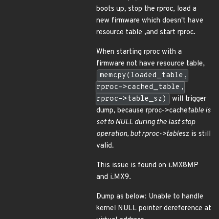
boots up, stop the rproc, load a
new firmware which doesn't have
resource table ,and start rproc.
When starting rproc with a
firmware not have resource table,
memcpy(loaded_table,
rproc->cached_table,
rproc->table_sz)
will trigger
dump, because rproc->cache
table is
set to NULL during the last stop
operation, but rproc->table
sz is still
valid.
This issue is found on i.MX8MP
and i.MX9.
Dump as below: Unable to handle
kernel NULL pointer dereference at