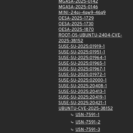
MGASA-2025-0142
MGASA-2025-0146
MINI-24qj-4qw9-46q9
OESA-2025-1729
OESA-2025-1730
OESA-2025-1870
ROOT-OS-UBUNTU-2404-CVE-
2025-38152
SUSE-SU-2025:01919-1
SUSE-SU-2025:01951-1
SUSE-SU-2025:01964-1
SUSE-SU-2025:01965-1
SUSE-SU-2025:01967-1
SUSE-SU-2025:01972-1
SUSE-SU-2025:02000-1
SUSE-SU-2025:20408-1
SUSE-SU-2025:20413-1
SUSE-SU-2025:20419-1
SUSE-SU-2025:20421-1
UBUNTU-CVE-2025-38152
USN-7591-1
USN-7591-2
USN-7591-3