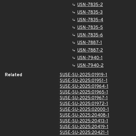
USN-7835-2
USN-7835-3
USN-7835-4
USN-7835-5
USN-7835-6
USN-7887-1
USN-7887-2
USN-7940-1
USN-7940-2
Related
SUSE-SU-2025:01919-1
SUSE-SU-2025:01951-1
SUSE-SU-2025:01964-1
SUSE-SU-2025:01965-1
SUSE-SU-2025:01967-1
SUSE-SU-2025:01972-1
SUSE-SU-2025:02000-1
SUSE-SU-2025:20408-1
SUSE-SU-2025:20413-1
SUSE-SU-2025:20419-1
SUSE-SU-2025:20421-1