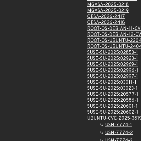
MGASA-2025-0218
MGASA-2025-0219
OESA-2026-2417
OESA-2026-2418
ROOT-OS-DEBIAN-11-CV
ROOT-OS-DEBIAN-12-CV
ROOT-OS-UBUNTU-2204
ROOT-OS-UBUNTU-2404
SUSE-SU-2025:02853-1
SUSE-SU-2025:02923-1
SUSE-SU-2025:02969-1
SUSE-SU-2025:02996-1
SUSE-SU-2025:02997-1
SUSE-SU-2025:03011-1
SUSE-SU-2025:03023-1
SUSE-SU-2025:20577-1
SUSE-SU-2025:20586-1
SUSE-SU-2025:20601-1
SUSE-SU-2025:20602-1
UBUNTU-CVE-2025-381
USN-7774-1
USN-7774-2
USN-7774-3