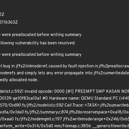
2Z
2116363Z
e were preallocated before writing summary
ollowing vulnerability has been resolved:
e were preallocated before writing summary
l bug in jffs2
link
node
ref, caused by fault injection in jffs2
prealloc
ra
node
refs and simply lets any error propagate into jffs2
sum
write
data
edly allocated node.
nodelist.c:592! invalid opcode: 0000 [#1] PREEMPT SMP KASAN NOP
er-00139-ge10f83ca10a1 #0 Hardware name: QEMU Standard PC (i440
570/0x690 fs/jffs2/nodelist.c:592 Call Trace: <TASK> jffs2
sum
write
d
1a/0x1da0 fs/jffs2/summary.c:874 jffs2
do
reserve
space+0xa18/0xd
0xaa0 fs/jffs2/nodemgmt.c:197 jffs2
write
inode
range+0x246/0xb50 
erform_write+0x314/0x5d0 mm/filemap.c:3856 __generic
file
write
i