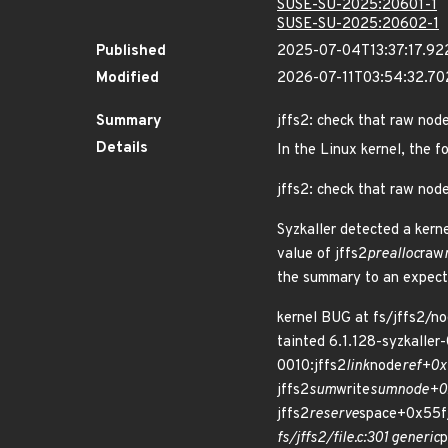
SUSE-SU-2025:20601-1
SUSE-SU-2025:20602-1
Published
2025-07-04T13:37:17.92
Modified
2026-07-11T03:54:32.70
Summary
jffs2: check that raw nod
Details
In the Linux kernel, the f
jffs2: check that raw nod
Syzkaller detected a kerne
value of jffs2
prealloc
raw
the summary to an expect
kernel BUG at fs/jffs2/
tainted 6.1.128-syzkall
0010:jffs2
link
node
ref+0x
jffs2
sum
write
sumnode+0xd
jffs2
reserve
space+0x55f/
fs/jffs2/file.c:301 generic
p