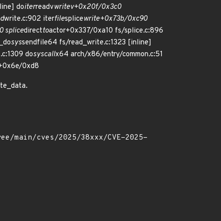
line] do
iter
readv
writev+0x20f/0x3c0
ad
write.c:902 iter
file
splice
write+0x73b/0xc90
0 splice
direct
to
actor+0x337/0xa10 fs/splice.c:896
__do
sys
sendfile64 fs/read_write.c:1323 [inline]
e.c:1309 do
syscall
x64 arch/x86/entry/common.c:51
+0x6e/0xd8
ite_data.