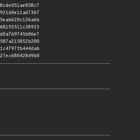
8cde051ae858c7
921b0e11ad7367
5eab620c126a6b
68193511c389f3
d0a769745b06e7
587a215852b200
1c4797fb444dab
27ec68042849b0