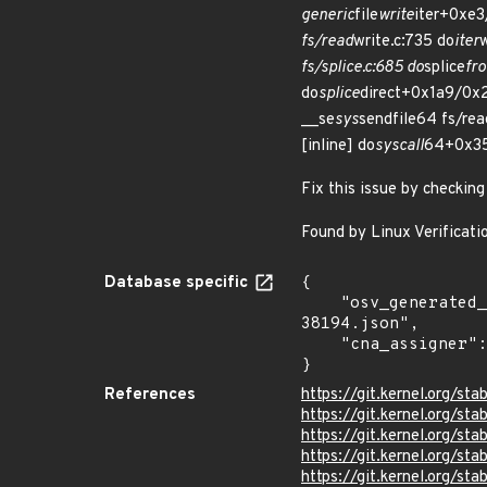
generic
file
write
iter+0xe3
fs/read
write.c:735 do
iter
fs/splice.c:685 do
splice
fro
do
splice
direct+0x1a9/0x2
__se
sys
sendfile64 fs/rea
[inline] do
syscall
64+0x35
Fix this issue by checking
Found by Linux Verificatio
Database specific
{

    "osv_generated_from": "https://github.com/CVEProject/cvelistV5/tree/main/cves/2025/38xxx/CVE-2025-
38194.json",

    "cna_assigner": "Linux"

}
References
https://git.kernel.org/
https://git.kernel.org/
https://git.kernel.org/
https://git.kernel.org
https://git.kernel.org/