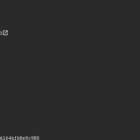
n
6164bfb8e0c980