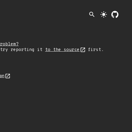
search
light_mode
roblem?
 try reporting it
to the source
first.
son