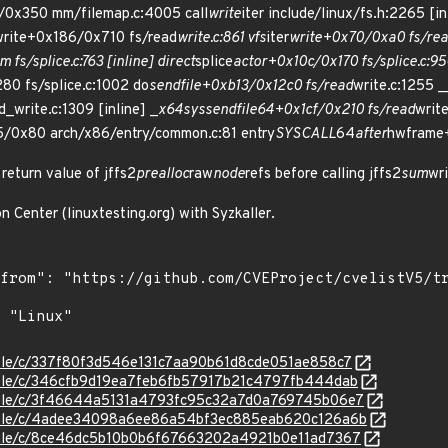
/0x350 mm/filemap.c:4005 call
write
iter include/linux/fs.h:2265 [in
write+0x186/0x710 fs/read
write.c:861 vfs
iter
write+0x70/0xa0 fs/re
m fs/splice.c:763 [inline] direct
splice
actor+0x10c/0x170 fs/splice.c:95
80 fs/splice.c:1002 do
sendfile+0xb13/0x12c0 fs/read
write.c:1255 
d_write.c:1309 [inline] _
x64
sys
sendfile64+0x1cf/0x210 fs/read
writ
/0x80 arch/x86/entry/common.c:81 entry
SYSCALL
64
after
hwframe
 return value of jffs2
prealloc
raw
node
refs before calling jffs2
sum
wr
n Center (linuxtesting.org) with Syzkaller.
stable/c/337f80f3d546e131c7aa90b61d8cde051ae858c7
stable/c/346cfb9d19ea7feb6fb57917b21c4797fb444dab
stable/c/3f46644a5131a4793fc95c32a7d0a769745b06e7
/stable/c/4adee34098a6ee86a54bf3ec885eab620c126a6b
stable/c/8ce46dc5b10b0b6f67663202a4921b0e11ad7367