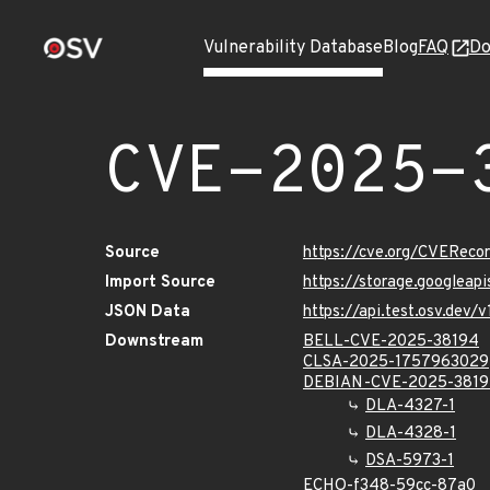
Vulnerability Database
Blog
FAQ
Do
CVE-2025-
Source
https://cve.org/CVERec
Import Source
https://storage.googleap
JSON Data
https://api.test.osv.dev
Downstream
BELL-CVE-2025-38194
CLSA-2025-1757963029
DEBIAN-CVE-2025-381
DLA-4327-1
DLA-4328-1
DSA-5973-1
ECHO-f348-59cc-87a0