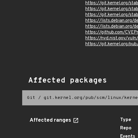
https://git.kernel.org/
https://git.kernel.org/
https://git.kernel.org
https://lists.debian.org
https://lists.debian.org
https://github.com/CVEP
https://nvd.nist.gov/vul
https://git.kernel.org/pub
Affected packages
Git
/
git.kernel.org/pub/scm/linux/kerne
Affected ranges
Type
Repo
Events