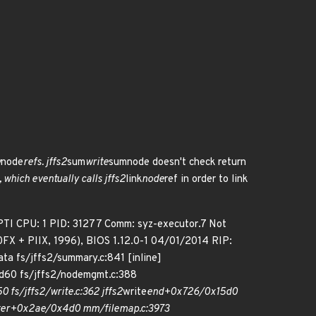
w
node
refs. jffs2
sum
write
sumnode doesn't check return
, which eventually calls jffs2
link
node
ref in order to link
TI CPU: 1 PID: 31277 Comm: syz-executor.7 Not
FX + PIIX, 1996), BIOS 1.12.0-1 04/01/2014 RIP:
ata fs/jffs2/summary.c:841 [inline]
60 fs/jffs2/nodemgmt.c:388
fs/jffs2/write.c:362 jffs2
write
end+0x726/0x15d0
ter+0x2ae/0x4d0 mm/filemap.c:3973