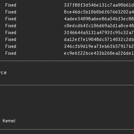
Fixed
337f80f3d546e131c7aa90b61d
Fixed
8ce46dc5b10b0b6f67663202a4
Fixed
4adee34098a6ee86a54bf3ec88
Fixed
c0edcdb4fc106d69a2d1a0ce48
Fixed
3f46644a5131a4793fc95c32a7
Fixed
da12ef7e19048dc5714032c2db
Fixed
346cfb9d19ea7feb6fb57917b2
Fixed
ec9e6f22bce433b260ea226de1
rce
Kernel