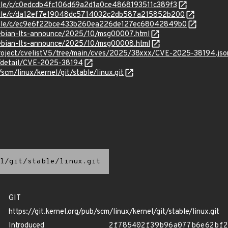
stable/c/c0edcdb4fc106d69a2d1a0ce4868193511c389f3
stable/c/da12ef7e19048dc5714032c2db587a215852b200
/stable/c/ec9e6f22bce433b260ea226de127ec68042849b0
/debian-lts-announce/2025/10/msg00007.html
/debian-lts-announce/2025/10/msg00008.html
roject/cvelistV5/tree/main/cves/2025/38xxx/CVE-2025-38194.jso
n/detail/CVE-2025-38194
/scm/linux/kernel/git/stable/linux.git
l/git/stable/linux.git
GIT
https://git.kernel.org/pub/scm/linux/kernel/git/stable/linux.git
Introduced
2f785402f39b96a077b6e62bf2