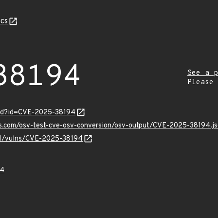
cs
38194
See a p
Please
ord?id=CVE-2025-38194
is.com/osv-test-cve-osv-conversion/osv-output/CVE-2025-38194.j
/v1/vulns/CVE-2025-38194
94