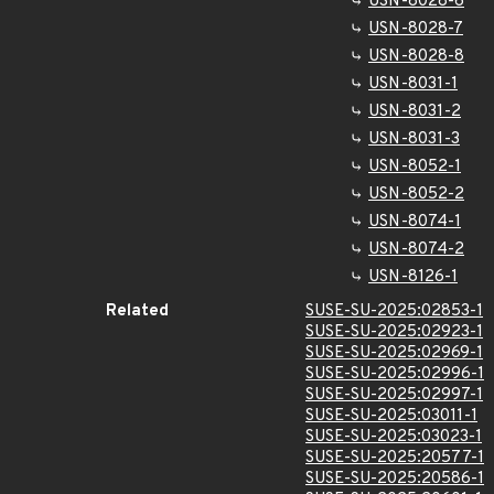
USN-8028-6
USN-8028-7
USN-8028-8
USN-8031-1
USN-8031-2
USN-8031-3
USN-8052-1
USN-8052-2
USN-8074-1
USN-8074-2
USN-8126-1
Related
SUSE-SU-2025:02853-1
SUSE-SU-2025:02923-1
SUSE-SU-2025:02969-1
SUSE-SU-2025:02996-1
SUSE-SU-2025:02997-1
SUSE-SU-2025:03011-1
SUSE-SU-2025:03023-1
SUSE-SU-2025:20577-1
SUSE-SU-2025:20586-1