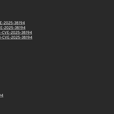
E-2025-38194
E-2025-38194
-CVE-2025-38194
-CVE-2025-38194
94