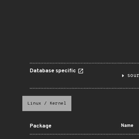
Database specific
sou
Linux
/
Kernel
Package
Name