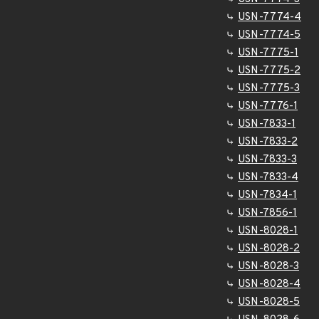
USN-7774-4
USN-7774-5
USN-7775-1
USN-7775-2
USN-7775-3
USN-7776-1
USN-7833-1
USN-7833-2
USN-7833-3
USN-7833-4
USN-7834-1
USN-7856-1
USN-8028-1
USN-8028-2
USN-8028-3
USN-8028-4
USN-8028-5