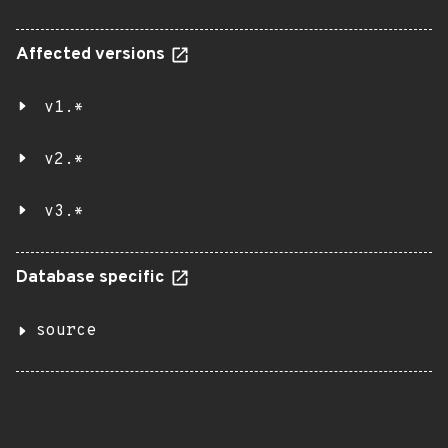
Affected versions
v1.*
v2.*
v3.*
Database specific
source