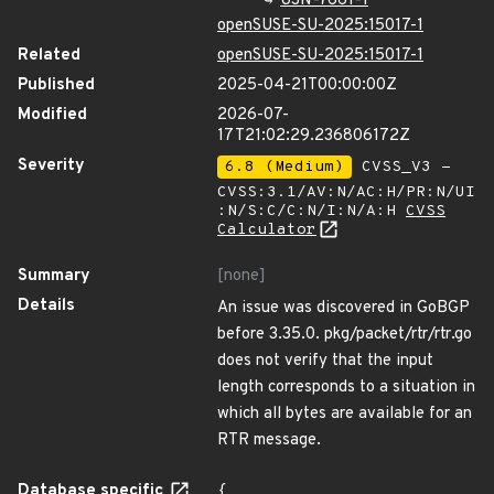
USN-7661-1
openSUSE-SU-2025:15017-1
Related
openSUSE-SU-2025:15017-1
Published
2025-04-21T00:00:00Z
Modified
2026-07-
17T21:02:29.236806172Z
Severity
6.8 (Medium)
CVSS_V3 -
CVSS:3.1/AV:N/AC:H/PR:N/UI
:N/S:C/C:N/I:N/A:H
CVSS
Calculator
Summary
[none]
Details
An issue was discovered in GoBGP
before 3.35.0. pkg/packet/rtr/rtr.go
does not verify that the input
length corresponds to a situation in
which all bytes are available for an
RTR message.
Database specific
{
