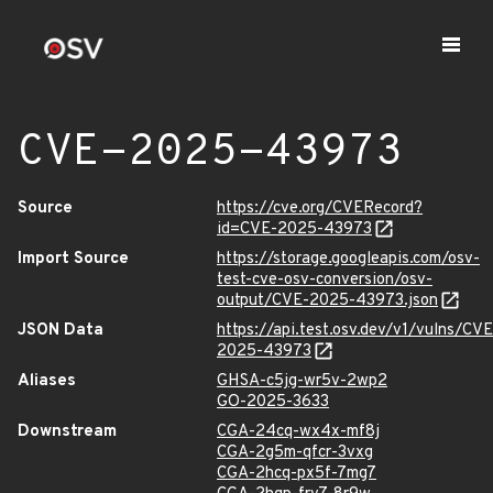
CVE-2025-43973
Source
https://cve.org/CVERecord?
id=CVE-2025-43973
Import Source
https://storage.googleapis.com/osv-
test-cve-osv-conversion/osv-
output/CVE-2025-43973.json
JSON Data
https://api.test.osv.dev/v1/vulns/CVE
2025-43973
Aliases
GHSA-c5jg-wr5v-2wp2
GO-2025-3633
Downstream
CGA-24cq-wx4x-mf8j
CGA-2g5m-qfcr-3vxg
CGA-2hcq-px5f-7mg7