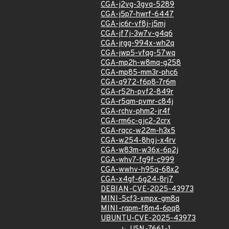
CGA-j2vg-3gvq-5289
CGA-j5p7-hwrf-6447
CGA-jc6r-vf8j-j5mj
CGA-jf7j-3w7v-g4q6
CGA-jrgg-994x-wh2q
CGA-jwp5-vfqg-57wq
CGA-mp2h-w8mq-g258
CGA-mp85-mm3r-phc6
CGA-q972-f6p8-7r6m
CGA-r52h-pvf2-849r
CGA-r5qm-pvmr-c84j
CGA-rchv-phm2-jr4f
CGA-rm6c-gjc2-2crx
CGA-rqcc-w22m-h3x5
CGA-w254-8hgj-x4rv
CGA-w83m-w36x-6p2j
CGA-whv7-fg9f-c999
CGA-wwhv-h95q-68x2
CGA-x4gf-6g24-8rj7
DEBIAN-CVE-2025-43973
MINI-5cf3-xmpx-gm8q
MINI-rqpm-f8m4-6pq8
UBUNTU-CVE-2025-43973