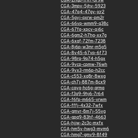
CGA-2hgp-frv7-8r9w
CGA-3mpv-5jhv-5923
CGA-47q4-47gv-jcr2
CGA-5gvj-qxrw-pm2r
CGA-66vp-wmm9-q38c
CGA-67fq-xpcv-qj6c
CGA-6gm2-h7hg-xx7g
CGA-6xqf-72fm-7238
CGA-8j6p-w3mr-m5g5
CGA-8v45-67vp-6f73
CGA-98rq-9p74-h5gx
CGA-9vcp-cpmw-76wh
CGA-9vx3-rm6p-h2cc
CGA-c553-xq8r-8wxg
CGA-ch7j-887m-8cx9
CGA-cqvg-hc6g-qrmq
CGA-f3q9-9hj6-7r64
CGA-f6fp-m665-vrwm
CGA-fffj-4x32-7wfx
CGA-gmvr-8m7j-55vg
CGA-gpq9-83hf-4663
CGA-hjjw-2c3c-mxfx
CGA-hm5v-hwg3-mvm6
CGA-hmg7-gmv9-8f49