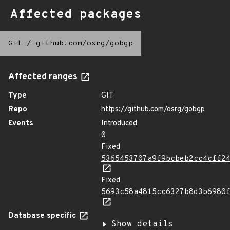
Affected packages
Git
/
github.com/osrg/gobgp
Affected ranges
Type
GIT
Repo
https://github.com/osrg/gobgp
Events
Introduced
0
Fixed
5365453707a9f9bcbeb2cc4cff2
Fixed
5693c58a4815cc6327b8d3b6980
Database specific
Show details