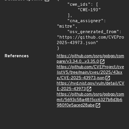
    "cwe_ids": [

        "CWE-193"

    ],

    "cna_assigner": 
"mitre",

    "osv_generated_from": 
"https://github.com/CVEProj
2025-43973.json"

}
References
https://github.com/osrg/gobgp/com
pare/v3.34.0...v3.35.0
https://github.com/CVEProject/cve
listV5/tree/main/cves/2025/43xx
x/CVE-2025-43973.json
https://nvd.nist.gov/vuln/detail/CV
E-2025-43973
https://github.com/osrg/gobgp/com
mit/5693c58a4815cc6327b8d3b6
980f0e5aced28abe