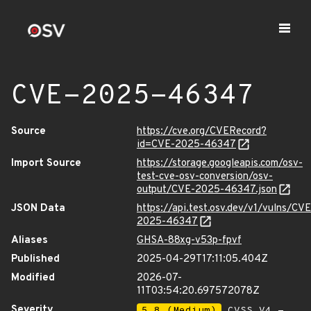
CVE-2025-46347
Source
https://cve.org/CVERecord?
id=CVE-2025-46347
Import Source
https://storage.googleapis.com/osv-
test-cve-osv-conversion/osv-
output/CVE-2025-46347.json
JSON Data
https://api.test.osv.dev/v1/vulns/CVE
2025-46347
Aliases
GHSA-88xg-v53p-fpvf
Published
2025-04-29T17:11:05.404Z
Modified
2026-07-
11T03:54:20.697572078Z
Severity
5.8 (Medium)
CVSS_V4 -