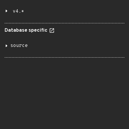
v4.*
Database specific
source