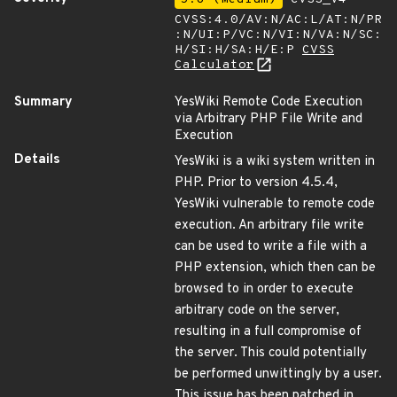
CVSS:4.0/AV:N/AC:L/AT:N/PR
:N/UI:P/VC:N/VI:N/VA:N/SC:
H/SI:H/SA:H/E:P
CVSS
Calculator
Summary
YesWiki Remote Code Execution
via Arbitrary PHP File Write and
Execution
Details
YesWiki is a wiki system written in
PHP. Prior to version 4.5.4,
YesWiki vulnerable to remote code
execution. An arbitrary file write
can be used to write a file with a
PHP extension, which then can be
browsed to in order to execute
arbitrary code on the server,
resulting in a full compromise of
the server. This could potentially
be performed unwittingly by a user.
This issue has been patched in