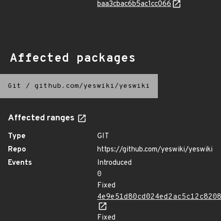
baa3cbac6b5ac1cc066
Affected packages
Git
/
github.com/yeswiki/yeswiki
Affected ranges
Type
GIT
Repo
https://github.com/yeswiki/yeswiki
Events
Introduced
0
Fixed
4e9e51d80cd024ed2ac5c12c820
Fixed