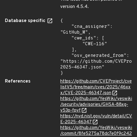
version 4.5.4.
Database specific
{

    "cna_assigner": 
"GitHub_M",

    "cwe_ids": [

        "CWE-116"

    ],

    "osv_generated_from": 
"https://github.com/CVEProj
2025-46347.json"

}
References
https://github.com/CVEProject/cve
listV5/tree/main/cves/2025/46xx
x/CVE-2025-46347.json
https://github.com/YesWiki/yeswiki
/security/advisories/GHSA-88xg-
v53p-fpvf
https://nvd.nist.gov/vuln/detail/CV
E-2025-46347
https://github.com/YesWiki/yeswiki
/commit/8fe5275a78dc7e0f9c242