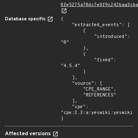
8fe5275a78dc7e0f9c242baa3cb
Database specific
{

    "extracted_events": [

        {

            "introduced": 
"0"

        },

        {

            "fixed": 
"4.5.4"

        }

    ],

    "source": [

        "CPE_RANGE",

        "REFERENCES"

    ],

    "cpe": 
"cpe:2.3:a:yeswiki:yeswiki:*
}
Affected versions