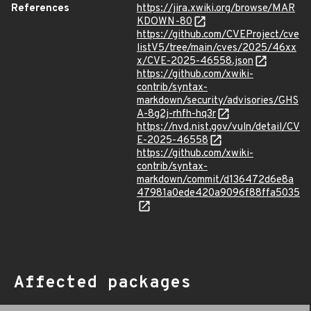
References
https://jira.xwiki.org/browse/MAR
KDOWN-80
https://github.com/CVEProject/cve
listV5/tree/main/cves/2025/46xx
x/CVE-2025-46558.json
https://github.com/xwiki-
contrib/syntax-
markdown/security/advisories/GHS
A-8g2j-rhfh-hq3r
https://nvd.nist.gov/vuln/detail/CV
E-2025-46558
https://github.com/xwiki-
contrib/syntax-
markdown/commit/d136472d6e8a
47981a0ede420a9096f88ffa5035
Affected packages