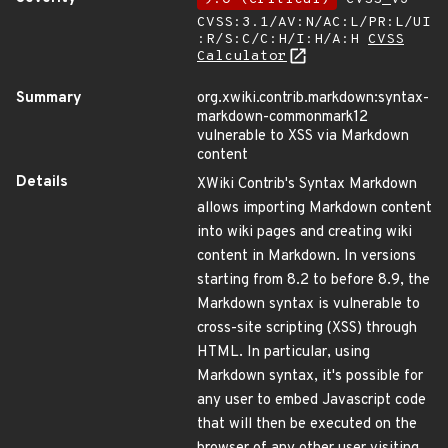
CVSS:3.1/AV:N/AC:L/PR:L/UI
:R/S:C/C:H/I:H/A:H
CVSS
Calculator
Summary
org.xwiki.contrib.markdown:syntax-
markdown-commonmark12
vulnerable to XSS via Markdown
content
Details
XWiki Contrib's Syntax Markdown
allows importing Markdown content
into wiki pages and creating wiki
content in Markdown. In versions
starting from 8.2 to before 8.9, the
Markdown syntax is vulnerable to
cross-site scripting (XSS) through
HTML. In particular, using
Markdown syntax, it's possible for
any user to embed Javascript code
that will then be executed on the