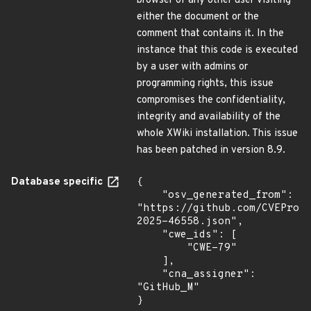
browser of any other user visiting
either the document or the
comment that contains it. In the
instance that this code is executed
by a user with admins or
programming rights, this issue
compromises the confidentiality,
integrity and availability of the
whole XWiki installation. This issue
has been patched in version 8.9.
Database specific
{

    "osv_generated_from": 
"https://github.com/CVEProj
2025-46558.json",

    "cwe_ids": [

        "CWE-79"

    ],

    "cna_assigner": 
"GitHub_M"

}