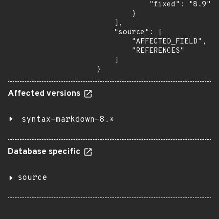
            "fixed": "8.9"

        }

    ],

    "source": [

        "AFFECTED_FIELD",

        "REFERENCES"

    ]

}
Affected versions
syntax-markdown-8.*
Database specific
source