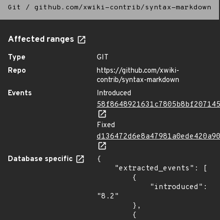
Git
/
github.com/xwiki-contrib/syntax-markdown
Affected ranges
Type
GIT
Repo
https://github.com/xwiki-
contrib/syntax-markdown
Events
Introduced
58f8648921631c7805b8bf20714
Fixed
d136472d6e8a47981a0ede420a9
Database specific
{

    "extracted_events": [

        {

            "introduced": 
"8.2"

        },

        {
