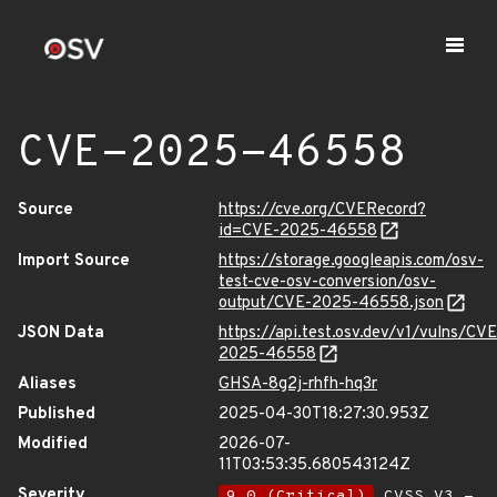
CVE-2025-46558
Source
https://cve.org/CVERecord?
id=CVE-2025-46558
Import Source
https://storage.googleapis.com/osv-
test-cve-osv-conversion/osv-
output/CVE-2025-46558.json
JSON Data
https://api.test.osv.dev/v1/vulns/CVE
2025-46558
Aliases
GHSA-8g2j-rhfh-hq3r
Published
2025-04-30T18:27:30.953Z
Modified
2026-07-
11T03:53:35.680543124Z
Severity
9.0 (Critical)
CVSS_V3 -