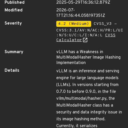
Published
2025-05-29T16:36:12.879Z
Modified
2026-07-
17T21:16:44.058197351Z
Severity
4.2 (Medium)
CVSS_V3 -
CVSS:3.1/AV:N/AC:H/PR:L/UI
:N/S:U/C:L/I:N/A:L
CVSS
Calculator
Summary
vLLM has a Weakness in
MultiModalHasher Image Hashing
Implementation
Details
vLLM is an inference and serving
engine for large language models
(LLMs). In versions starting from
0.7.0 to before 0.9.0, in the file
vllm/multimodal/hasher.py, the
MultiModalHasher class has a
security and data integrity issue in
its image hashing method.
Currently, it serializes