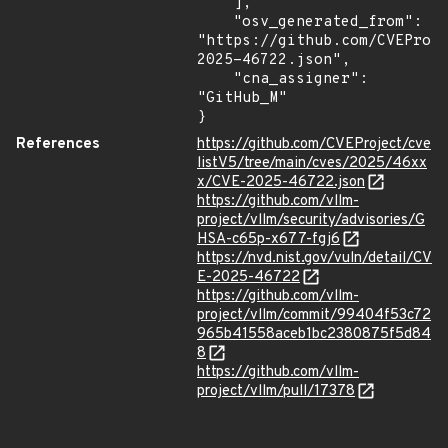
    ],

    "osv_generated_from": 
"https://github.com/CVEProj
2025-46722.json",

    "cna_assigner": 
"GitHub_M"

}
References
https://github.com/CVEProject/cve
listV5/tree/main/cves/2025/46xx
x/CVE-2025-46722.json
https://github.com/vllm-
project/vllm/security/advisories/G
HSA-c65p-x677-fgj6
https://nvd.nist.gov/vuln/detail/CV
E-2025-46722
https://github.com/vllm-
project/vllm/commit/99404f53c72
965b41558aceb1bc2380875f5d84
8
https://github.com/vllm-
project/vllm/pull/17378