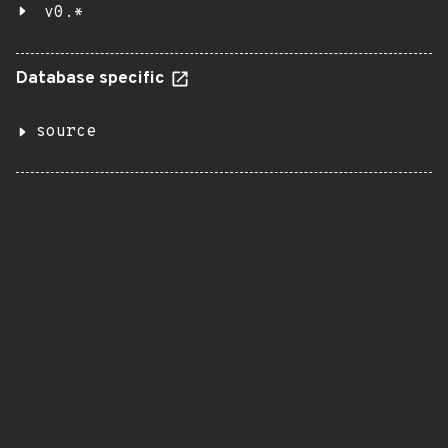
v0.*
Database specific
source