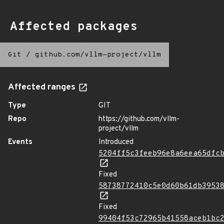
Affected packages
Git
/
github.com/vllm-project/vllm
Affected ranges
Type
GIT
Repo
https://github.com/vllm-
project/vllm
Events
Introduced
5204ff5c3feeb96e8a6eea65dfc
Fixed
58738772410c5e0d60b61db3953
Fixed
99404f53c72965b41558aceb1bc