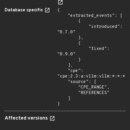
Database specific
{

    "extracted_events": [

        {

            "introduced": 
"0.7.0"

        },

        {

            "fixed": 
"0.9.0"

        }

    ],

    "cpe": 
"cpe:2.3:a:vllm:vllm:*:*:*:*
    "source": [

        "CPE_RANGE",

        "REFERENCES"

    ]

}
Affected versions