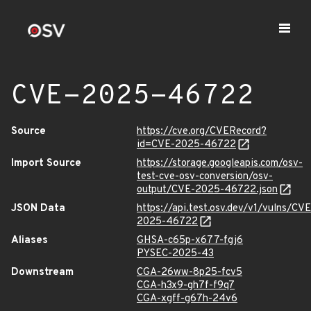
CVE-2025-46722
Source
https://cve.org/CVERecord?
id=CVE-2025-46722
Import Source
https://storage.googleapis.com/osv-
test-cve-osv-conversion/osv-
output/CVE-2025-46722.json
JSON Data
https://api.test.osv.dev/v1/vulns/CVE
2025-46722
Aliases
GHSA-c65p-x677-fgj6
PYSEC-2025-43
Downstream
CGA-26ww-8p25-fcv5
CGA-h3x9-gh7f-f9q7
CGA-xgff-g67h-24v6