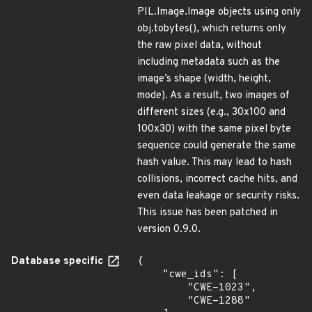
PIL.Image.Image objects using only
obj.tobytes(), which returns only
the raw pixel data, without
including metadata such as the
image’s shape (width, height,
mode). As a result, two images of
different sizes (e.g., 30x100 and
100x30) with the same pixel byte
sequence could generate the same
hash value. This may lead to hash
collisions, incorrect cache hits, and
even data leakage or security risks.
This issue has been patched in
version 0.9.0.
Database specific
{

    "cwe_ids": [

        "CWE-1023",

        "CWE-1288"
