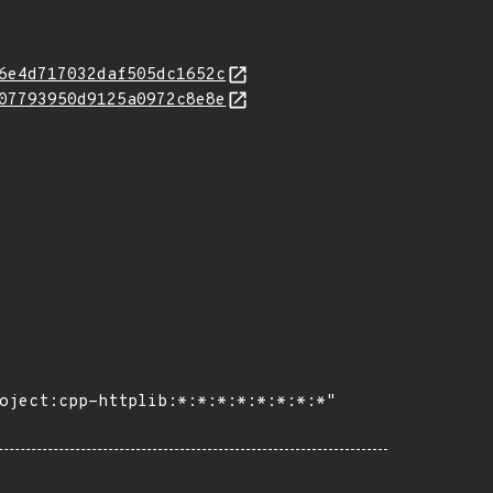
6e4d717032daf505dc1652c
07793950d9125a0972c8e8e