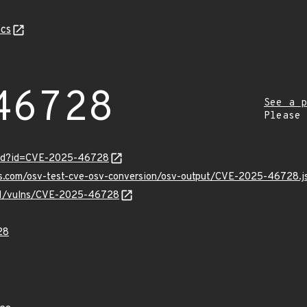
cs
46728
See a p
Please
ord?id=CVE-2025-46728
pis.com/osv-test-cve-osv-conversion/osv-output/CVE-2025-46728.j
v/v1/vulns/CVE-2025-46728
28