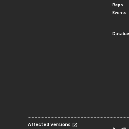
Repo
Events
Databas
Affected versions