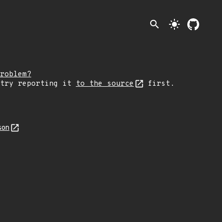
search
light_mode
roblem?
 try reporting it
to the source
first.
son