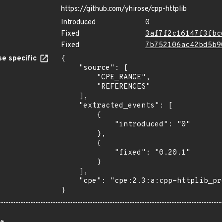
https://github.com/yhirose/cpp-httplib
Introduced
0
Fixed
3af7f2c16147f3fbc
Fixed
7b752106ac42bd5b9
e specific
{

    "source": [

        "CPE_RANGE",

        "REFERENCES"

    ],

    "extracted_events": [

        {

            "introduced": "0"

        },

        {

            "fixed": "0.20.1"

        }

    ],

    "cpe": "cpe:2.3:a:cpp-httplib_project:cpp-httplib:*:*:*:*:*:*:*:*"

}