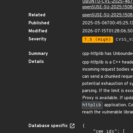
UBUNTU-CVE-2025-467
openSUSE-SU-2025:1508
Related
openSUSE-SU-2025:1508
Published
2025-05-06T00:45:25.1
Modified
2026-07-15T01:28:06.50
Severity
7.5 (High)
CVSS_V3
Summary
cpp-httplib has Unbound
Details
cpp-httplib is a C++ heade
incoming request bodies
can send a chunked reques
potential exhaustion of s
parsing. If the limit is 
Proxy is available. If upd
httplib
application. Co
reach the vulnerable libra
Database specific
{

    "cwe_ids": [
