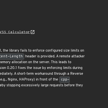
VSS Calculator
 the library fails to enforce configured size limits on
tent-Length
header is provided. A remote attacker
emory allocation on the server. This leads to
on 0.20.1 fixes the issue by enforcing limits during
mmediately. A short-term workaround through a Reverse
(e.g., Nginx, HAProxy) in front of the
cpp-
reby stopping excessively large requests before they