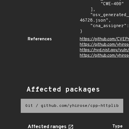
        "CWE-400"

    ],

    "osv_generated_from": "https://github.com/CVEProject/cvelistV5/tree/main/cves/2025/46xxx/CVE-2025-
46728.json",

    "cna_assigner": "GitHub_M"

}
References
https://github.com/CVE
https://github.com/yhiro
https://nvd.nist.gov/vu
https://github.com/yhi
Affected packages
Git
/
github.com/yhirose/cpp-httplib
Affected ranges
Type