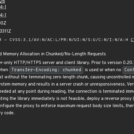
28
4-1
4-1
30Z
3311Z
 - CVSS:3.1/AV:N/AC:L/PR:N/UI:N/S:U/C:N/I:N/A:H
C
ed Memory Allocation in Chunked/No-Length Requests
r-only HTTP/HTTPS server and client library. Prior to version 0.20.1,
 when
Transfer-Encoding: chunked
is used or when no
Con
t without the terminating zero-length chunk, causing uncontrolled m
ystem memory and results in a server crash or unresponsiveness. Versi
exceeded at any point during reading, the connection is terminated i
ating the library immediately is not feasible, deploy a reverse proxy 
nfigure the proxy to enforce maximum request body size limits, the
ry code.