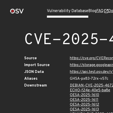
Vulnerability Database
Blog
FAQ
Do
CVE-2025-
Source
https://cve.org/CVERec
Import Source
https://storage.googlea
JSON Data
https://api.test.osv.de
Aliases
GHSA-px83-72rx-v57c
Downstream
DEBIAN-CVE-2025-467
ECHO-f24e-40e5-ba8e
OESA-2025-1610
OESA-2025-1611
OESA-2025-1612
OESA-2025-1613