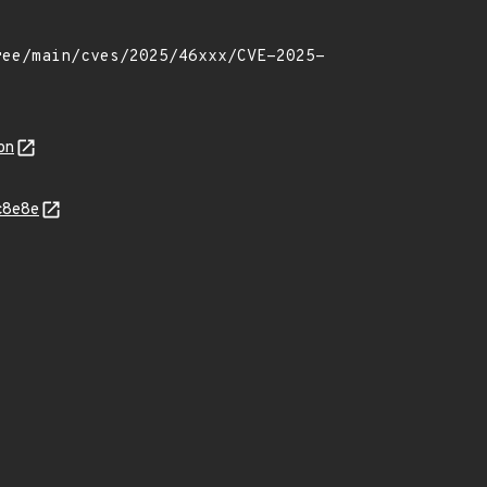
on
c8e8e