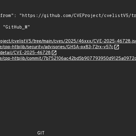
Project/cvelistV5/tree/main/cves/2025/46xxx/CVE-2025-46728.js
se/cpp-httplib/security/advisories/GHSA-px83-72rx-v57c
ln/detail/CVE-2025-46728
rose/cpp-httplib/commit/7b752106ac42bd5b907793950d9125a0972
GIT