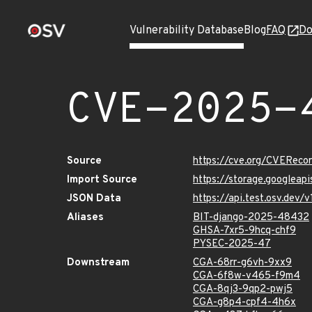
Vulnerability Database
Blog
FAQ
Do
CVE-2025-
Source
https://cve.org/CVERec
Import Source
https://storage.googlea
JSON Data
https://api.test.osv.de
Aliases
BIT-django-2025-48432
GHSA-7xr5-9hcq-chf9
PYSEC-2025-47
Downstream
CGA-68rr-g6vh-9xx9
CGA-6f8w-v465-f9m4
CGA-8qj3-9qp2-pwj5
CGA-g8p4-cpf4-4h6x