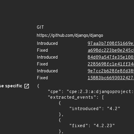
GIT
https://github.com/django/django
Introduced
97aa3b7f08f51669e
Fixed
a698dc223be0e245c
Introduced
84d09a547fe35e100
Fixed
2285698fc1e41ff34
Introduced
9e7cc2b628fe8fd38
Fixed
15883bc6693032427
e specific
{

    "cpe": "cpe:2.3:a:djangoproject:django:*:*:*:*:*:*:*:*",

    "extracted_events": [

        {

            "introduced": "4.2"

        },

        {

            "fixed": "4.2.23"

        },
