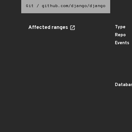
Git
/
github.com/django/django
Affected ranges
Type
Repo
Events
Databas