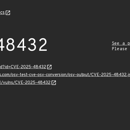
cs
48432
See a p
Please
ord?id=CVE-2025-48432
pis.com/osv-test-cve-osv-conversion/osv-output/CVE-2025-48432.j
v/v1/vulns/CVE-2025-48432