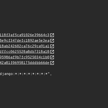
118f3af5ca91026e39664c3
8e9cf347defc1892ae5e3ea
18ab242602ca76c29ca91a1
dffcc0625528a8db7318a18
95986af9b7fc9525034c1b0
42a81f06958175dddbb66de