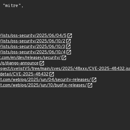
/lists/oss-security/2025/06/04/5
/lists/oss-security/2025/06/10/2
/lists/oss-security/2025/06/10/3
/lists/oss-security/2025/06/10/4
t.com/en/dev/releases/security/
m/g/django-announce
roject/cvelistV5/tree/main/cves/2025/48xxx/CVE-2025-48432.js
ln/detail/CVE-2025-48432
ct.com/weblog/2025/jun/04/security-releases/
ct.com/weblog/2025/jun/10/bugfix-releases/