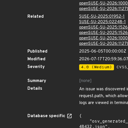
openSUSE-SU-2026:1000
openSUSE-SU-2026:1127
Related
SUSE-SU-2025:01952-1
SUSE-SU-2025:02248-1
openSUSE-SU-2025:1526
openSUSE-SU-2025:1526
openSUSE-SU-2026:1000
openSUSE-SU-2026:1127
Published
2025-06-05T00:00:00Z
Modified
2026-07-17T20:59:36.0
Severity
4.0 (Medium)
CVSS_
Summary
[none]
Details
An issue was discovered i
request.path, which allow
logs are viewed in termin
Database specific
{

    "osv_generated_from": "https://github.com/CVEProject/cvelistV5/tree/main/cves/2025/48xxx/CVE-2025-
48432.json",
