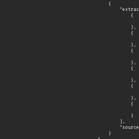
        {

            "extracted_events": [

                {

                    "introduced": "5.2
                },

                {

                    "fixed": "5.2.3
                },

                {

                    "introduced": "5.1
                },

                {

                    "fixed": "5.1.11
                },

                {

                    "introduced": "4.2
                },

                {

                    "fixed": "4.2.23
                }

            ],

            "source": "DESCRIPTION"

        }
