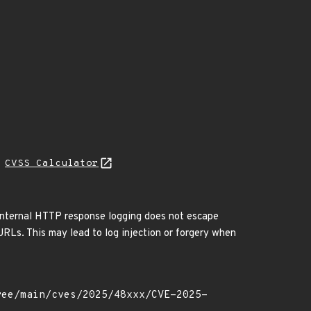
N
CVSS Calculator
. Internal HTTP response logging does not escape
URLs. This may lead to log injection or forgery when