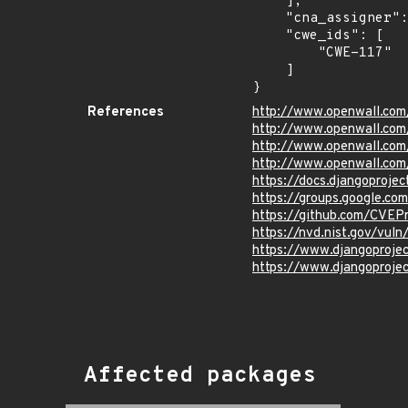
    ],

    "cna_assigner": "mitre",

    "cwe_ids": [

        "CWE-117"

    ]

}
References
http://www.openwall.com
http://www.openwall.com
http://www.openwall.com
http://www.openwall.com
https://docs.djangoprojec
https://groups.google.co
https://github.com/CVEP
https://nvd.nist.gov/vu
https://www.djangoproje
https://www.djangoproje
Affected packages