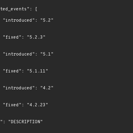
"

"

"

"

"

"
