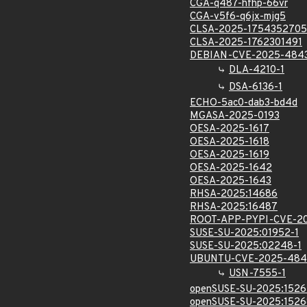
CGA-q487-hfhp-66vr
CGA-v5f6-q6jx-mjg5
CLSA-2025-1754352705
CLSA-2025-1762301491
DEBIAN-CVE-2025-484
DLA-4210-1
DSA-6136-1
ECHO-5ac0-dab3-bd4d
MGASA-2025-0193
OESA-2025-1617
OESA-2025-1618
OESA-2025-1619
OESA-2025-1642
OESA-2025-1643
RHSA-2025:14686
RHSA-2025:16487
ROOT-APP-PYPI-CVE-2
SUSE-SU-2025:01952-1
SUSE-SU-2025:02248-1
UBUNTU-CVE-2025-484
USN-7555-1
openSUSE-SU-2025:1526
openSUSE-SU-2025:1526