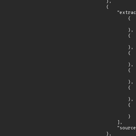
        },

        {

            "extracted_events": [

                {

                    "introduced": "4.2
                },

                {

                    "fixed": "4.2.23
                },

                {

                    "introduced": "5.1
                },

                {

                    "fixed": "5.1.11
                },

                {

                    "introduced": "5.2
                },

                {

                    "fixed": "5.2.3
                }

            ],

            "source": "CPE_FIELD"

        },
