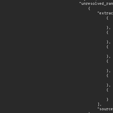
    "unresolved_ranges": [

        {

            "extracted_events": [

                {

                    "introduced": "4.2
                },

                {

                    "fixed": "4.2.23
                },

                {

                    "introduced": "5.1
                },

                {

                    "fixed": "5.1.11
                },

                {

                    "introduced": "5.2
                },

                {

                    "fixed": "5.2.3
                }

            ],

            "source": "AFFECTED_FIELD"
