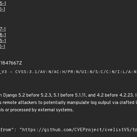
5-1
0-1
7-1
8-1
5-1
0-1
71847667Z
V3 - CVSS:3.1/AV:N/AC:H/PR:N/UI:N/S:C/C:N/I:L/A:
n Django 5.2 before 5.2.3, 5.1 before 5.1.11, and 4.2 before 4.2.23
s remote attackers to potentially manipulate log output via crafted 
als or processed by external systems.