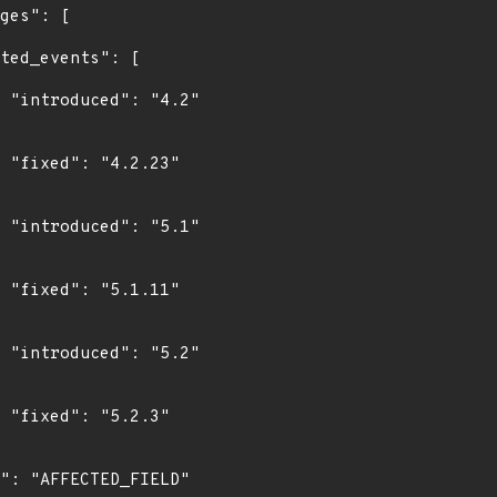
"

"

"

"

"

"
