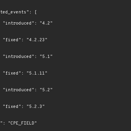
"

"

"

"

"

"
