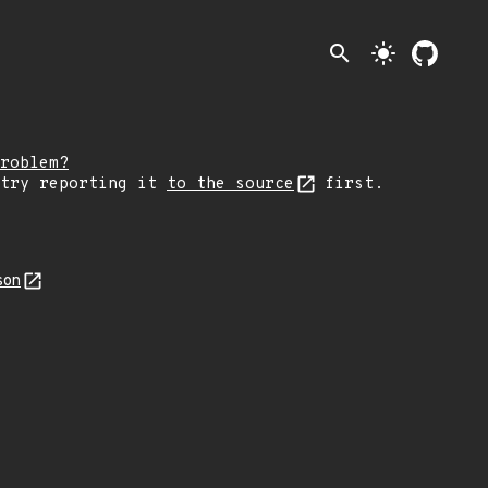
search
light_mode
roblem?
 try reporting it
to the source
first.
son