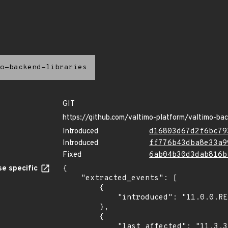
o-backend-libraries
GIT
https://github.com/valtimo-platform/valtimo-bac
Introduced
d16803d67d2f6bc79
Introduced
ff776b43dba8e33a9
Fixed
6ab04b30d3dab816b
e specific
{

    "extracted_events": [

        {

            "introduced": "11.0.0.RELEASE"

        },

        {

            "last_affected": "11.3.3.RELEASE"
