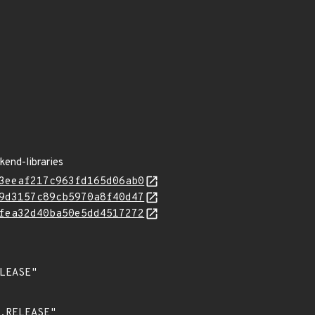
kend-libraries
3eeaf217c963fd165d06ab0
9d3157c89cb5970a8f40d47
fea32d40ba50e5dd4517272