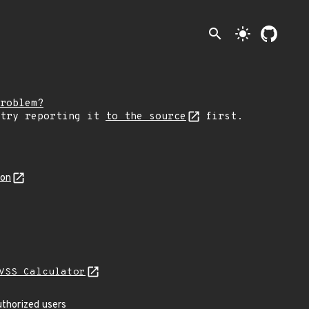
search
light_mode
roblem?
 try reporting it
to the source
first.
son
VSS Calculator
uthorized users