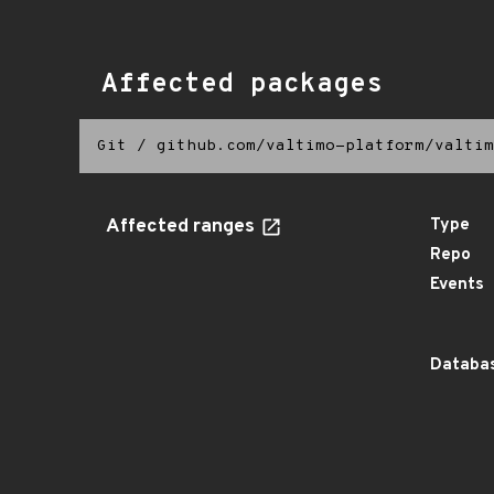
Affected packages
Git
/
github.com/valtimo-platform/valtim
Affected ranges
Type
Repo
Events
Databas