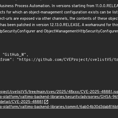
r Business Process Automation. In versions starting from 11.0.0.RE
cts for which an object-management configuration exists can be list
ject-urls are exposed via other channels, the contents of these ob
e has been patched in version 12.13.0.RELEASE. A workaround for this
tpSecurityConfigurer and ObjectManagementHttpSecurityConfigurer. 
roject/cvelistV5/tree/main/cves/2025/48xxx/CVE-2025-48881.js
mo-platform/valtimo-backend-libraries/security/advisories/GHSA-9
ln/detail/CVE-2025-48881
imo-platform/valtimo-backend-libraries/commit/6ab04b30d3dab8