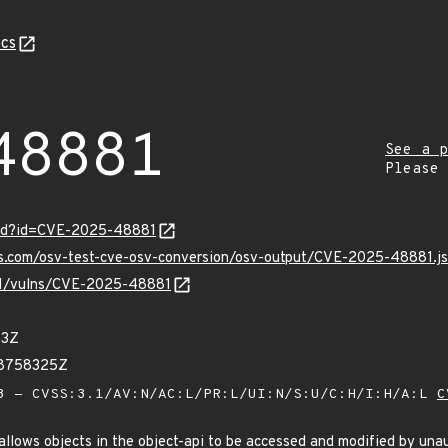
cs
48881
See a p
Please
ord?id=CVE-2025-48881
pis.com/osv-test-cve-osv-conversion/osv-output/CVE-2025-48881.j
/v1/vulns/CVE-2025-48881
23Z
58758325Z
 - CVSS:3.1/AV:N/AC:L/PR:L/UI:N/S:U/C:H/I:H/A:L
C
 allows objects in the object-api to be accessed and modified by una