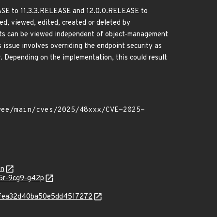
LEASE to 11.3.3.RELEASE and 12.0.0.RELEASE to
ed, viewed, edited, created or deleted by
jects can be viewed independent of object-management
 issue involves overriding the endpoint security as
Depending on the implementation, this could result
on
65r-9cg9-g42p
16bfea32d40ba50e5dd4517272