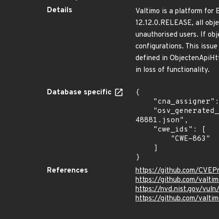
Details
Valtimo is a platform fo
12.12.0.RELEASE, all obje
unauthorised users. If ob
configurations. This issu
defined in ObjectenApiHt
in loss of functionality.
Database specific
{

    "cna_assigner": "GitHub_M",

    "osv_generated_from": "https://github.com/CVEProject/cvelistV5/tree/main/cves/2025/48xxx/CVE-2025-
48881.json",

    "cwe_ids": [

        "CWE-863"

    ]

}
References
https://github.com/CVEP
https://github.com/valti
https://nvd.nist.gov/vu
https://github.com/valt