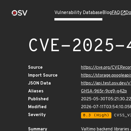
Vulnerability Database
Blog
FAQ
Do
CVE-2025-
Source
https://cve.org/CVERec
Import Source
https://storage.googlea
JSON Data
https://api.test.osv.dev
Aliases
GHSA-965r-9cg9-g42p
Published
2025-05-30T05:21:30.2
Modified
2026-07-11T03:54:10.0
Severity
8.3 (High)
CVSS_V3
Summary
Valtimo backend libraries