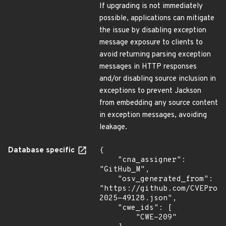
If upgrading is not immediately
possible, applications can mitigate
the issue by disabling exception
message exposure to clients to
avoid returning parsing exception
messages in HTTP responses
and/or disabling source inclusion in
exceptions to prevent Jackson
from embedding any source content
in exception messages, avoiding
leakage.
Database specific
{

    "cna_assigner": 
"GitHub_M",

    "osv_generated_from": 
"https://github.com/CVEProj
2025-49128.json",

    "cwe_ids": [

        "CWE-209"
