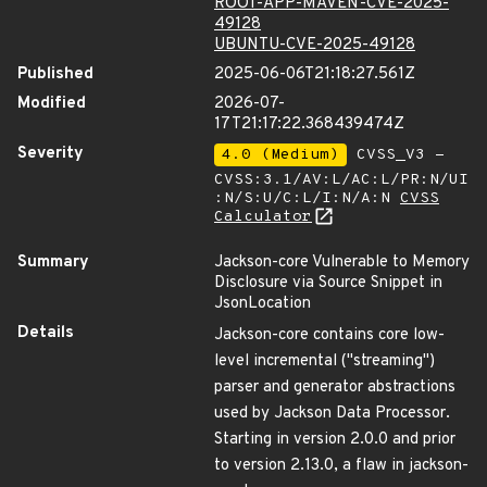
ROOT-APP-MAVEN-CVE-2025-
49128
UBUNTU-CVE-2025-49128
Published
2025-06-06T21:18:27.561Z
Modified
2026-07-
17T21:17:22.368439474Z
Severity
4.0 (Medium)
CVSS_V3 -
CVSS:3.1/AV:L/AC:L/PR:N/UI
:N/S:U/C:L/I:N/A:N
CVSS
Calculator
Summary
Jackson-core Vulnerable to Memory
Disclosure via Source Snippet in
JsonLocation
Details
Jackson-core contains core low-
level incremental ("streaming")
parser and generator abstractions
used by Jackson Data Processor.
Starting in version 2.0.0 and prior
to version 2.13.0, a flaw in jackson-