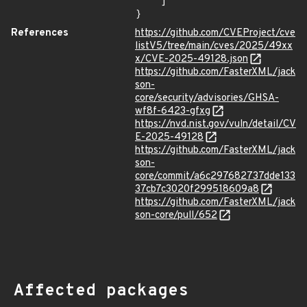
    ]

}
References
https://github.com/CVEProject/cve
listV5/tree/main/cves/2025/49xx
x/CVE-2025-49128.json
https://github.com/FasterXML/jack
son-
core/security/advisories/GHSA-
wf8f-6423-gfxg
https://nvd.nist.gov/vuln/detail/CV
E-2025-49128
https://github.com/FasterXML/jack
son-
core/commit/a6c297682737dde133
37cb7c3020f299518609a8
https://github.com/FasterXML/jack
son-core/pull/652
Affected packages