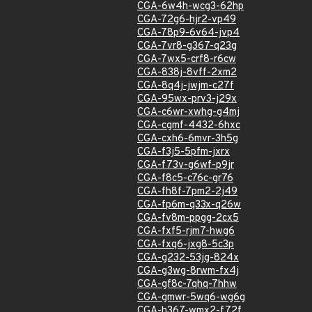
CGA-6w4h-wcg3-62hp
CGA-72g6-hjr2-vp49
CGA-78p9-6v64-jvp4
CGA-7vr8-g367-q23g
CGA-7wx5-crf8-r6cw
CGA-838j-8vff-2xm2
CGA-8q4j-jwjm-c27f
CGA-95wx-prv3-j29x
CGA-c6wr-xwhg-g4mj
CGA-cgmf-4432-6hxc
CGA-cxh6-6mvr-3h5g
CGA-f3j5-5pfm-jxrx
CGA-f73v-g6wf-p9jr
CGA-f8c5-c76c-gr76
CGA-fh8f-7pm2-2j49
CGA-fp6m-q33x-q26w
CGA-fv8m-ppgg-2cx5
CGA-fxf5-rjm7-hwg6
CGA-fxq6-jxg8-5c3p
CGA-g232-53jg-824x
CGA-g3wg-8rwm-fx4j
CGA-gf8c-7qhq-7hhw
CGA-gmwr-5wq6-wg6g
CGA-h367-wmx2-f72f