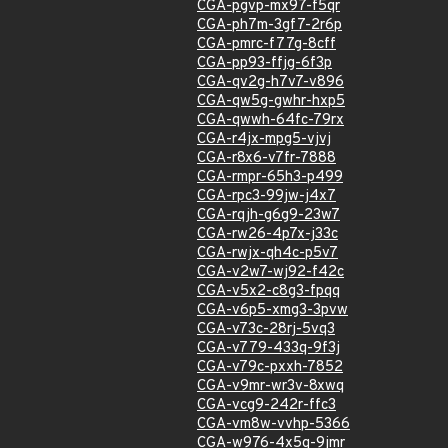
CGA-pgvp-mx97-f5qr
CGA-ph7m-3gf7-2r6p
CGA-pmrc-f77g-8cff
CGA-pp93-ffjg-6f3p
CGA-qv2g-h7v7-v896
CGA-qw5g-gwhr-hxp5
CGA-qwwh-64fc-79rx
CGA-r4jx-mpg5-vjvj
CGA-r8x6-v7fr-7888
CGA-rmpr-65h3-p499
CGA-rpc3-99jw-j4x7
CGA-rqjh-g6g9-23w7
CGA-rw26-4p7x-j33c
CGA-rwjx-qh4c-p5v7
CGA-v2w7-wj92-f42c
CGA-v5x2-c8g3-fpqq
CGA-v6p5-xmg3-3pvw
CGA-v73c-28rj-5vq3
CGA-v779-433q-9f3j
CGA-v79c-pxxh-7852
CGA-v9mr-wr3v-8xwq
CGA-vcg9-242r-ffc3
CGA-vm8w-vvhp-5366
CGA-w976-4x5q-9jmr