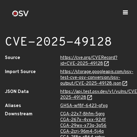
CVE-2025-49128
Source
https://cve.org/CVERecord?
id=CVE-2025-49128
Import Source
https://storage.googleapis.com/osv-
test-cve-osv-conversion/osv-
output/CVE-2025-49128.json
JSON Data
https://api.test.osv.dev/v1/vulns/CVE
2025-49128
Aliases
GHSA-wf8f-6423-gfxg
Downstream
CGA-22x7-8hfm-5grg
CGA-267x-4vxx-924f
CGA-29wx-x73q-3g56
CGA-2crj-96m4-5j4q