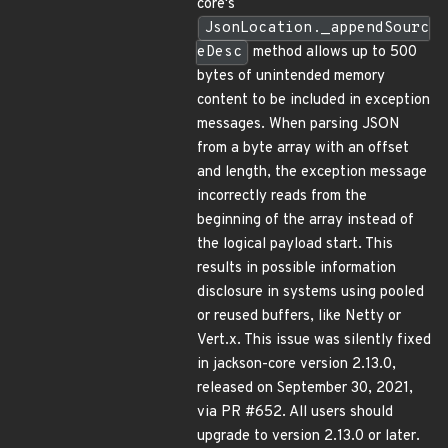
core's
JsonLocation._appendSourc
eDesc
method allows up to 500
bytes of unintended memory
content to be included in exception
messages. When parsing JSON
from a byte array with an offset
and length, the exception message
incorrectly reads from the
beginning of the array instead of
the logical payload start. This
results in possible information
disclosure in systems using pooled
or reused buffers, like Netty or
Vert.x. This issue was silently fixed
in jackson-core version 2.13.0,
released on September 30, 2021,
via PR #652. All users should
upgrade to version 2.13.0 or later.