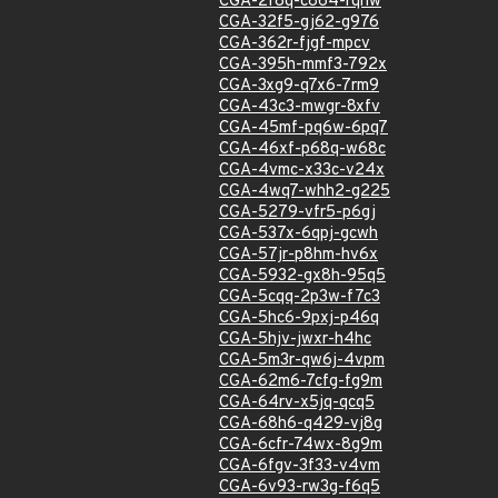
CGA-2f8q-c864-rqhw
CGA-32f5-gj62-g976
CGA-362r-fjgf-mpcv
CGA-395h-mmf3-792x
CGA-3xg9-q7x6-7rm9
CGA-43c3-mwgr-8xfv
CGA-45mf-pq6w-6pq7
CGA-46xf-p68q-w68c
CGA-4vmc-x33c-v24x
CGA-4wq7-whh2-g225
CGA-5279-vfr5-p6gj
CGA-537x-6qpj-gcwh
CGA-57jr-p8hm-hv6x
CGA-5932-gx8h-95q5
CGA-5cqq-2p3w-f7c3
CGA-5hc6-9pxj-p46q
CGA-5hjv-jwxr-h4hc
CGA-5m3r-qw6j-4vpm
CGA-62m6-7cfg-fg9m
CGA-64rv-x5jq-qcq5
CGA-68h6-q429-vj8g
CGA-6cfr-74wx-8g9m
CGA-6fgv-3f33-v4vm
CGA-6v93-rw3g-f6q5