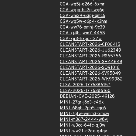
CGA-wg5j-q266-6xmr
CGA-wgjq-hc2q-wg6g
CGA-wm39-63pj-qmc6
CGA-wq5w-q6p4-x3hm
CGA-ww76-pmhj-9c39
CGA-xj4h-jwm7-4458
CGA-xjr3-hxpp-f37w
CLEANSTART-2026-CF06415
CLEANSTART-2026-JU62349
CLEANSTART-2026-RS65756
CLEANSTART-2026-SH44648
CLEANSTART-2026-SQ91016
CLEANSTART-2026-SV95049
CLEANSTART-2026-WK99982
CLSA-2026-1776386157
CLSA-2026-1776386160
DEBIAN-CVE-2025-49128
MINI-27gr-j8x3-c46x
MINI-68qh-2ph5-cgc6
MINI-7gfw-wmm3-xmcw
MINI-m367-2444-w8vj
MINI-w3cc-64fc-qj3w
MINI-ww2f-c2gx-g4gv