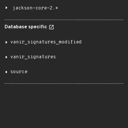
jackson-core-2.*
Database specific
vanir_signatures_modified
vanir_signatures
source