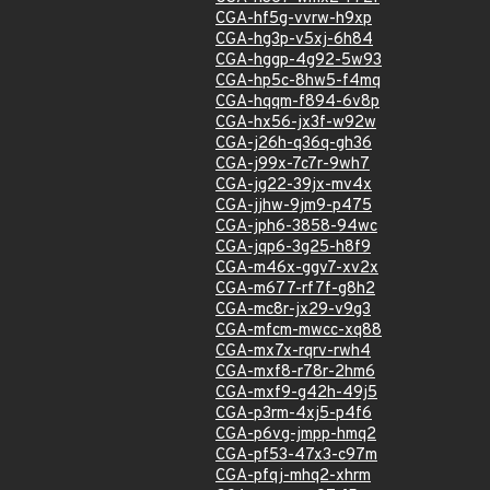
CGA-hf5g-vvrw-h9xp
CGA-hg3p-v5xj-6h84
CGA-hggp-4g92-5w93
CGA-hp5c-8hw5-f4mq
CGA-hqqm-f894-6v8p
CGA-hx56-jx3f-w92w
CGA-j26h-q36q-gh36
CGA-j99x-7c7r-9wh7
CGA-jg22-39jx-mv4x
CGA-jjhw-9jm9-p475
CGA-jph6-3858-94wc
CGA-jqp6-3g25-h8f9
CGA-m46x-ggv7-xv2x
CGA-m677-rf7f-g8h2
CGA-mc8r-jx29-v9g3
CGA-mfcm-mwcc-xq88
CGA-mx7x-rqrv-rwh4
CGA-mxf8-r78r-2hm6
CGA-mxf9-g42h-49j5
CGA-p3rm-4xj5-p4f6
CGA-p6vg-jmpp-hmq2
CGA-pf53-47x3-c97m
CGA-pfqj-mhq2-xhrm