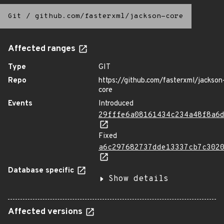
Git
/
github.com/fasterxml/jackson-core
Affected ranges
Type
GIT
Repo
https://github.com/fasterxml/jackson
core
Events
Introduced
29fffe6a08161434c234a48f8a6
Fixed
a6c297682737dde13337cb7c302
Database specific
Show details
Affected versions