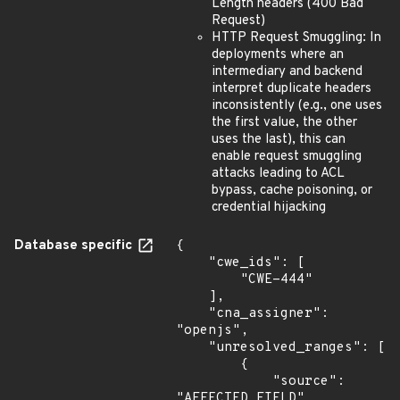
Length headers (400 Bad
Request)
HTTP Request Smuggling: In
deployments where an
intermediary and backend
interpret duplicate headers
inconsistently (e.g., one uses
the first value, the other
uses the last), this can
enable request smuggling
attacks leading to ACL
bypass, cache poisoning, or
credential hijacking
Database specific
{

    "cwe_ids": [

        "CWE-444"

    ],

    "cna_assigner": 
"openjs",

    "unresolved_ranges": [

        {

            "source": 
"AFFECTED_FIELD",
