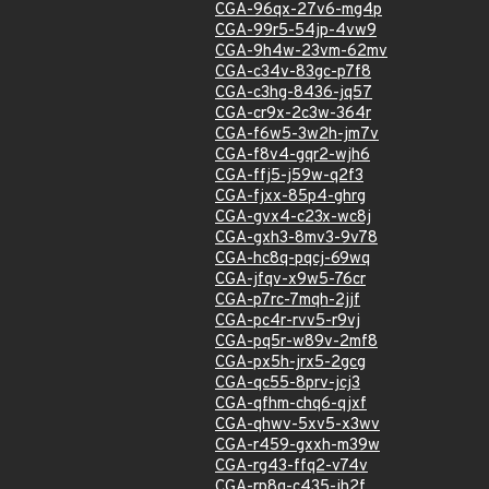
CGA-96qx-27v6-mg4p
CGA-99r5-54jp-4vw9
CGA-9h4w-23vm-62mv
CGA-c34v-83gc-p7f8
CGA-c3hg-8436-jq57
CGA-cr9x-2c3w-364r
CGA-f6w5-3w2h-jm7v
CGA-f8v4-gqr2-wjh6
CGA-ffj5-j59w-q2f3
CGA-fjxx-85p4-ghrg
CGA-gvx4-c23x-wc8j
CGA-gxh3-8mv3-9v78
CGA-hc8q-pqcj-69wq
CGA-jfqv-x9w5-76cr
CGA-p7rc-7mqh-2jjf
CGA-pc4r-rvv5-r9vj
CGA-pq5r-w89v-2mf8
CGA-px5h-jrx5-2gcg
CGA-qc55-8prv-jcj3
CGA-qfhm-chq6-qjxf
CGA-qhwv-5xv5-x3wv
CGA-r459-gxxh-m39w
CGA-rg43-ffq2-v74v
CGA-rp8g-c435-jh2f