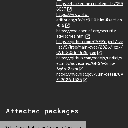
https://hackerone.com/reports/355
6037
https://www.rfc-
editor.org/rfc/rfc9110.html#section
-8.6
https://cna.openjsf.org/security-
advisories.html
https://github.com/CVEProject/cve
listV5/tree/main/cves/2026/1xxx/
CVE-2026-1525.json
https://github.com/nodejs/undici/s
ecurity/advisories/GHSA-2mjp-
6q6p-2qxm
https://nvd.nist.gov/vuln/detail/CV
E-2026-1525
Affected packages
Git
/
github.com/nodejs/undici