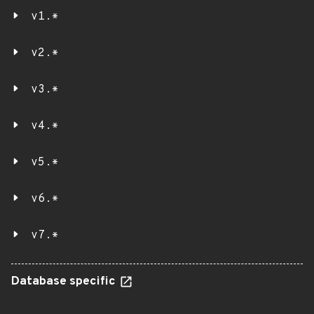
v1.*
v2.*
v3.*
v4.*
v5.*
v6.*
v7.*
Database specific