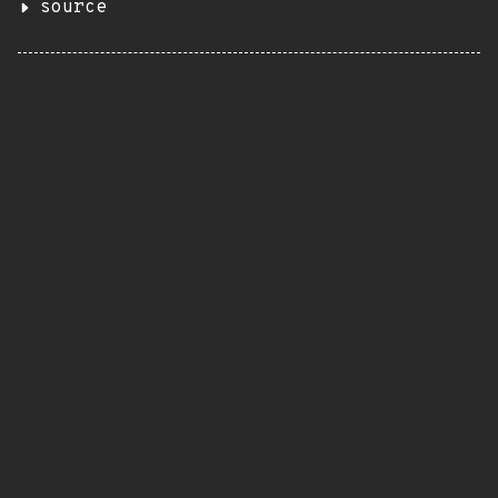
source