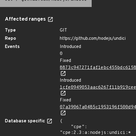
Affected ranges
Type
GIT
Repo
https://github.com/nodejs/undici
Events
Introduced
0
Fixed
8873c947271faf1ebc455bdc615
Introduced
1cfe0949053aac6267f11b919ce
Fixed
07a39067a0485c1953196f500d9
Database specific
{

    "cpe": 
"cpe:2.3:a:nodejs:undici:*:*