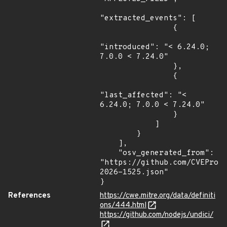
"extracted_events": [

                {

"introduced": "< 6.24.0; 
7.0.0 < 7.24.0"

                },

                {

"last_affected": "< 
6.24.0; 7.0.0 < 7.24.0"

                }

            ]

        }

    ],

    "osv_generated_from": 
"https://github.com/CVEProj
2026-1525.json"

}
References
https://cwe.mitre.org/data/definiti
ons/444.html
https://github.com/nodejs/undici/