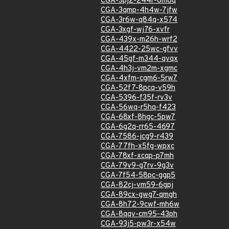
CGA-3pj2-244r-6m8q
CGA-3qmp-4h4w-7jfw
CGA-3r6w-q84q-x574
CGA-3xgf-wj76-xvfr
CGA-439x-m26h-wrf2
CGA-4422-25wc-gfvv
CGA-45gf-m344-qvqx
CGA-4h3j-vm2m-xgmc
CGA-4xfm-cgm6-5rw7
CGA-52f7-8pcq-v59h
CGA-5396-f35f-rv3v
CGA-56wq-r5hq-f423
CGA-68xf-8hgc-5pw7
CGA-6g2q-rr65-4697
CGA-7586-jcg9-r439
CGA-77fh-x5fg-wpxc
CGA-78xf-xcqp-p7mh
CGA-79v9-g7rv-9g3v
CGA-7f54-58pc-ggp5
CGA-82cj-vm59-6gpj
CGA-89cx-gwg7-qmgh
CGA-8h72-9cwf-mh6w
CGA-8qqv-cm95-43ph
CGA-93j5-pw3r-x54w