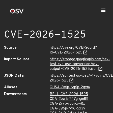
CVE-2026-1525
Source
https://cve.org/CVERecord?
id=CVE-2026-1525
Import Source
https://storage.googleapis.com/osv-
test-cve-osv-conversion/osv-
output/CVE-2026-1525.json
JSON Data
https://api.test.osv.dev/v1/vulns/CVE
2026-1525
Aliases
GHSA-2mjp-6q6p-2qxm
Downstream
BELL-CVE-2026-1525
CGA-2pw8-747g-gm88
CGA-2vvp-rppj-xw8x
CGA-396p-rvr6-5x3v