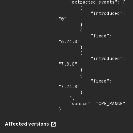
    "extracted_events": [

        {

            "introduced": 
"0"

        },

        {

            "fixed": 
"6.24.0"

        },

        {

            "introduced": 
"7.0.0"

        },

        {

            "fixed": 
"7.24.0"

        }

    ],

    "source": "CPE_RANGE"

}
Affected versions