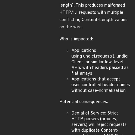
length). This produces malformed
HTTP/1.1 requests with multiple
conflicting Content-Length values
on the wire.
Who is impacted:
Applications
using undici.request(), undici.
Client, or similar low-level
APIs with headers passed as
flat arrays
Applications that accept
user-controlled header names
without case-normalization
Potential consequences:
Denial of Service: Strict
HTTP parsers (proxies,
servers) will reject requests
with duplicate Content-