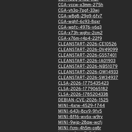
CGA-vccw-x3mm-275h
CGA-vh3q-7pgf-33wj
CGA-w8g8-29g9-6fv7
CGA-wghf-6c93-8qxr
CGA-wpfc-4976-v6q3
CGA-x73h-wghv-2cm2
CGA-x76m-r4p4-22f9
CLEANSTART-2026-CE10526
CLEANSTART-2026-DV49099
CLEANSTART-2026-GS57401
CLEANSTART-2026-IA01903
CLEANSTART-2026-NB51079
CLEANSTART-2026-OW14933
CLEANSTART-2026-SW34937
CLSA-2026-1775435423
CLSA-2026-1779065182
CLSA-2026-1785204338
DEBIAN-CVE-2026-1525
MINI-4xrw-4529-f744
MINI-643j-8cv9-9fv5
MINI-8ff6-wv6x-w9rv
MINI-9wjp-28qw-wcfj
MINI-fcrp-4h5m-cg8r