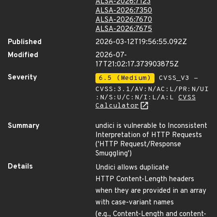
ALSA-2026:7123
ALSA-2026:7350
ALSA-2026:7670
ALSA-2026:7675
Published
2026-03-12T19:56:55.092Z
Modified
2026-07-
17T21:02:17.373903875Z
Severity
6.5 (Medium)
CVSS_V3 -
CVSS:3.1/AV:N/AC:L/PR:N/UI
:N/S:U/C:N/I:L/A:L
CVSS
Calculator
Summary
undici is vulnerable to Inconsistent
Interpretation of HTTP Requests
('HTTP Request/Response
Smuggling')
Details
Undici allows duplicate
HTTP Content-Length headers
when they are provided in an array
with case-variant names
(e.g., Content-Length and content-