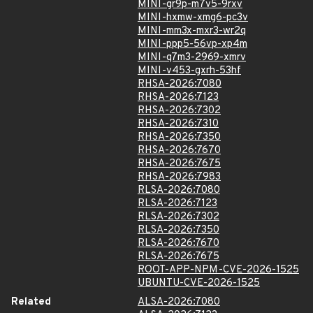
MINI-gr9p-m7v5-9rxv
MINI-hxmw-xmg6-pc3v
MINI-mm3x-mxr3-wr2q
MINI-ppp5-56vp-xp4m
MINI-q7m3-2969-xmrv
MINI-v453-gxrh-53hf
RHSA-2026:7080
RHSA-2026:7123
RHSA-2026:7302
RHSA-2026:7310
RHSA-2026:7350
RHSA-2026:7670
RHSA-2026:7675
RHSA-2026:7983
RLSA-2026:7080
RLSA-2026:7123
RLSA-2026:7302
RLSA-2026:7350
RLSA-2026:7670
RLSA-2026:7675
ROOT-APP-NPM-CVE-2026-1525
UBUNTU-CVE-2026-1525
Related
ALSA-2026:7080