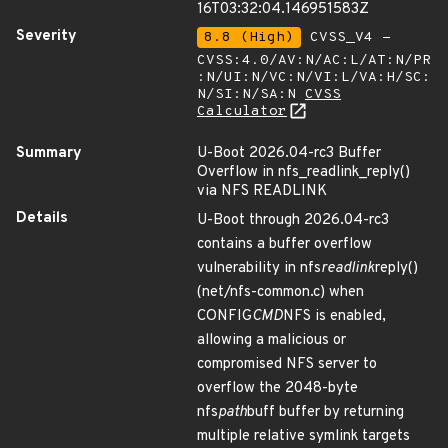
16T03:32:04.146951583Z
Severity
8.8 (High)
CVSS_V4 -
CVSS:4.0/AV:N/AC:L/AT:N/PR
:N/UI:N/VC:N/VI:L/VA:H/SC:
N/SI:N/SA:N
CVSS
Calculator
Summary
U-Boot 2026.04-rc3 Buffer
Overflow in nfs_readlink_reply()
via NFS READLINK
Details
U-Boot through 2026.04-rc3
contains a buffer overflow
vulnerability in nfs
readlink
reply()
(net/nfs-common.c) when
CONFIG
CMD
NFS is enabled,
allowing a malicious or
compromised NFS server to
overflow the 2048-byte
nfs
path
buff buffer by returning
multiple relative symlink targets