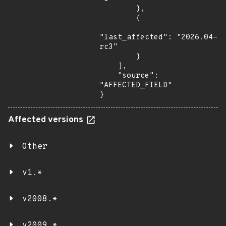
        },

        {

"last_affected": "2026.04-
rc3"

        }

    ],

    "source": 
"AFFECTED_FIELD"

}
Affected versions
Other
v1.*
v2008.*
v2009.*