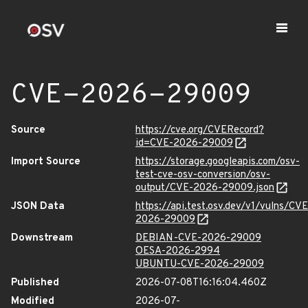
CVE-2026-29009
Source
https://cve.org/CVERecord?
id=CVE-2026-29009
Import Source
https://storage.googleapis.com/osv-
test-cve-osv-conversion/osv-
output/CVE-2026-29009.json
JSON Data
https://api.test.osv.dev/v1/vulns/CVE
2026-29009
Downstream
DEBIAN-CVE-2026-29009
OESA-2026-2994
UBUNTU-CVE-2026-29009
Published
2026-07-08T16:16:04.460Z
Modified
2026-07-