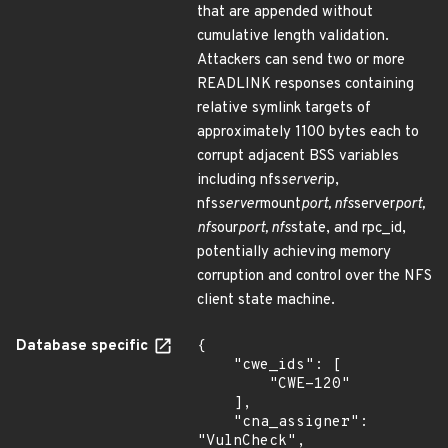
that are appended without
cumulative length validation.
Attackers can send two or more
READLINK responses containing
relative symlink targets of
approximately 1100 bytes each to
corrupt adjacent BSS variables
including nfs
server
ip,
nfs
server
mount
port, nfs
server
port,
nfs
our
port, nfs
state, and rpc_id,
potentially achieving memory
corruption and control over the NFS
client state machine.
Database specific
{

    "cwe_ids": [

        "CWE-120"

    ],

    "cna_assigner": 
"VulnCheck",
