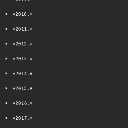
v2010.*
v2011.*
v2012.*
v2013.*
v2014.*
v2015.*
v2016.*
v2017.*