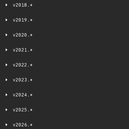
v2018.*
v2019.*
v2020.*
v2021.*
v2022.*
v2023.*
v2024.*
v2025.*
v2026.*