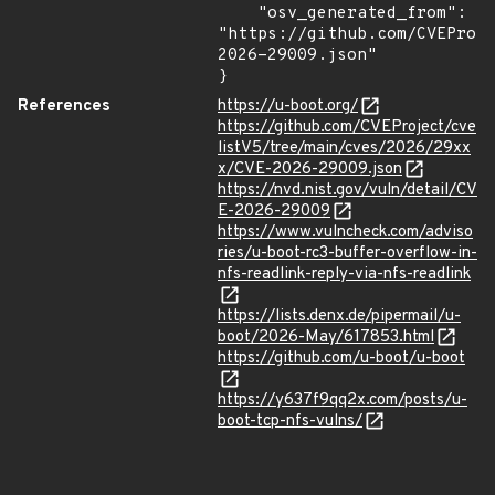
    "osv_generated_from": 
"https://github.com/CVEProj
2026-29009.json"

}
References
https://u-boot.org/
https://github.com/CVEProject/cve
listV5/tree/main/cves/2026/29xx
x/CVE-2026-29009.json
https://nvd.nist.gov/vuln/detail/CV
E-2026-29009
https://www.vulncheck.com/adviso
ries/u-boot-rc3-buffer-overflow-in-
nfs-readlink-reply-via-nfs-readlink
https://lists.denx.de/pipermail/u-
boot/2026-May/617853.html
https://github.com/u-boot/u-boot
https://y637f9qq2x.com/posts/u-
boot-tcp-nfs-vulns/