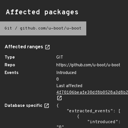
Affected packages
Git
/
github.com/u-boot/u-boot
Affected ranges
Type
GIT
Repo
https://github.com/u-boot/u-boot
Events
Introduced
0
Last affected
4f70106beafe30df8b0528a3d8b
Database specific
{

    "extracted_events": [

        {

            "introduced": 
"0"
