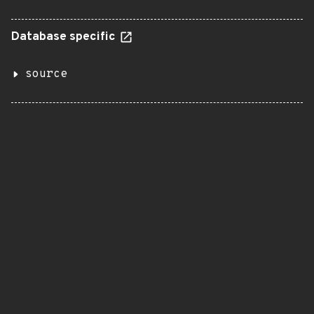
Database specific
source