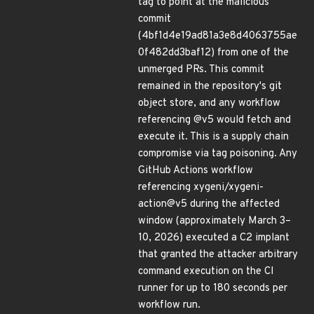
tag to point at the malicious
commit
(4bf1d4e19ad81a3e8d4063755ae
0f482dd3baf12) from one of the
unmerged PRs. This commit
remained in the repository's git
object store, and any workflow
referencing @v5 would fetch and
execute it. This is a supply chain
compromise via tag poisoning. Any
GitHub Actions workflow
referencing xygeni/xygeni-
action@v5 during the affected
window (approximately March 3–
10, 2026) executed a C2 implant
that granted the attacker arbitrary
command execution on the CI
runner for up to 180 seconds per
workflow run.