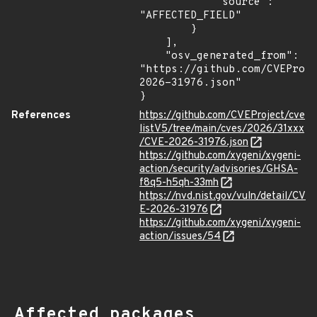
            "source": 
"AFFECTED_FIELD"

        }

    ],

    "osv_generated_from": 
"https://github.com/CVEProj
2026-31976.json"

}
References
https://github.com/CVEProject/cve
listV5/tree/main/cves/2026/31xxx
/CVE-2026-31976.json
https://github.com/xygeni/xygeni-
action/security/advisories/GHSA-
f8q5-h5qh-33mh
https://nvd.nist.gov/vuln/detail/CV
E-2026-31976
https://github.com/xygeni/xygeni-
action/issues/54
Affected packages