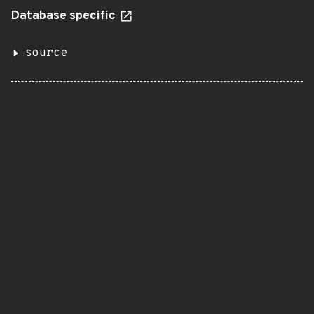
Database specific
source