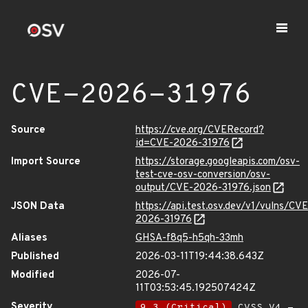
CVE-2026-31976
Source
https://cve.org/CVERecord?
id=CVE-2026-31976
Import Source
https://storage.googleapis.com/osv-
test-cve-osv-conversion/osv-
output/CVE-2026-31976.json
JSON Data
https://api.test.osv.dev/v1/vulns/CVE
2026-31976
Aliases
GHSA-f8q5-h5qh-33mh
Published
2026-03-11T19:44:38.643Z
Modified
2026-07-
11T03:53:45.192507424Z
Severity
9.3 (Critical)
CVSS_V4 -