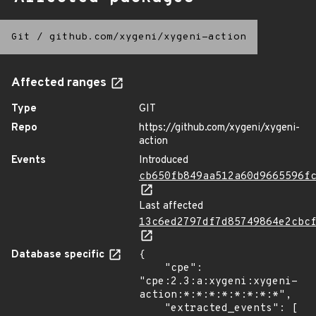
Git
/
github.com/xygeni/xygeni-action
Affected ranges
Type
GIT
Repo
https://github.com/xygeni/xygeni-
action
Events
Introduced
cb650fb849aa512a60d9665596f
Last affected
13c6ed2797df7d85749864e2cbc
Database specific
{

    "cpe": 
"cpe:2.3:a:xygeni:xygeni-
action:*:*:*:*:*:*:*:*",

    "extracted_events": [
