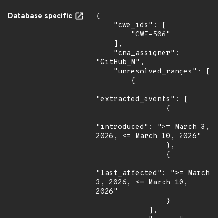
Database specific
{

    "cwe_ids": [

        "CWE-506"

    ],

    "cna_assigner": 
"GitHub_M",

    "unresolved_ranges": [

        {

"extracted_events": [

                {

"introduced": ">= March 3, 
2026, <= March 10, 2026"

                },

                {

"last_affected": ">= March 
3, 2026, <= March 10, 
2026"

                }

            ],
