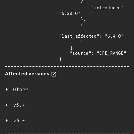
        {

            "introduced": 
"5.38.0"

        },

        {

"last_affected": "6.4.0"

        }

    ],

    "source": "CPE_RANGE"

}
Affected versions
Other
v5.*
v6.*