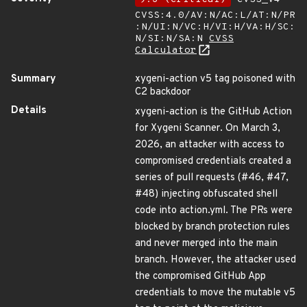
CVSS:4.0/AV:N/AC:L/AT:N/PR
:N/UI:N/VC:H/VI:H/VA:H/SC:
N/SI:N/SA:N
CVSS
Calculator
Summary
xygeni-action v5 tag poisoned with
C2 backdoor
Details
xygeni-action is the GitHub Action
for Xygeni Scanner. On March 3,
2026, an attacker with access to
compromised credentials created a
series of pull requests (#46, #47,
#48) injecting obfuscated shell
code into action.yml. The PRs were
blocked by branch protection rules
and never merged into the main
branch. However, the attacker used
the compromised GitHub App
credentials to move the mutable v5