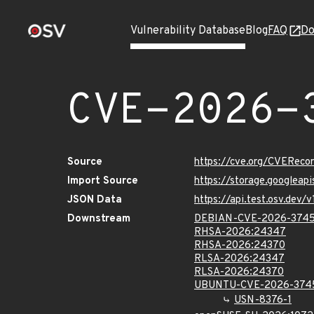
Vulnerability Database
Blog
FAQ
Do
CVE-2026-
Source
https://cve.org/CVERec
Import Source
https://storage.googlea
JSON Data
https://api.test.osv.de
Downstream
DEBIAN-CVE-2026-374
RHSA-2026:24347
RHSA-2026:24370
RLSA-2026:24347
RLSA-2026:24370
UBUNTU-CVE-2026-374
USN-8376-1