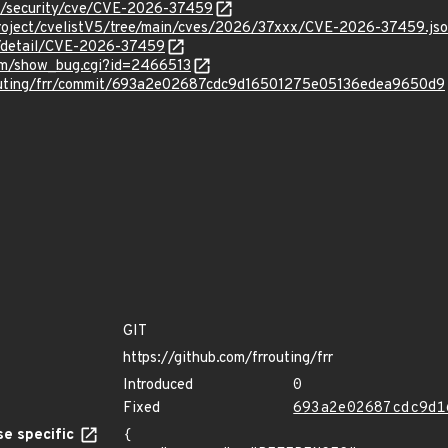
om/security/cve/CVE-2026-37459
roject/cvelistV5/tree/main/cves/2026/37xxx/CVE-2026-37459.js
ln/detail/CVE-2026-37459
com/show_bug.cgi?id=2466513
outing/frr/commit/693a2e02687cdc9d16501275e05136edea9650d9
GIT
https://github.com/frrouting/frr
Introduced
0
Fixed
693a2e02687cdc9d1
e specific
{
