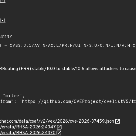
1-1
1-1
44113Z
 - CVSS:3.1/AV:N/AC:L/PR:N/UI:N/S:U/C:N/I:N/A:H
C
RRouting (FRR) stable/10.0 to stable/10.6 allows attackers to cause 
.redhat.com/data/csaf/v2/vex/2026/cve-2026-37459.json
om/errata/RHSA-2026:24347
om/errata/RHSA-2026:24370