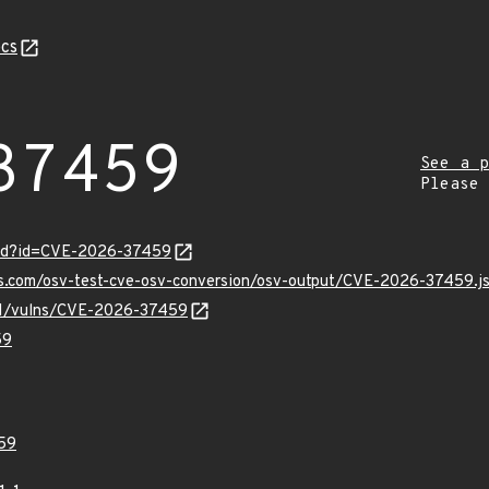
cs
37459
See a p
Please
ord?id=CVE-2026-37459
pis.com/osv-test-cve-osv-conversion/osv-output/CVE-2026-37459.j
v/v1/vulns/CVE-2026-37459
59
59