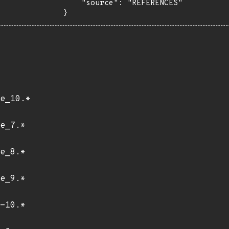
    "source": "REFERENCES"

}
e_10.*
e_7.*
e_8.*
e_9.*
-10.*