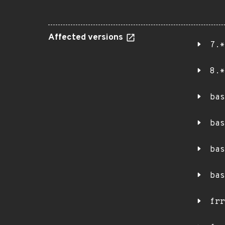
Affected versions
7.*
8.*
bas
bas
bas
bas
frr