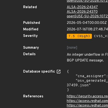
openSUSE-SU-2026:1072
Related
ALSA-2026:24347
ALSA-2026:24370
openSUSE-SU-2026:1072
Published
2026-05-04T00:00:00Z
Modified
2026-07-16T08:27:48.7
Severity
7.5 (High)
CVSS_V3
Summary
[none]
Details
An integer underflow in F
BGP UPDATE message.
Database specific
{

    "cna_assigner": "mitre",

    "osv_generated_from": "https://github.com/CVEProject/cvelistV5/tree/main/cves/2026/37xxx/CVE-2026-
37459.json"

}
References
https://security.access
https://access.redhat.c
https://access.redhat.c