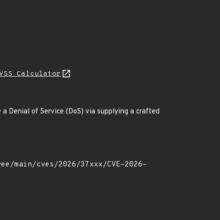
VSS Calculator
a Denial of Service (DoS) via supplying a crafted