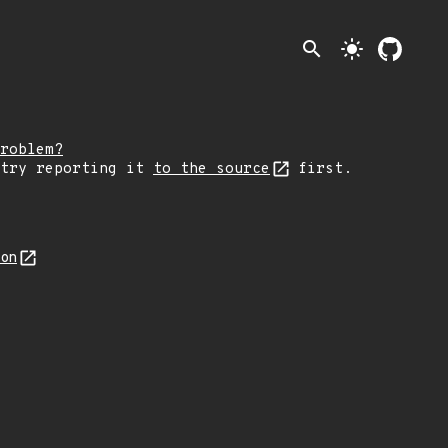
search
light_mode
roblem?
 try reporting it
to the source
first.
son