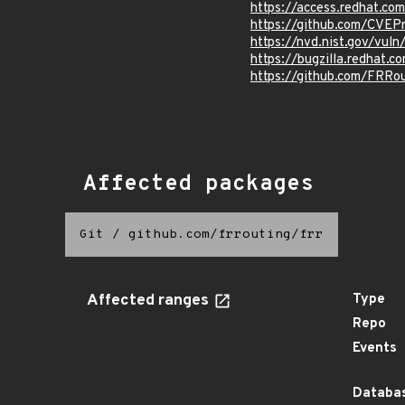
https://access.redhat.c
https://github.com/CVEP
https://nvd.nist.gov/vu
https://bugzilla.redhat.
https://github.com/FRR
Affected packages
Git
/
github.com/frrouting/frr
Affected ranges
Type
Repo
Events
Databas