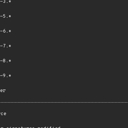
-3.*
-5.*
-6.*
-7.*
-8.*
-9.*
er
rce