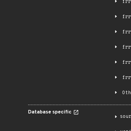
frr
frr
frr
frr
frr
frr
Oth
Database specific
sou