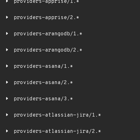
providers-apprise/1.*
providers-apprise/2.*
providers-arangodb/1.*
providers-arangodb/2.*
providers-asana/1.*
providers-asana/2.*
providers-asana/3.*
providers-atlassian-jira/1.*
providers-atlassian-jira/2.*