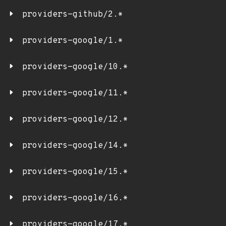
providers-github/2.*
providers-google/1.*
providers-google/10.*
providers-google/11.*
providers-google/12.*
providers-google/14.*
providers-google/15.*
providers-google/16.*
providers-google/17.*