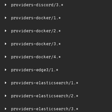
providers-discord/3.*
providers-docker/1.*
providers-docker/2.*
providers-docker/3.*
providers-docker/4.*
providers-edge3/1.*
providers-elasticsearch/1.*
providers-elasticsearch/2.*
providers-elasticsearch/3.*