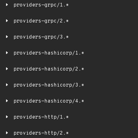
providers-grpc/1.*
providers-grpc/2.*
providers-grpc/3.*
providers-hashicorp/1.*
providers-hashicorp/2.*
providers-hashicorp/3.*
providers-hashicorp/4.*
providers-http/1.*
providers-http/2.*