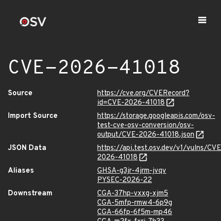
CVE-2026-41018
Source
https://cve.org/CVERecord?
id=CVE-2026-41018
Import Source
https://storage.googleapis.com/osv-
test-cve-osv-conversion/osv-
output/CVE-2026-41018.json
JSON Data
https://api.test.osv.dev/v1/vulns/CVE
2026-41018
Aliases
GHSA-g3jr-4jrm-jvqv
PYSEC-2026-22
Downstream
CGA-37hp-vxxg-xjm5
CGA-5mfp-rmw4-6p9g
CGA-66fp-6f5m-mp46