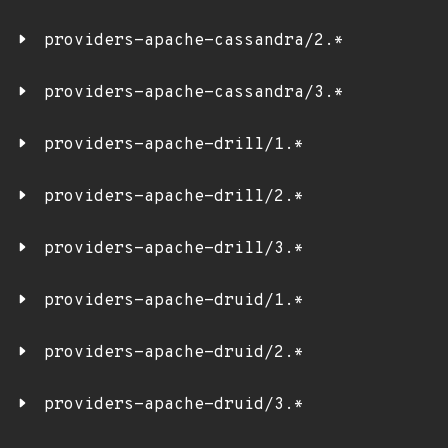
providers-apache-cassandra/2.*
providers-apache-cassandra/3.*
providers-apache-drill/1.*
providers-apache-drill/2.*
providers-apache-drill/3.*
providers-apache-druid/1.*
providers-apache-druid/2.*
providers-apache-druid/3.*