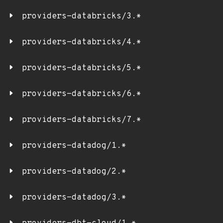
providers-databricks/3.*
providers-databricks/4.*
providers-databricks/5.*
providers-databricks/6.*
providers-databricks/7.*
providers-datadog/1.*
providers-datadog/2.*
providers-datadog/3.*