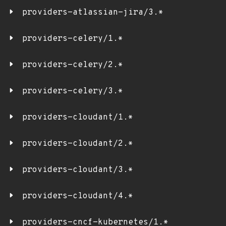
providers-atlassian-jira/3.*
providers-celery/1.*
providers-celery/2.*
providers-celery/3.*
providers-cloudant/1.*
providers-cloudant/2.*
providers-cloudant/3.*
providers-cloudant/4.*
providers-cncf-kubernetes/1.*