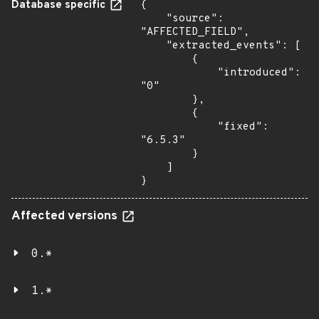
Database specific
{

    "source": 
"AFFECTED_FIELD",

    "extracted_events": [

        {

            "introduced": 
"0"

        },

        {

            "fixed": 
"6.5.3"

        }

    ]

}
Affected versions
0.*
1.*