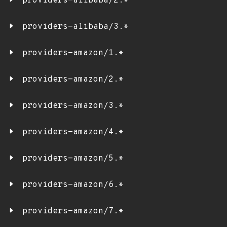
providers-alibaba/2.*
providers-alibaba/3.*
providers-amazon/1.*
providers-amazon/2.*
providers-amazon/3.*
providers-amazon/4.*
providers-amazon/5.*
providers-amazon/6.*
providers-amazon/7.*