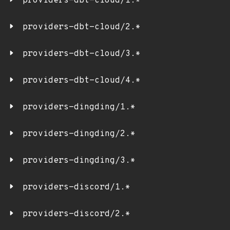
providers-dbt-cloud/1.*
providers-dbt-cloud/2.*
providers-dbt-cloud/3.*
providers-dbt-cloud/4.*
providers-dingding/1.*
providers-dingding/2.*
providers-dingding/3.*
providers-discord/1.*
providers-discord/2.*