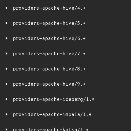
providers-apache-hive/4.*
providers-apache-hive/5.*
providers-apache-hive/6.*
providers-apache-hive/7.*
providers-apache-hive/8.*
providers-apache-hive/9.*
providers-apache-iceberg/1.*
providers-apache-impala/1.*
providers-apache-kafka/1.*