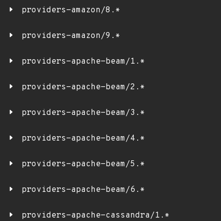
providers-amazon/8.*
providers-amazon/9.*
providers-apache-beam/1.*
providers-apache-beam/2.*
providers-apache-beam/3.*
providers-apache-beam/4.*
providers-apache-beam/5.*
providers-apache-beam/6.*
providers-apache-cassandra/1.*