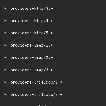
providers-http/3.*
providers-http/4.*
providers-http/5.*
providers-imap/1.*
providers-imap/2.*
providers-imap/3.*
providers-influxdb/1.*
providers-influxdb/2.*