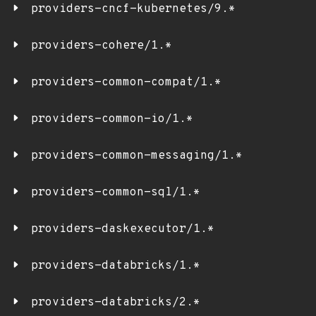
providers-cncf-kubernetes/9.*
providers-cohere/1.*
providers-common-compat/1.*
providers-common-io/1.*
providers-common-messaging/1.*
providers-common-sql/1.*
providers-daskexecutor/1.*
providers-databricks/1.*
providers-databricks/2.*