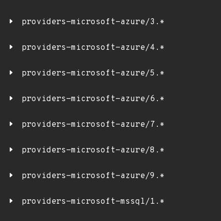
providers-microsoft-azure/3.*
providers-microsoft-azure/4.*
providers-microsoft-azure/5.*
providers-microsoft-azure/6.*
providers-microsoft-azure/7.*
providers-microsoft-azure/8.*
providers-microsoft-azure/9.*
providers-microsoft-mssql/1.*