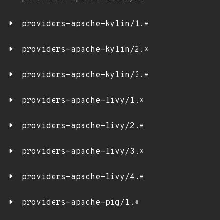
providers-apache-kylin/1.*
providers-apache-kylin/2.*
providers-apache-kylin/3.*
providers-apache-livy/1.*
providers-apache-livy/2.*
providers-apache-livy/3.*
providers-apache-livy/4.*
providers-apache-pig/1.*