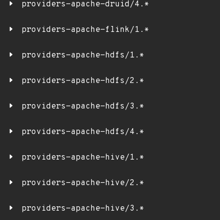
providers-apache-druid/4.*
providers-apache-flink/1.*
providers-apache-hdfs/1.*
providers-apache-hdfs/2.*
providers-apache-hdfs/3.*
providers-apache-hdfs/4.*
providers-apache-hive/1.*
providers-apache-hive/2.*
providers-apache-hive/3.*