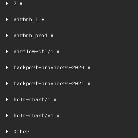
2.*
airbnb_1.*
airbnb_prod.*
airflow-ctl/1.*
backport-providers-2020.*
backport-providers-2021.*
helm-chart/1.*
helm-chart/v1.*
Other