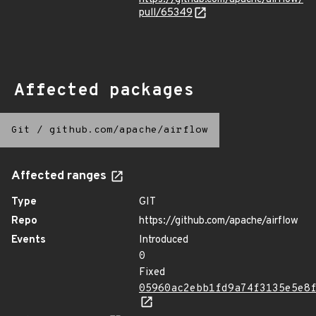
pull/65349
Affected packages
Git
/
github.com/apache/airflow
Affected ranges
Type
GIT
Repo
https://github.com/apache/airflow
Events
Introduced
0
Fixed
05960ac2ebb1fd9a74f3135e5e8