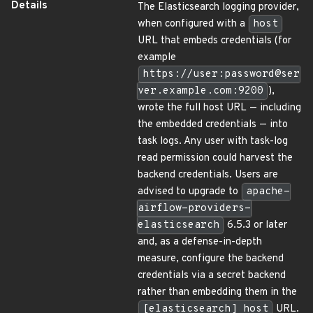
Details
The Elasticsearch logging provider,
when configured with a
host
URL that embeds credentials (for
example
https://user:password@ser
ver.example.com:9200
),
wrote the full host URL — including
the embedded credentials — into
task logs. Any user with task-log
read permission could harvest the
backend credentials. Users are
advised to upgrade to
apache-
airflow-providers-
elasticsearch
6.5.3 or later
and, as a defense-in-depth
measure, configure the backend
credentials via a secret backend
rather than embedding them in the
[elasticsearch] host
URL.