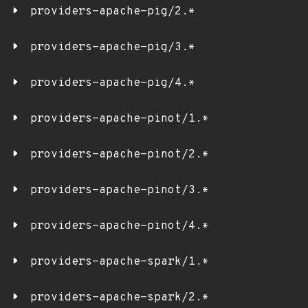
providers-apache-pig/2.*
providers-apache-pig/3.*
providers-apache-pig/4.*
providers-apache-pinot/1.*
providers-apache-pinot/2.*
providers-apache-pinot/3.*
providers-apache-pinot/4.*
providers-apache-spark/1.*
providers-apache-spark/2.*