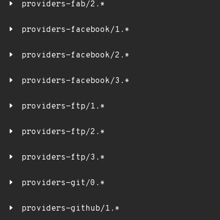
providers-fab/2.*
providers-facebook/1.*
providers-facebook/2.*
providers-facebook/3.*
providers-ftp/1.*
providers-ftp/2.*
providers-ftp/3.*
providers-git/0.*
providers-github/1.*