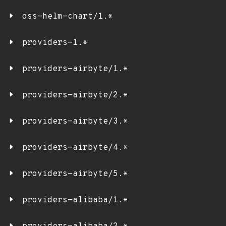
oss-helm-chart/1.*
providers-1.*
providers-airbyte/1.*
providers-airbyte/2.*
providers-airbyte/3.*
providers-airbyte/4.*
providers-airbyte/5.*
providers-alibaba/1.*