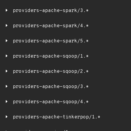
providers-apache-spark/3.*
providers-apache-spark/4.*
providers-apache-spark/5.*
providers-apache-sqoop/1.*
providers-apache-sqoop/2.*
providers-apache-sqoop/3.*
providers-apache-sqoop/4.*
providers-apache-tinkerpop/1.*