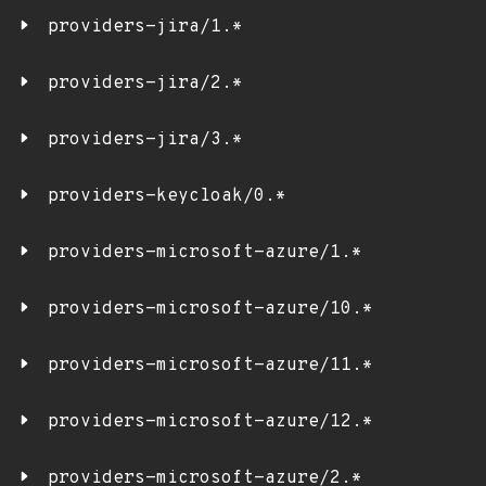
providers-jira/1.*
providers-jira/2.*
providers-jira/3.*
providers-keycloak/0.*
providers-microsoft-azure/1.*
providers-microsoft-azure/10.*
providers-microsoft-azure/11.*
providers-microsoft-azure/12.*
providers-microsoft-azure/2.*