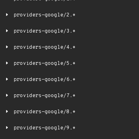
providers-google/2.*
providers-google/3.*
providers-google/4.*
providers-google/5.*
providers-google/6.*
providers-google/7.*
providers-google/8.*
providers-google/9.*