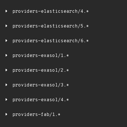
providers-elasticsearch/4.*
providers-elasticsearch/5.*
providers-elasticsearch/6.*
providers-exasol/1.*
providers-exasol/2.*
providers-exasol/3.*
providers-exasol/4.*
providers-fab/1.*