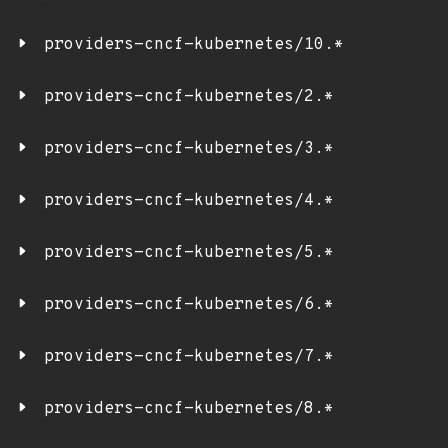
providers-cncf-kubernetes/10.*
providers-cncf-kubernetes/2.*
providers-cncf-kubernetes/3.*
providers-cncf-kubernetes/4.*
providers-cncf-kubernetes/5.*
providers-cncf-kubernetes/6.*
providers-cncf-kubernetes/7.*
providers-cncf-kubernetes/8.*