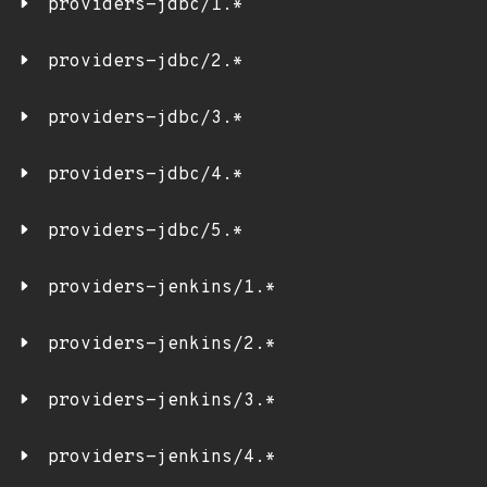
providers-jdbc/1.*
providers-jdbc/2.*
providers-jdbc/3.*
providers-jdbc/4.*
providers-jdbc/5.*
providers-jenkins/1.*
providers-jenkins/2.*
providers-jenkins/3.*
providers-jenkins/4.*