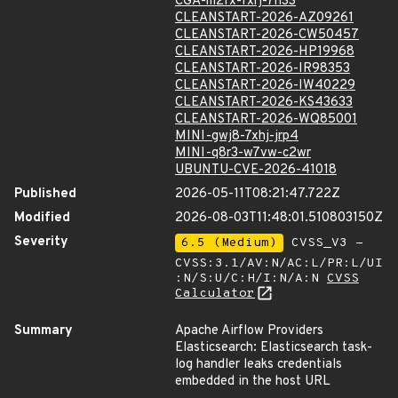
CGA-m2fx-fxrj-7h33
CLEANSTART-2026-AZ09261
CLEANSTART-2026-CW50457
CLEANSTART-2026-HP19968
CLEANSTART-2026-IR98353
CLEANSTART-2026-IW40229
CLEANSTART-2026-KS43633
CLEANSTART-2026-WQ85001
MINI-gwj8-7xhj-jrp4
MINI-q8r3-w7vw-c2wr
UBUNTU-CVE-2026-41018
Published
2026-05-11T08:21:47.722Z
Modified
2026-08-03T11:48:01.510803150Z
Severity
6.5 (Medium)
CVSS_V3 -
CVSS:3.1/AV:N/AC:L/PR:L/UI
:N/S:U/C:H/I:N/A:N
CVSS
Calculator
Summary
Apache Airflow Providers
Elasticsearch: Elasticsearch task-
log handler leaks credentials
embedded in the host URL