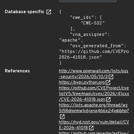
Database specific
{

    "cwe_ids": [

        "CWE-532"

    ],

    "cna_assigner": 
"apache",

    "osv_generated_from": 
"https://github.com/CVEProj
2026-41018.json"

}
References
http://www.openwall.com/lists/oss
-security/2026/05/10/3
https://pypi.python.org
https://github.com/CVEProject/cve
listV5/tree/main/cves/2026/41xxx
/CVE-2026-41018.json
https://lists.apache.org/thread/wz
5l58drprmwlv6jxnq466x24jqbbhp7
https://nvd.nist.gov/vuln/detail/CV
E-2026-41018
https://github.com/apache/airflow/